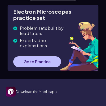
Electron Microscopes
practice set
Problem sets built by
lead tutors
Expert video
explanations
Go to Practice
Download the Mobile app