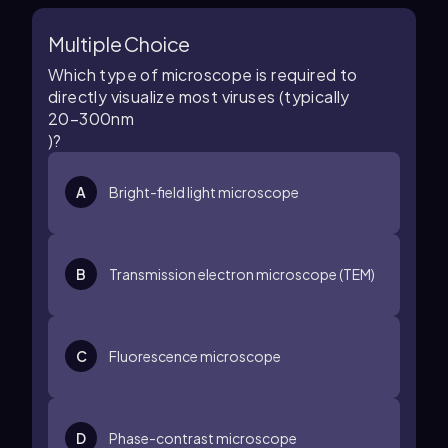
Multiple Choice
Which type of microscope is required to
directly visualize most viruses (typically
20
–
300
n
m
)?
A
Bright-field light microscope
B
Transmission electron microscope (TEM)
C
Fluorescence microscope
D
Phase-contrast microscope