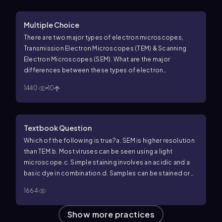
Multiple Choice
There are two major types of electron microscopes,
Transmission Electron Microscopes (TEM) & Scanning
Electron Microscopes (SEM). What are the major
differences between these types of electron
microscopes?
1440
10
Textbook Question
Which of the following is true?
a. SEM is higher resolution
than TEM.
b. Most viruses can be seen using a light
microscope.
c. Simple staining involves an acidic and a
basic dye in combination.
d. Samples can be stained or
unstained for light microscopy.
e. These are all false
1664
statements.
Show more practices