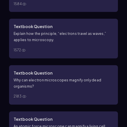
1584
viruses
e. Provides black-and-white images
f. Specimen
is dead
Textbook Question
Explain how the principle, “electrons travel as waves,”
applies to microscopy.
1572
Textbook Question
Why can electron microscopes magnify only dead
organisms?
2183
Textbook Question
An atomic force microscope can magnify a living cell,