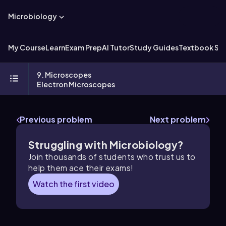
Microbiology
My Course
Learn
Exam Prep
AI Tutor
Study Guides
Textbook Sol
9. Microscopes
Electron Microscopes
Previous problem
Next problem
Struggling with Microbiology?
Join thousands of students who trust us to
help them ace their exams!
Watch the first video