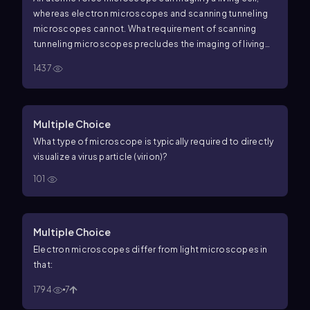
whereas electron microscopes and scanning tunneling
microscopes cannot. What requirement of scanning
tunneling microscopes precludes the imaging of living
specimens?
1437
Multiple Choice
What type of microscope is typically required to directly
visualize a virus particle (virion)?
101
Multiple Choice
Electron microscopes differ from light microscopes in
that:
1794
7