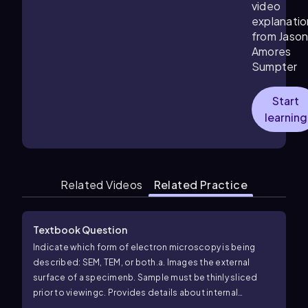
video
explanatio
from Jaso
Amores
Sumpter
Start
learning
Related Videos
Related Practice
Textbook Question
Indicate which form of electron microscopy is being
described: SEM, TEM, or both.
a. Images the external
surface of a specimen
b. Sample must be thinly sliced
prior to viewing
c. Provides details about internal
structures of the sample
d. Can be used to image