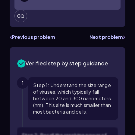
0
Previous problem
Next problem
Verified step by step guidance
1
Step 1: Understand the size range
of viruses, which typically fall
between 20 and 300 nanometers
(nm). This size is much smaller than
most bacteria and cells.