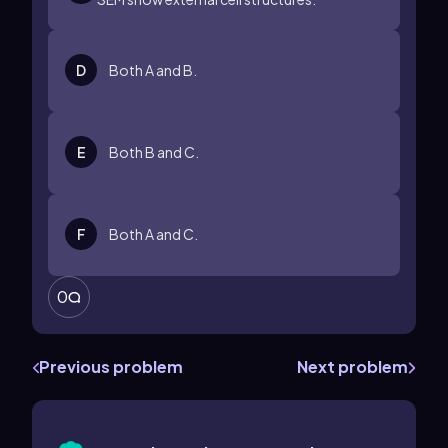
D
Both A and B.
E
Both B and C.
F
Both A and C.
0
Previous problem
Next problem