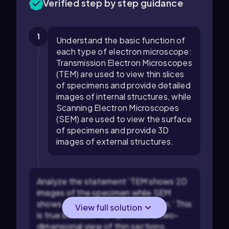
Verified step by step guidance
1
Understand the basic function of
each type of electron microscope:
Transmission Electron Microscopes
(TEM) are used to view thin slices
of specimens and provide detailed
images of internal structures, while
Scanning Electron Microscopes
(SEM) are used to view the surface
of specimens and provide 3D
images of external structures.
Analyze the statement 'TEM shows 2D
images of the specimen while SEM
shows 3D images of the specimen.' This
View full solution
is true because TEM provides a two-
dimensional view of thin sections,