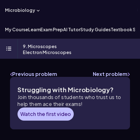
Microbiology
My Course
Learn
Exam Prep
AI Tutor
Study Guides
Textbook Sol
9. Microscopes
Electron Microscopes
Previous problem
Next problem
Struggling with Microbiology?
Join thousands of students who trust us to
help them ace their exams!
Watch the first video