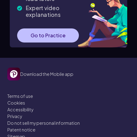
Expert video
explanations
Go to Practice
Download the Mobile app
Terms of use
Cookies
Accessibility
Privacy
Do not sell my personal information
Patent notice
Sitemap