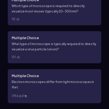
Which type of microscope is required to directly
visualize most viruses (typically
20
–
300
n
m
)?
112
Multiple Choice
What type of microscope is typically required to directly
visualize a virus particle (virion)?
101
Multiple Choice
Electron microscopes differ from light microscopes in
that:
1794
7