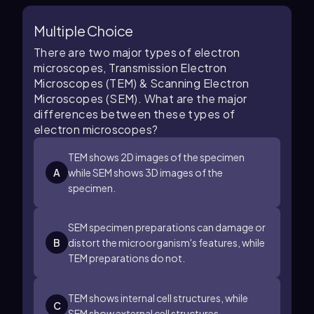
Multiple Choice
There are two major types of electron
microscopes, Transmission Electron
Microscopes (TEM) & Scanning Electron
Microscopes (SEM). What are the major
differences between these types of
electron microscopes?
TEM shows 2D images of the specimen
A
while SEM shows 3D images of the
specimen.
SEM specimen preparations can damage or
B
distort the microorganism's features, while
TEM preparations do not.
TEM shows internal cell structures, while
C
SEM show external cell structures.