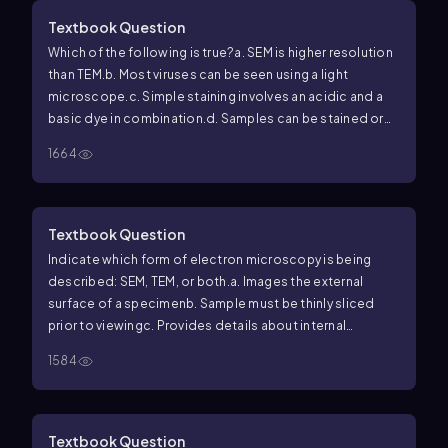
Textbook Question
Which of the following is true?
a. SEM is higher resolution
than TEM.
b. Most viruses can be seen using a light
microscope.
c. Simple staining involves an acidic and a
basic dye in combination.
d. Samples can be stained or
unstained for light microscopy.
e. These are all false
1664
statements.
Textbook Question
Indicate which form of electron microscopy is being
described: SEM, TEM, or both.
a. Images the external
surface of a specimen
b. Sample must be thinly sliced
prior to viewing
c. Provides details about internal
structures of the sample
d. Can be used to image
1584
viruses
e. Provides black-and-white images
f. Specimen
is dead
Textbook Question