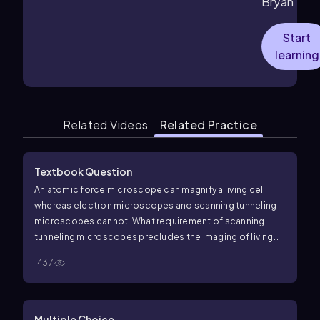
Bryan
Start
learning
Related Videos
Related Practice
Textbook Question
An atomic force microscope can magnify a living cell,
whereas electron microscopes and scanning tunneling
microscopes cannot. What requirement of scanning
tunneling microscopes precludes the imaging of living
specimens?
1437
Multiple Choice