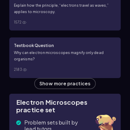
Explain how the principle, “electrons travel as waves,”
applies to microscopy.
1572
Textbook Question
Why can electron microscopes magnify only dead
organisms?
2183
Show more practices
Electron Microscopes
practice set
Problem sets built by
lead tutors