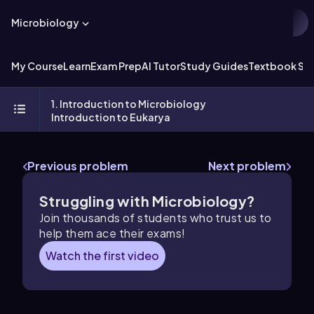
Microbiology
My Course
Learn
Exam Prep
AI Tutor
Study Guides
Textbook Sol
1. Introduction to Microbiology
Introduction to Eukarya
Previous problem
Next problem
Struggling with Microbiology?
Join thousands of students who trust us to
help them ace their exams!
Watch the first video