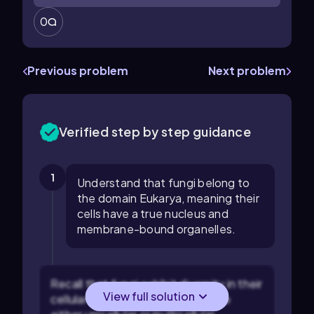
0
Previous problem
Next problem
Verified step by step guidance
1
Understand that fungi belong to
the domain Eukarya, meaning their
cells have a true nucleus and
membrane-bound organelles.
Recall that fungi exhibit diversity in their
View full solution
cellular organization, which can be