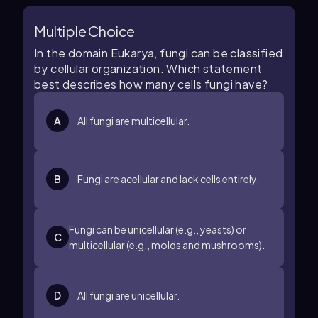
Multiple Choice
In the domain Eukarya, fungi can be classified
by cellular organization. Which statement
best describes how many cells fungi have?
A
All fungi are multicellular.
B
Fungi are acellular and lack cells entirely.
Fungi can be unicellular (e.g., yeasts) or
C
multicellular (e.g., molds and mushrooms).
D
All fungi are unicellular.