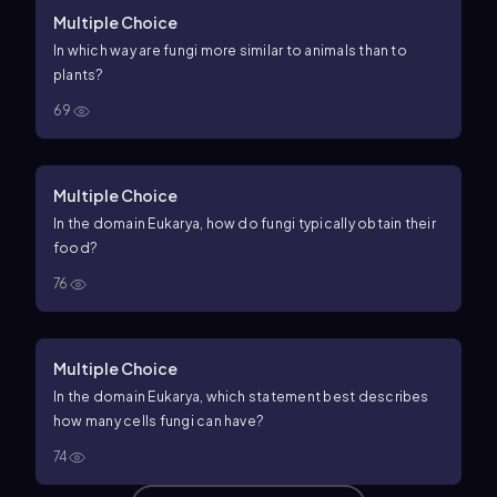
Multiple Choice
In which way are fungi more similar to animals than to
plants?
69
Multiple Choice
In the domain Eukarya, how do fungi typically obtain their
food?
76
Multiple Choice
In the domain Eukarya, which statement best describes
how many cells fungi can have?
74