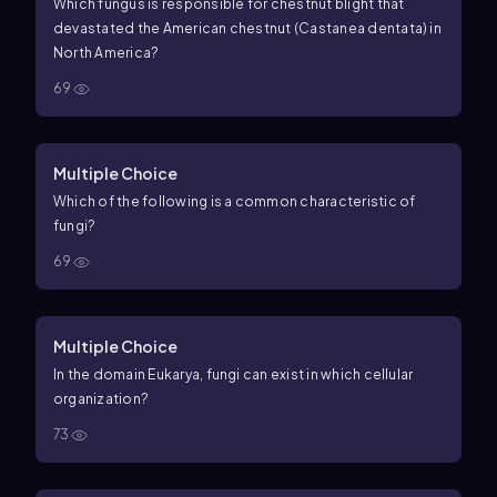
Which fungus is responsible for chestnut blight that
devastated the American chestnut (Castanea dentata) in
North America?
69
Multiple Choice
Which of the following is a common characteristic of
fungi?
69
Multiple Choice
In the domain Eukarya, fungi can exist in which cellular
organization?
73