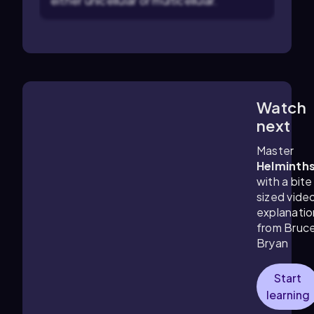
either unicellular or multicellular.
Watch
1:56
m
next
Master
Helminth
with a bite
sized vide
explanatio
from Bruc
Bryan
Start
learning