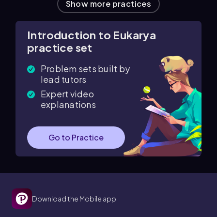
Show more practices
Introduction to Eukarya
practice set
Problem sets built by
lead tutors
Expert video
explanations
Go to Practice
Download the Mobile app