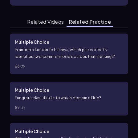
Related Videos
Related Practice
Multiple Choice
In an introduction to Eukarya, which pair correctly
identifies two common food sources that are fungi?
66
Multiple Choice
Fungi are classified into which domain of life?
89
Multiple Choice