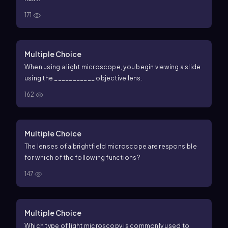
171
Multiple Choice
When using a light microscope, you begin viewing a slide
using the ___________ objective lens.
162
Multiple Choice
The lenses of a brightfield microscope are responsible
for which of the following functions?
147
Multiple Choice
Which type of light microscopy is commonly used to