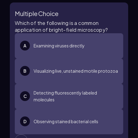
Multiple Choice
Which of the following is a common
application of bright-field microscopy?
A
Examining viruses directly
B
Visualizing live, unstained motile protozoa
Detecting fluorescently labeled
C
molecules
D
Observing stained bacterial cells