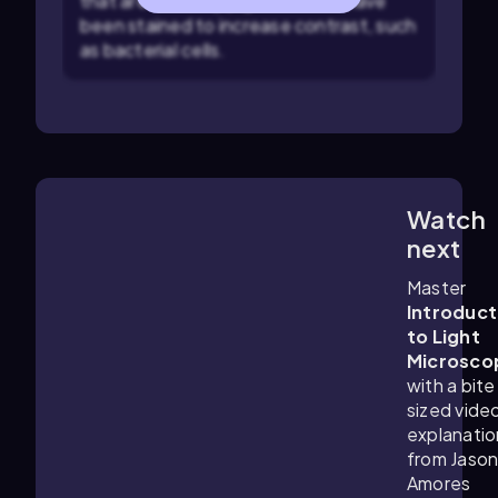
that are naturally pigmented or have
been stained to increase contrast, such
as bacterial cells.
Watch
2:53
m
next
Master
Introduct
to Light
Microsco
with a bite
sized vide
explanatio
from Jaso
Amores