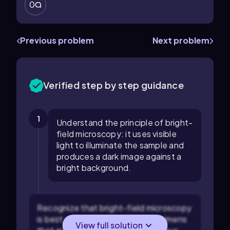
0
Previous problem
Next problem
Verified step by step guidance
1
Understand the principle of bright-
field microscopy: it uses visible
light to illuminate the sample and
produces a dark image against a
bright background.
Recognize that bright-field microscopy
is best suited for observing specimens
View full solution