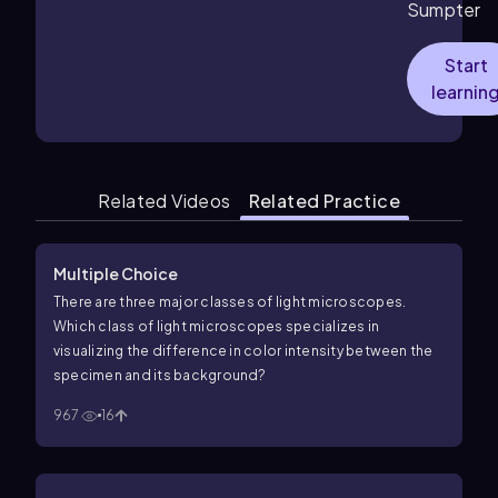
Sumpter
Start
learnin
Related Videos
Related Practice
Multiple Choice
There are three major classes of light microscopes.
Which class of light microscopes specializes in
visualizing the difference in color intensity between the
specimen and its background?
967
16