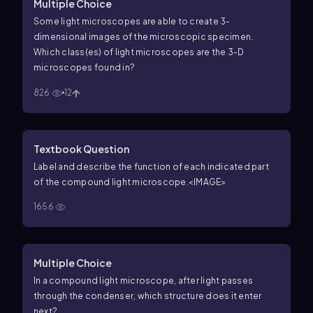
Multiple Choice
Some light microscopes are able to create 3-
dimensional images of the microscopic specimen.
Which class(es) of light microscopes are the 3-D
microscopes found in?
826
12
Textbook Question
Label and describe the function of each indicated part
of the compound light microscope.
<IMAGE>
1656
Multiple Choice
In a compound light microscope, after light passes
through the condenser, which structure does it enter
next?