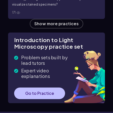
visualize stained specimens?
171
Show more practices
Introduction to Light
Microscopy practice set
Problem sets built by
lead tutors
Expert video
explanations
Go to Practice