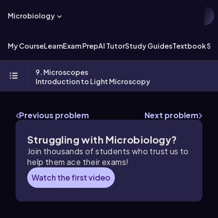
Microbiology
My Course
Learn
Exam Prep
AI Tutor
Study Guides
Textbook Sol
9. Microscopes
Introduction to Light Microscopy
Previous problem
Next problem
Struggling with Microbiology?
Join thousands of students who trust us to
help them ace their exams!
Watch the first video