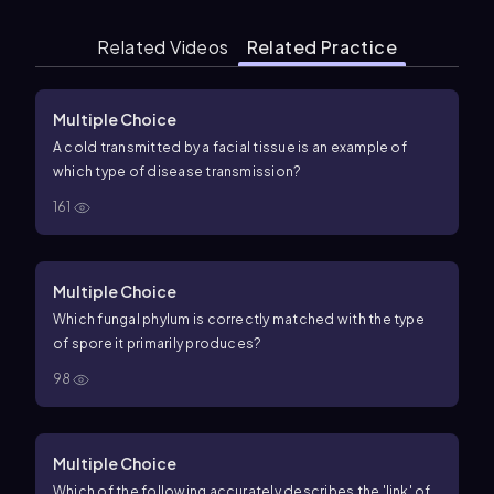
Related Videos
Related Practice
Multiple Choice
A cold transmitted by a facial tissue is an example of
which type of disease transmission?
161
Multiple Choice
Which fungal phylum is correctly matched with the type
of spore it primarily produces?
98
Multiple Choice
Which of the following accurately describes the 'link' of