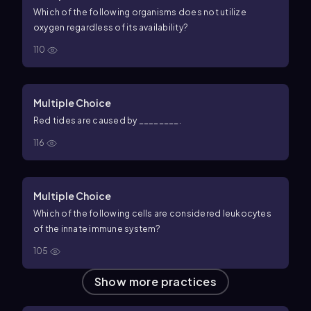
Which of the following organisms does not utilize
oxygen regardless of its availability?
110
Multiple Choice
Red tides are caused by ________.
116
Multiple Choice
Which of the following cells are considered leukocytes
of the innate immune system?
105
Show more practices