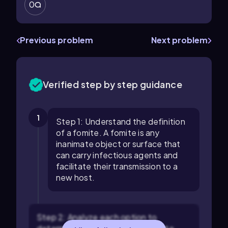
0
Previous problem
Next problem
Verified step by step guidance
1
Step 1: Understand the definition
of a fomite. A fomite is any
inanimate object or surface that
can carry infectious agents and
facilitate their transmission to a
new host.
Step 2: Analyze each option to