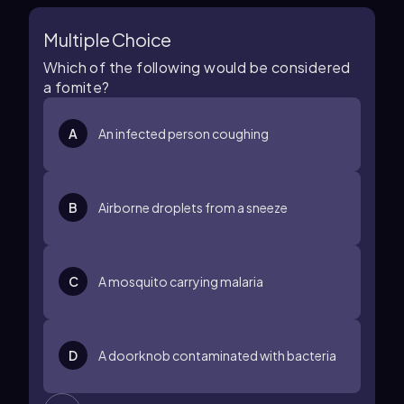
Multiple Choice
Which of the following would be considered
a fomite?
A
An infected person coughing
B
Airborne droplets from a sneeze
C
A mosquito carrying malaria
D
A doorknob contaminated with bacteria