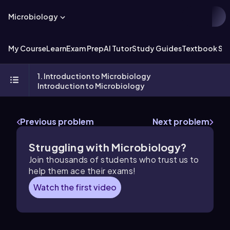
Microbiology
My Course
Learn
Exam Prep
AI Tutor
Study Guides
Textbook Sol
1. Introduction to Microbiology
Introduction to Microbiology
Previous problem
Next problem
Struggling with Microbiology?
Join thousands of students who trust us to
help them ace their exams!
Watch the first video