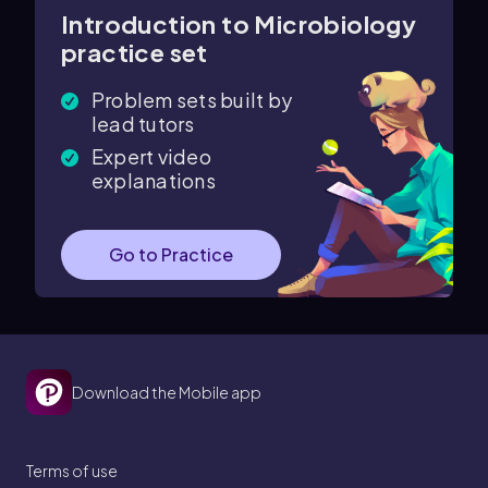
Introduction to Microbiology
practice set
Problem sets built by
lead tutors
Expert video
explanations
Go to Practice
Download the Mobile app
Terms of use