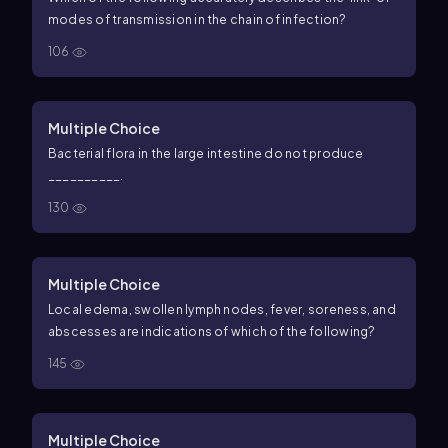
modes of transmission in the chain of infection?
106
Multiple Choice
Bacterial flora in the large intestine do not produce
__________.
130
Multiple Choice
Local edema, swollen lymph nodes, fever, soreness, and
abscesses are indications of which of the following?
145
Multiple Choice