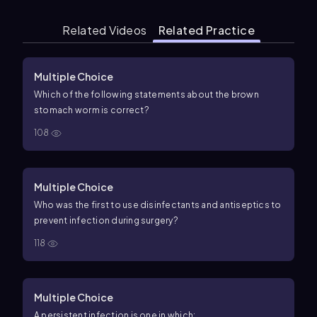
Related Videos
Related Practice
Multiple Choice
Which of the following statements about the brown
stomach worm is correct?
108
Multiple Choice
Who was the first to use disinfectants and antiseptics to
prevent infection during surgery?
118
Multiple Choice
A persistent infection is one in which: