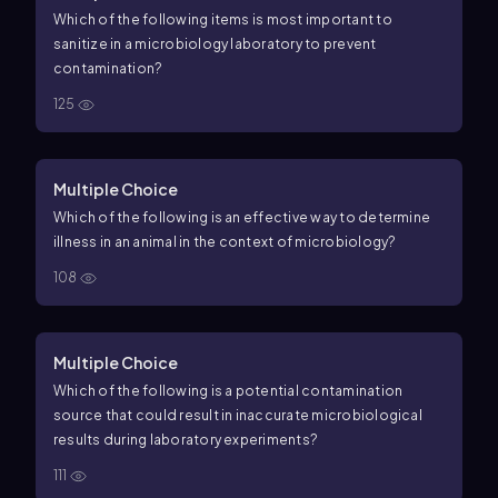
Which of the following items is most important to
sanitize in a microbiology laboratory to prevent
contamination?
125
Multiple Choice
Which of the following is an effective way to determine
illness in an animal in the context of microbiology?
108
Multiple Choice
Which of the following is a potential contamination
source that could result in inaccurate microbiological
results during laboratory experiments?
111