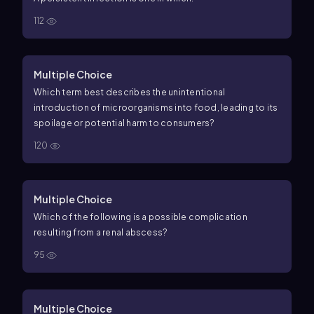
112
Multiple Choice
Which term best describes the unintentional
introduction of microorganisms into food, leading to its
spoilage or potential harm to consumers?
120
Multiple Choice
Which of the following is a possible complication
resulting from a renal abscess?
95
Multiple Choice