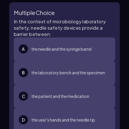
Multiple Choice
In the context of microbiology laboratory
safety, needle safety devices provide a
barrier between:
A
the needle and the syringe barrel
B
the laboratory bench and the specimen
C
the patient and the medication
D
the user's hands and the needle tip