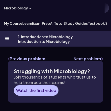
Microbiology
My Course
Learn
Exam Prep
AI Tutor
Study Guides
Textbook Sol
1. Introduction to Microbiology
Introduction to Microbiology
Previous problem
Next problem
Struggling with Microbiology?
Join thousands of students who trust us to
help them ace their exams!
Watch the first video