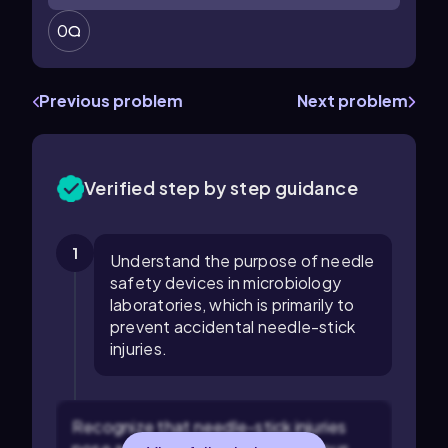
0
Previous problem
Next problem
Verified step by step guidance
1
Understand the purpose of needle
safety devices in microbiology
laboratories, which is primarily to
prevent accidental needle-stick
injuries.
Recognize that needle-stick injuries