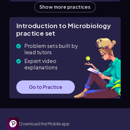
Show more practices
Introduction to Microbiology
practice set
Problem sets built by
lead tutors
Expert video
explanations
Go to Practice
Download the Mobile app