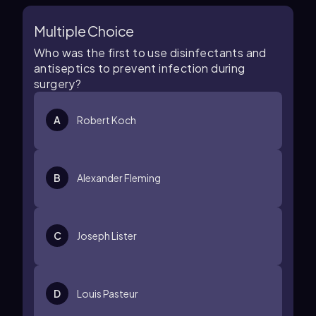
Multiple Choice
Who was the first to use disinfectants and
antiseptics to prevent infection during
surgery?
A
Robert Koch
B
Alexander Fleming
C
Joseph Lister
D
Louis Pasteur