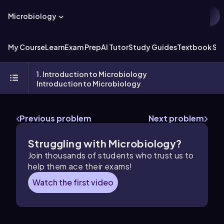
Microbiology
My Course
Learn
Exam Prep
AI Tutor
Study Guides
Textbook Sol
1. Introduction to Microbiology
Introduction to Microbiology
Previous problem
Next problem
Struggling with Microbiology?
Join thousands of students who trust us to
help them ace their exams!
Watch the first video