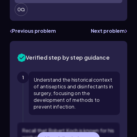
0
Previous problem
Next problem
Verified step by step guidance
1
Understand the historical context
of antiseptics and disinfectants in
surgery, focusing on the
development of methods to
prevent infection.
Recall that Robert Koch is known for his