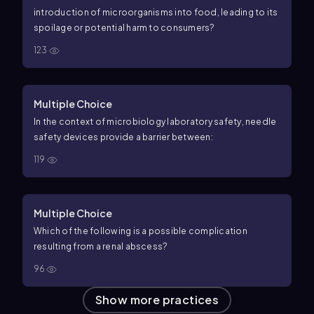
introduction of microorganisms into food, leading to its
spoilage or potential harm to consumers?
123
Multiple Choice
In the context of microbiology laboratory safety, needle
safety devices provide a barrier between:
119
Multiple Choice
Which of the following is a possible complication
resulting from a renal abscess?
96
Show more practices