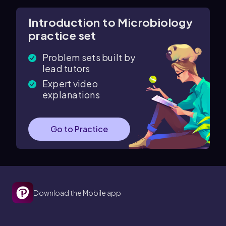
Introduction to Microbiology
practice set
Problem sets built by
lead tutors
Expert video
explanations
Go to Practice
Download the Mobile app