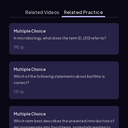
Related Videos
Related Practice
Multiple Choice
In microbiology, what does the term ID_{50} refer to?
192
Multiple Choice
Which of the following statements about biofilms is
correct?
137
Multiple Choice
Which term best describes the unwanted introduction of
microorganisms into food items, potentially leading to