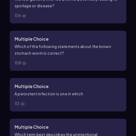
spoilage or disease?
106
Multiple Choice
Which of the following statements about the brown
stomach worm is correct?
108
Multiple Choice
A persistent infection is one in which:
113
Multiple Choice
Which term best describes the unintentional