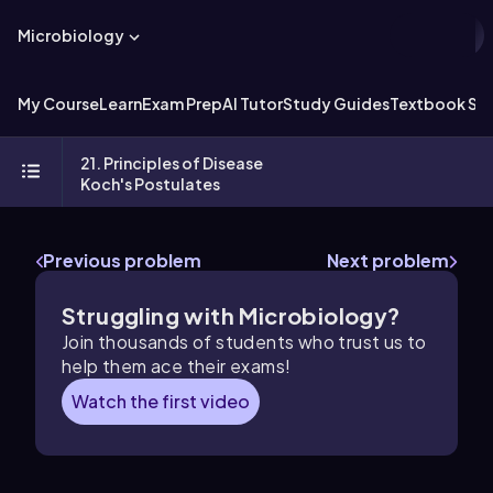
Microbiology
My Course
Learn
Exam Prep
AI Tutor
Study Guides
Textbook Sol
21. Principles of Disease
Koch's Postulates
Previous problem
Next problem
Struggling with Microbiology?
Join thousands of students who trust us to
help them ace their exams!
Watch the first video