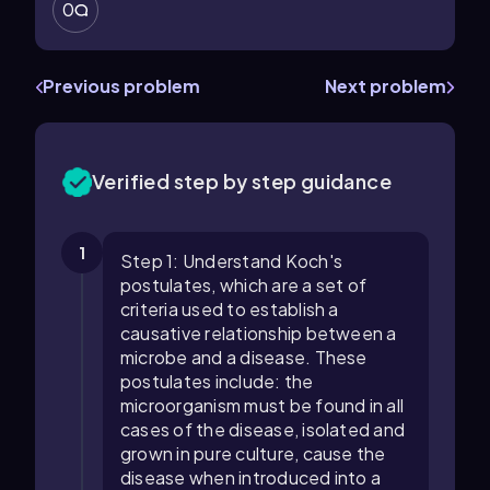
0
Previous problem
Next problem
Verified step by step guidance
1
Step 1: Understand Koch's
postulates, which are a set of
criteria used to establish a
causative relationship between a
microbe and a disease. These
postulates include: the
microorganism must be found in all
cases of the disease, isolated and
grown in pure culture, cause the
disease when introduced into a