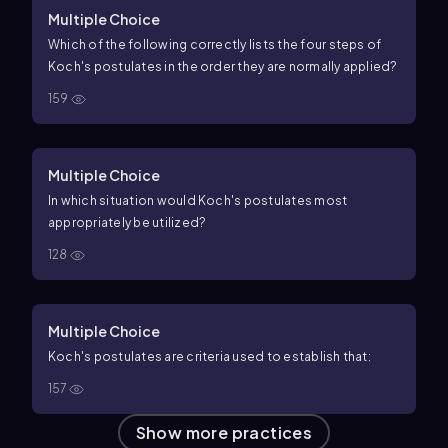
Multiple Choice
Which of the following correctly lists the four steps of
Koch's postulates in the order they are normally applied?
159
Multiple Choice
In which situation would Koch's postulates most
appropriately be utilized?
128
Multiple Choice
Koch's postulates are criteria used to establish that:
157
Show more practices