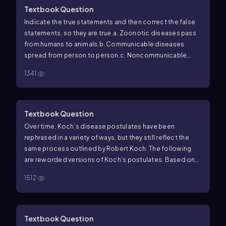
Textbook Question
Indicate the true statements and then correct the false
statements, so they are true.
a. Zoonotic diseases pass
from humans to animals.
b. Communicable diseases
spread from person to person.
c. Noncommunicable
diseases are contagious.
d. Koch’s postulates of
1341
disease are mainly used to study noninfectious
diseases.
Textbook Question
Over time, Koch’s disease postulates have been
rephrased in a variety of ways, but they still reflect the
same process outlined by Robert Koch. The following
are reworded versions of Koch’s postulates. Based on
the original postulates, put the following items in the
1512
correct order.
a. Use the purified agent to cause
infection in a test animal.
b. Isolate an infectious agent
from a diseased animal.
c. Grow the infectious agent as a
pure culture in the lab.
d. From the test animal, re-isolate
Textbook Question