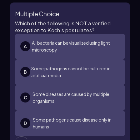
Multiple Choice
Which of the following is NOT a verified
exception to Koch's postulates?
All bacteria can be visualized using light
A
microscopy
Some pathogens cannot be cultured in
B
artificial media
Some diseases are caused by multiple
C
organisms
Some pathogens cause disease only in
D
humans