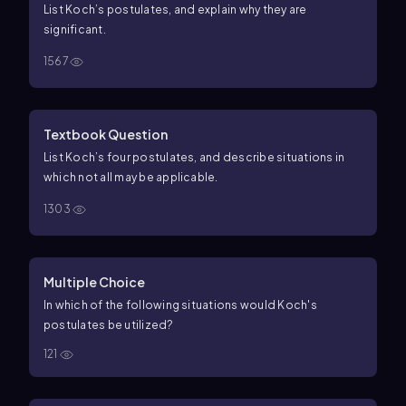
the infectious agent that was originally grown in pure
List Koch’s postulates, and explain why they are
culture.
significant.
1567
Textbook Question
List Koch’s four postulates, and describe situations in
which not all may be applicable.
1303
Multiple Choice
In which of the following situations would Koch's
postulates be utilized?
121