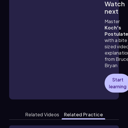
Watch
1:36
m
next
Master
Koch's
Postulat
with a bite
sized vide
explanatio
from Bruc
Bryan
Start
learning
Related Videos
Related Practice