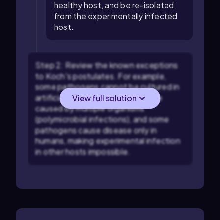
healthy host, and be re-isolated
from the experimentally infected
host.
Step 2: Review the known exceptions
to Koch's postulates. For example,
some pathogens cannot be cultured in
artificial media, some diseases are
View full solution
caused by multiple organisms
(polymicrobial infections), and some
pathogens cause disease only in
humans, making experimental infection
in other hosts impossible.