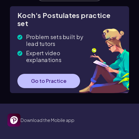
Koch's Postulates practice
set
Problem sets built by
lead tutors
Expert video
explanations
Go to Practice
Download the Mobile app