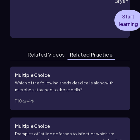
Bryan
Start
learning
Related Videos
Related Practice
Multiple Choice
Which of the following sheds dead cells along with
microbes attached to those cells?
1110
4
Multiple Choice
Examples of 1st line defenses to infection which are