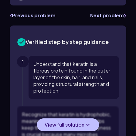
Previous problem
Next problem
Verified step by step guidance
1
Understand that keratin is a
fibrous protein found in the outer
layer of the skin, hair, and nails,
providing structural strength and
protection.
Recognize that keratin is hydrophobic,
meaning it repels water, which helps
View full solution
keep the skin and hair dry. This dryness
is crucial because many microbes