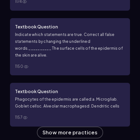
1174
Textbook Question
Indicate which statements are true. Correct all false
statements by changing the underlined
words.
__________ The surface cells of the epidermis of
the skin are alive.
1150
Textbook Question
Phagocytes of the epidermis are called:
a. Microglia
b.
Goblet cells
c. Alveolar macrophages
d. Dendritic cells
1157
Show more practices