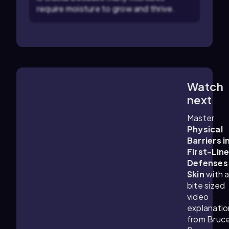
require moisture to grow and thrive.
Watch
1:28
m
next
Master
Physical
Barriers i
First-Lin
Defenses
Skin
with 
bite sized
video
explanatio
from Bruc