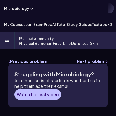
Microbiology
My Course
Learn
Exam Prep
AI Tutor
Study Guides
Textbook Sol
19. Innate Immunity
Physical Barriers in First-Line Defenses: Skin
Previous problem
Next problem
Struggling with Microbiology?
Join thousands of students who trust us to
help them ace their exams!
Watch the first video