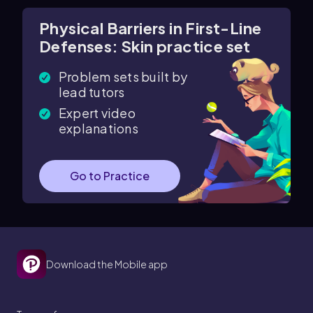
Physical Barriers in First-Line
Defenses: Skin practice set
Problem sets built by
lead tutors
Expert video
explanations
Go to Practice
Download the Mobile app