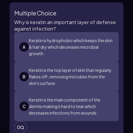
Multiple Choice
Why is keratin an important layer of defense
against infection?
Keratin is hydrophobic which keeps the skin
A
& hair dry which decreases microbial
growth.
Keratin is the top layer of skin that regularly
B
flakes off, removing microbes from the
skin's surface.
Keratin is the main component of the
C
dermis making it hard to tear which
decreases infections from wounds.
0