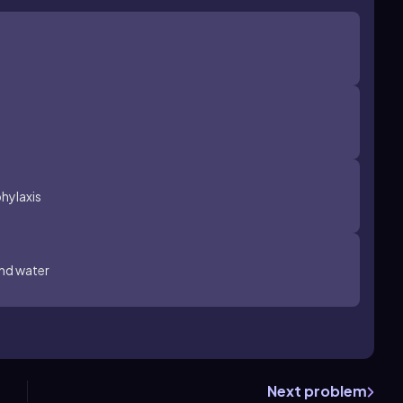
hylaxis
and water
Next problem