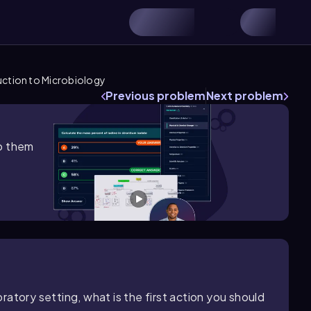
uction to Microbiology
Previous problem
Next problem
lp them
atory setting, what is the first action you should