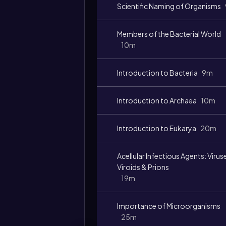
Scientific Naming of Organisms
Members of the Bacterial World
10m
Introduction to Bacteria
9m
Introduction to Archaea
10m
Introduction to Eukarya
20m
Acellular Infectious Agents: Virus
Viroids & Prions
19m
Importance of Microorganisms
25m