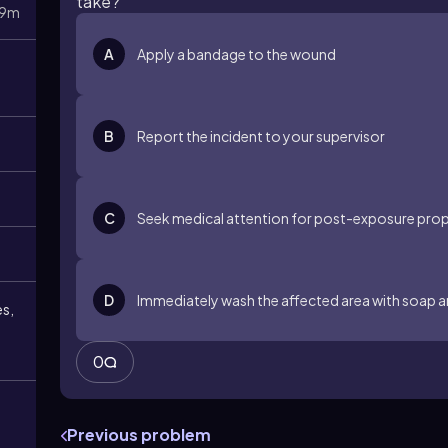
take?
9m
A
Apply a bandage to the wound
B
Report the incident to your supervisor
C
Seek medical attention for post-exposure prop
D
Immediately wash the affected area with soap 
es,
0
Previous problem