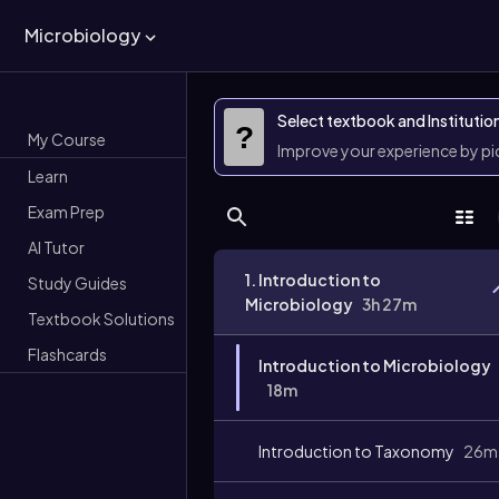
Microbiology
Select textbook and Institutio
?
My Course
Improve your experience by p
Learn
Exam Prep
AI Tutor
1. Introduction to
Study Guides
Microbiology
3h 27m
Textbook Solutions
Flashcards
Introduction to Microbiology
18m
Introduction to Taxonomy
26m