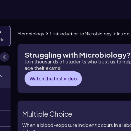
n
Microbiology
1. Introduction to Microbiology
Introd
icking them
Struggling with Microbiology?
Join thousands of students who trust us to he
ace their exams!
Watch the first video
Multiple Choice
When a blood-exposure incident occurs in a labor