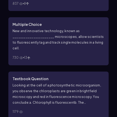
837
8
Multiple Choice
New and innovative technology, known as
______________________ microscopes, allow scientists
to fluorescently tag and track single molecules in a living
cell.
730
13
Textbook Question
Looking at the cell of a photosynthetic microorganism,
you observe the chloroplasts are green in brightfield
microscopy and red in fluorescence microscopy. You
conclude:
a. Chlorophyll is fluorescent
b. The
magnification has distorted the image
c. You’re not
1179
looking at the same structure in both microscopes
d. The