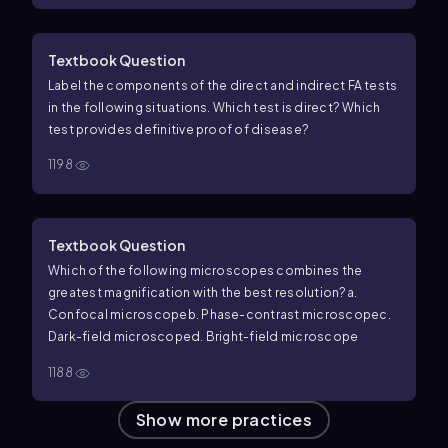
stain masked the green color
e. None of the above
Textbook Question
Label the components of the direct and indirect FA tests
in the following situations. Which test is direct? Which
test provides definitive proof of disease?
1198
Textbook Question
Which of the following microscopes combines the
greatest magnification with the best resolution?
a.
Confocal microscope
b. Phase-contrast microscope
c.
Dark-field microscope
d. Bright-field microscope
1188
Show more practices