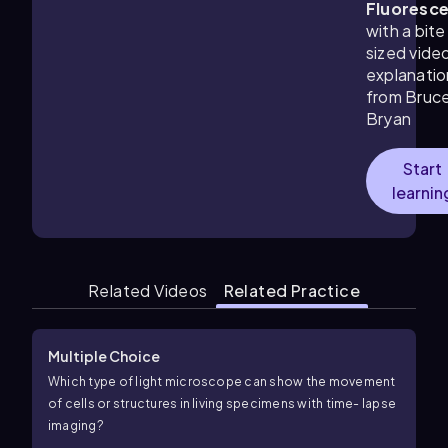
Fluoresc
with a bite
sized vide
explanatio
from Bruc
Bryan
Start
learnin
Related Videos
Related Practice
Multiple Choice
Which type of light microscope can show the movement
of cells or structures in living specimens with time- lapse
imaging?