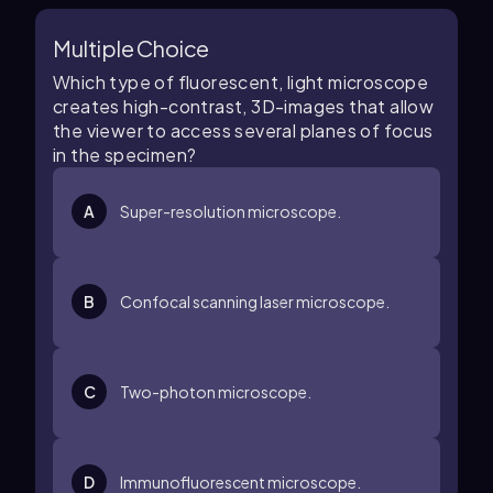
Multiple Choice
Which type of fluorescent, light microscope
creates high-contrast, 3D-images that allow
the viewer to access several planes of focus
in the specimen?
A
Super-resolution microscope.
B
Confocal scanning laser microscope.
C
Two-photon microscope.
D
Immunofluorescent microscope.