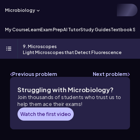
Microbiology
My Course
Learn
Exam Prep
AI Tutor
Study Guides
Textbook Sol
9. Microscopes
Light Microscopes that Detect Fluorescence
Previous problem
Next problem
Struggling with Microbiology?
Join thousands of students who trust us to
help them ace their exams!
Watch the first video