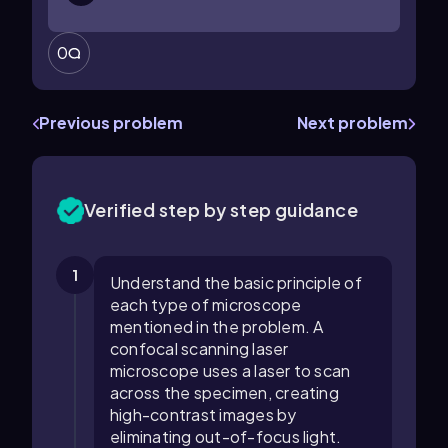
0
Previous problem
Next problem
Verified step by step guidance
1
Understand the basic principle of
each type of microscope
mentioned in the problem. A
confocal scanning laser
microscope uses a laser to scan
across the specimen, creating
high-contrast images by
eliminating out-of-focus light.