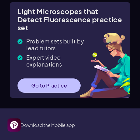
Light Microscopes that
Detect Fluorescence practice
set
Problem sets built by
lead tutors
Expert video
explanations
Go to Practice
Download the Mobile app