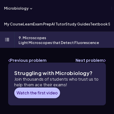
Microbiology
My Course
Learn
Exam Prep
AI Tutor
Study Guides
Textbook Sol
9. Microscopes
Light Microscopes that Detect Fluorescence
Previous problem
Next problem
Struggling with Microbiology?
Join thousands of students who trust us to
help them ace their exams!
Watch the first video