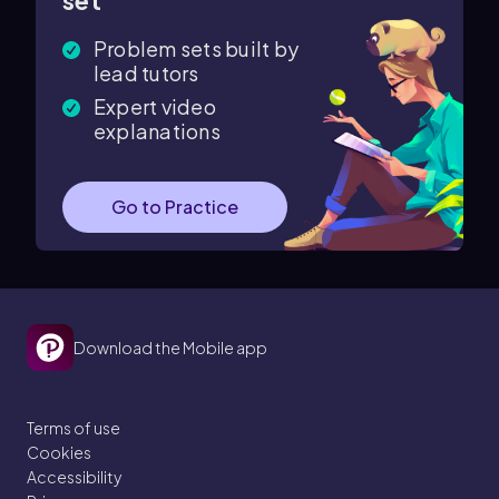
set
Problem sets built by
lead tutors
Expert video
explanations
Go to Practice
Download the Mobile app
Terms of use
Cookies
Accessibility