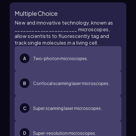
Multiple Choice
New and innovative technology, known as
______________________ microscopes,
allow scientists to fluorescently tag and
track single molecules in a living cell.
A
Two-photon microscopes.
B
Confocal scanning laser microscopes.
C
Super scanning laser microscopes.
D
Super-resolution microscopes.