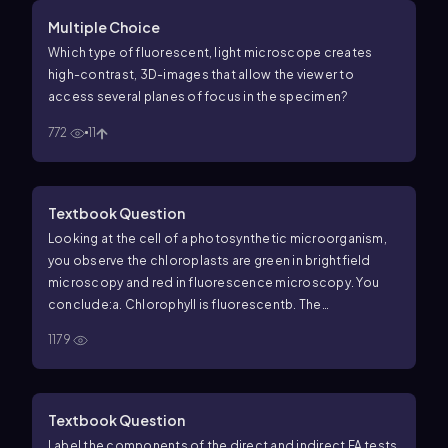
Multiple Choice
Which type of fluorescent, light microscope creates
high-contrast, 3D-images that allow the viewer to
access several planes of focus in the specimen?
772
11
Textbook Question
Looking at the cell of a photosynthetic microorganism,
you observe the chloroplasts are green in brightfield
microscopy and red in fluorescence microscopy. You
conclude:
a. Chlorophyll is fluorescent
b. The
magnification has distorted the image
c. You’re not
1179
looking at the same structure in both microscopes
d. The
stain masked the green color
e. None of the above
Textbook Question
Label the components of the direct and indirect FA tests