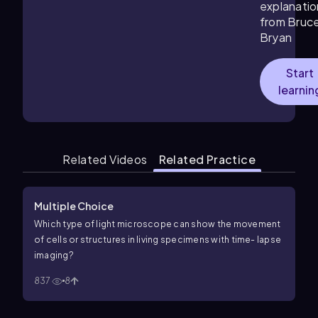
explanatio
from Bruc
Bryan
Start
learnin
Related Videos
Related Practice
Multiple Choice
Which type of light microscope can show the movement
of cells or structures in living specimens with time- lapse
imaging?
837
8