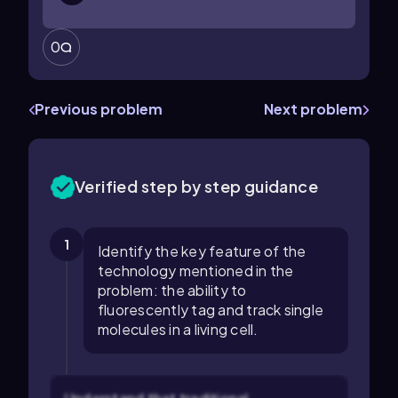
0
Previous problem
Next problem
Verified step by step guidance
1
Identify the key feature of the
technology mentioned in the
problem: the ability to
fluorescently tag and track single
molecules in a living cell.