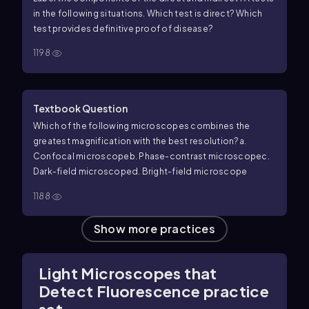
in the following situations. Which test is direct? Which
test provides definitive proof of disease?
1198
Textbook Question
Which of the following microscopes combines the
greatest magnification with the best resolution?
a.
Confocal microscope
b. Phase-contrast microscope
c.
Dark-field microscope
d. Bright-field microscope
1188
Show more practices
Light Microscopes that
Detect Fluorescence practice