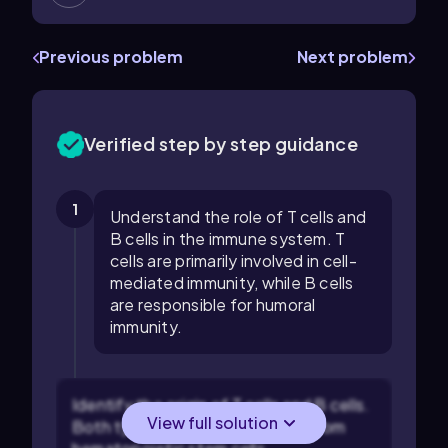
Previous problem
Next problem
Verified step by step guidance
1
Understand the role of T cells and
B cells in the immune system. T
cells are primarily involved in cell-
mediated immunity, while B cells
are responsible for humoral
immunity.
Identify the origin of T cells and B cells.
View full solution
Both types of cells are derived from