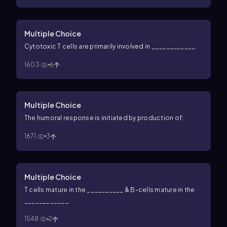
Multiple Choice
Cytotoxic T cells are primarily involved in ____________.
1603
6
Multiple Choice
The humoral response is initiated by production of:
1671
3
Multiple Choice
T cells mature in the __________ & B-cells mature in the
____________.
1548
2