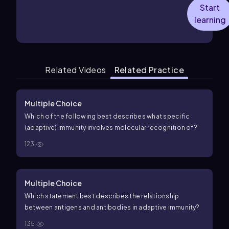
Start
learning
Related Videos
Related Practice
Multiple Choice
Which of the following best describes what specific
(adaptive) immunity involves molecular recognition of?
123
Multiple Choice
Which statement best describes the relationship
between antigens and antibodies in adaptive immunity?
135