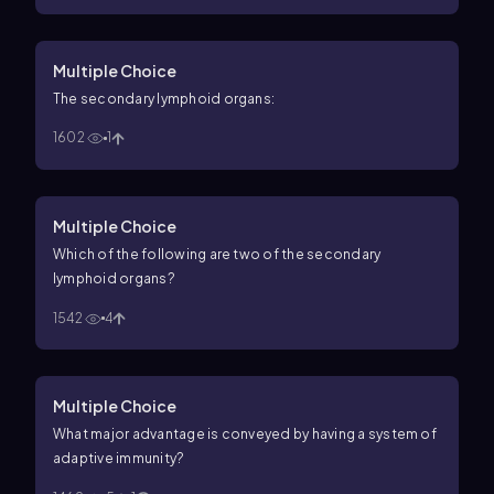
Multiple Choice
The secondary lymphoid organs:
1602
1
Multiple Choice
Which of the following are two of the secondary
lymphoid organs?
1542
4
Multiple Choice
What major advantage is conveyed by having a system of
adaptive immunity?