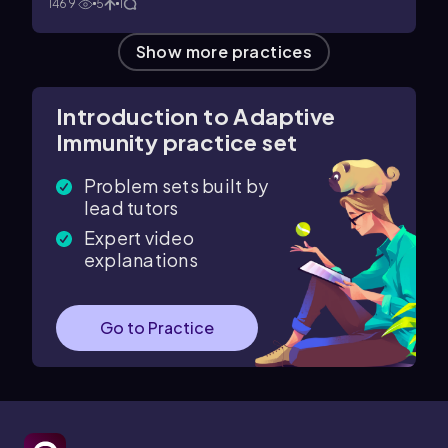
1469
5
1
Show more practices
Introduction to Adaptive
Immunity practice set
Problem sets built by
lead tutors
Expert video
explanations
Go to Practice