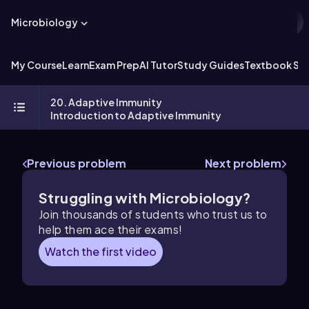
Microbiology
My Course
Learn
Exam Prep
AI Tutor
Study Guides
Textbook Sol
20. Adaptive Immunity
Introduction to Adaptive Immunity
Previous problem
Next problem
Struggling with Microbiology?
Join thousands of students who trust us to
help them ace their exams!
Watch the first video