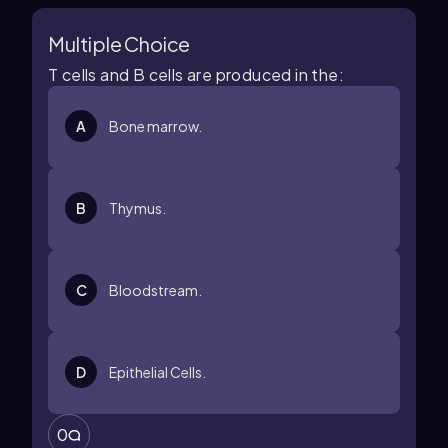
Multiple Choice
T cells and B cells are produced in the:
A
Bone marrow.
B
Thymus.
C
Bloodstream.
D
Epithelial Cells.
0