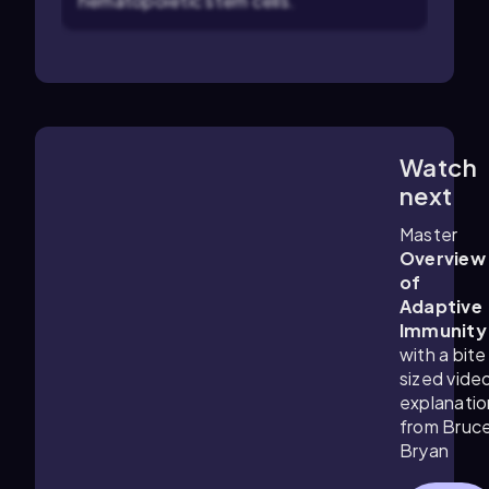
hematopoietic stem cells.
Watch
4:57
m
next
Master
Overview
of
Adaptive
Immunity
with a bite
sized vide
explanatio
from Bruc
Bryan