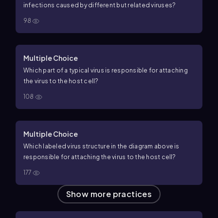
infections caused by different but related viruses?
98
Multiple Choice
Which part of a typical virus is responsible for attaching
the virus to the host cell?
108
Multiple Choice
Which labeled virus structure in the diagram above is
responsible for attaching the virus to the host cell?
177
Show more practices