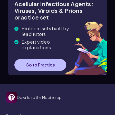
Acellular Infectious Agents:
Viruses, Viroids & Prions
practice set
Problem sets built by
lead tutors
Expert video
explanations
Go to Practice
Download the Mobile app