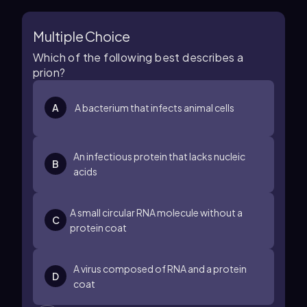
Multiple Choice
Which of the following best describes a
prion?
A
A bacterium that infects animal cells
An infectious protein that lacks nucleic
B
acids
A small circular RNA molecule without a
C
protein coat
A virus composed of RNA and a protein
D
coat