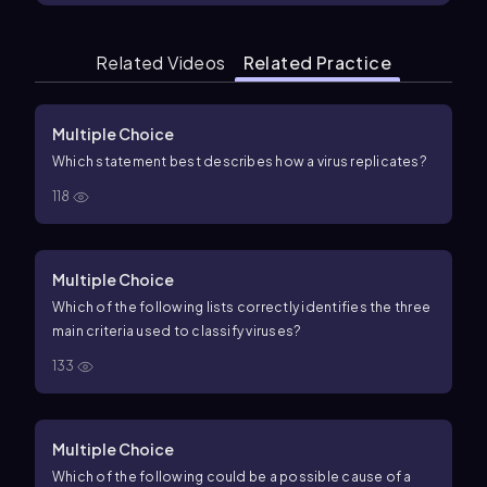
Related Videos
Related Practice
Multiple Choice
Which statement best describes how a virus replicates?
118
Multiple Choice
Which of the following lists correctly identifies the three
main criteria used to classify viruses?
133
Multiple Choice
Which of the following could be a possible cause of a