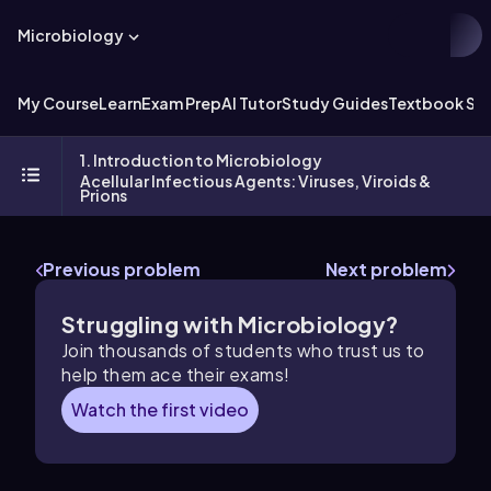
Microbiology
My Course
Learn
Exam Prep
AI Tutor
Study Guides
Textbook Sol
1. Introduction to Microbiology
Acellular Infectious Agents: Viruses, Viroids &
Prions
Previous problem
Next problem
Struggling with Microbiology?
Join thousands of students who trust us to
help them ace their exams!
Watch the first video