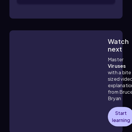
Watch
3:22
m
next
Master
Viruses
with a bite
sized vide
explanatio
from Bruc
Bryan
Start
learning