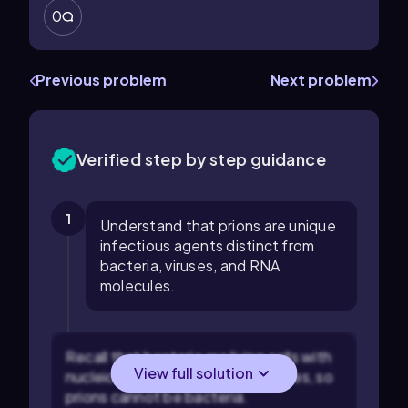
0
Previous problem
Next problem
Verified step by step guidance
1
Understand that prions are unique
infectious agents distinct from
bacteria, viruses, and RNA
molecules.
Recall that bacteria are living cells with
View full solution
nucleic acids and cellular structures, so
prions cannot be bacteria.