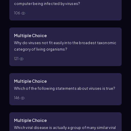
computer being infected by viruses?
106
Multiple Choice
Why do viruses not fit easily into the broadest taxonomic
category of living organisms?
121
Multiple Choice
Which of the following statements about viruses is true?
146
Multiple Choice
Which viral disease is actually a group of many similar viral