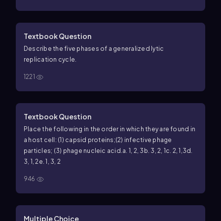
Textbook Question
Describe the five phases of a generalized lytic
replication cycle.
1221
Textbook Question
Place the following in the order in which they are found in
a host cell: (1) capsid proteins;
(2) infective phage
particles; (3) phage nucleic acid.
a. 1, 2, 3
b. 3, 2, 1
c. 2, 1,3
d.
3, 1, 2
e. 1, 3, 2
946
Multiple Choice