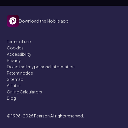
Download the Mobile app
Terms of use
Cookies
Accessibility
Privacy
Do not sell my personal information
Patent notice
Sitemap
AI Tutor
Online Calculators
Blog
© 1996–2026
Pearson All rights reserved.