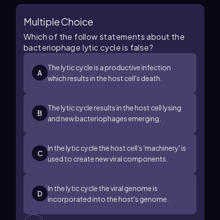
Multiple Choice
Which of the follow statements about the
bacteriophage lytic cycle is false?
The lytic cycle is a productive infection
A
which results in the host cell's death.
The lytic cycle results in the host cell lysing
B
and new bacteriophages emerging.
In the lytic cycle the host cell's 'machinery' is
C
used to create new viral components.
In the lytic cycle the viral genome is
D
incorporated into the host's genome.