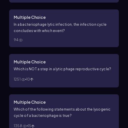
Multiple Choice
In a bacteriophage lytic infection, the infection cycle
concludes with which event?
94
Multiple Choice
Which is NOT a step in a lytic phage reproductive cycle?
1251
10
Multiple Choice
Which of the following statements about the lysogenic
cycle of a bacteriophage is true?
1358
15