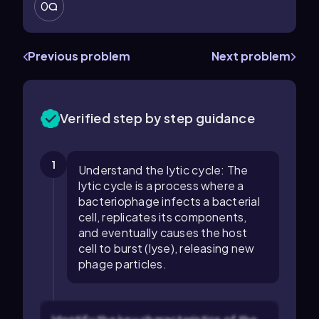
0
Previous problem
Next problem
Verified step by step guidance
1
Understand the lytic cycle: The
lytic cycle is a process where a
bacteriophage infects a bacterial
cell, replicates its components,
and eventually causes the host
cell to burst (lyse), releasing new
phage particles.