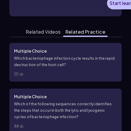
Start lea
Related Videos
Related Practice
Multiple Choice
Which bacteriophage infection cycle results in the rapid
destruction of the host cell?
121
Multiple Choice
Which of the following sequences correctly identifies
the steps that occur in both the lytic and lysogenic
cycles of bacteriophage infection?
88