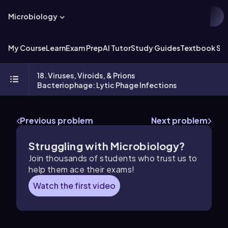
Microbiology
My Course
Learn
Exam Prep
AI Tutor
Study Guides
Textbook Sol
18. Viruses, Viroids, & Prions
Bacteriophage: Lytic Phage Infections
Previous problem
Next problem
Struggling with Microbiology?
Join thousands of students who trust us to
help them ace their exams!
Watch the first video