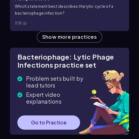
Which statement best describes the lytic cycle of a
bacteriophage infection?
108
Show more practices
Bacteriophage: Lytic Phage
Infections practice set
Problem sets built by
lead tutors
Expert video
explanations
Go to Practice