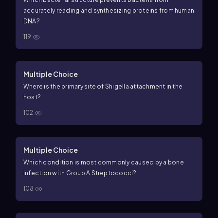
accurately reading and synthesizing proteins from human
DNA?
119
Multiple Choice
Where is the primary site of Shigella attachment in the
host?
102
Multiple Choice
Which condition is most commonly caused by a bone
infection with Group A Streptococci?
108