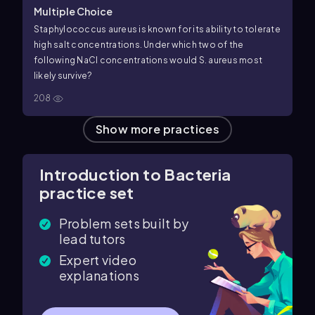
Multiple Choice
Staphylococcus aureus is known for its ability to tolerate
high salt concentrations. Under which two of the
following NaCl concentrations would S. aureus most
likely survive?
208
Show more practices
Introduction to Bacteria
practice set
Problem sets built by
lead tutors
Expert video
explanations