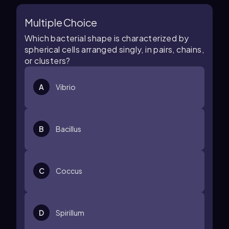
Multiple Choice
Which bacterial shape is characterized by
spherical cells arranged singly, in pairs, chains,
or clusters?
A
Vibrio
B
Bacillus
C
Coccus
D
Spirillum