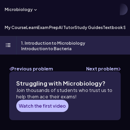
Microbiology
My Course
Learn
Exam Prep
AI Tutor
Study Guides
Textbook Sol
1. Introduction to Microbiology
Introduction to Bacteria
Previous problem
Next problem
Struggling with Microbiology?
Join thousands of students who trust us to
help them ace their exams!
Watch the first video