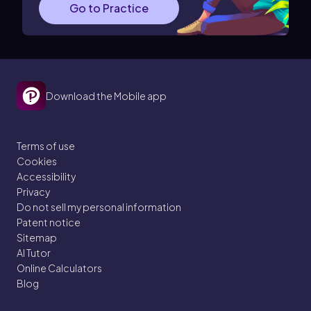
Go to Practice
Download the Mobile app
Terms of use
Cookies
Accessibility
Privacy
Do not sell my personal information
Patent notice
Sitemap
AI Tutor
Online Calculators
Blog