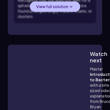
Recognize that the question asks for a
spherical bacterial shape that can be
View full solution
found arranged singly, in pairs, chains, or
clusters.
Watch
6:18
m
next
Master
Introduct
to Bacter
with a bite
sized vide
explanatio
from Bruc
Bryan