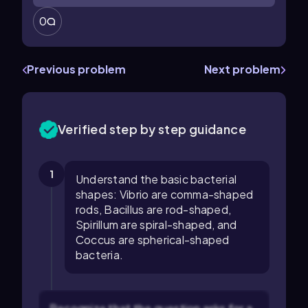
0
Previous problem
Next problem
Verified step by step guidance
1
Understand the basic bacterial
shapes: Vibrio are comma-shaped
rods, Bacillus are rod-shaped,
Spirillum are spiral-shaped, and
Coccus are spherical-shaped
bacteria.