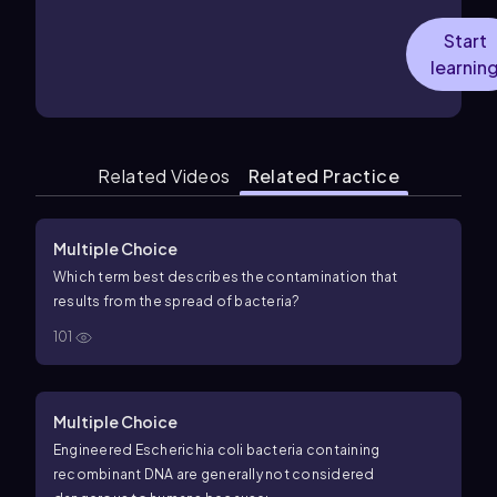
Start
learnin
Related Videos
Related Practice
Multiple Choice
Which term best describes the contamination that
results from the spread of bacteria?
101
Multiple Choice
Engineered Escherichia coli bacteria containing
recombinant DNA are generally not considered