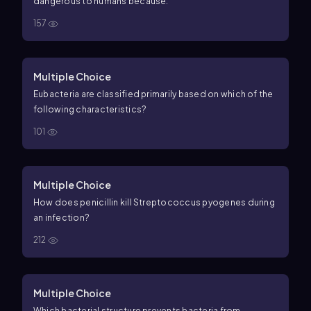
dangerous to humans because:
157
Multiple Choice
Eubacteria are classified primarily based on which of the
following characteristics?
101
Multiple Choice
How does penicillin kill Streptococcus pyogenes during
an infection?
212
Multiple Choice
Which bacterial structure prevents bacteria from