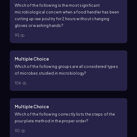
Which of the following is the most significant
microbiological concern when a food handler has been
cutting up raw poultry for 2 hours without changing
gloves or washing hands?
95
Multiple Choice
Which of the following groups are all considered types
of microbes studied in microbiology?
106
Multiple Choice
Which of the following correctly lists the steps of the
pour plate method in the proper order?
110