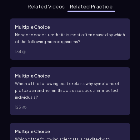
Related Videos
Related Practice
Multiple Choice
Nongonococcal urethritis is most often caused by which
of the following microorganisms?
134
Multiple Choice
Which of the following best explains why symptoms of
protozoan and helminthic diseases occur in infected
individuals?
123
Multiple Choice
Which of the following scientists is credited with