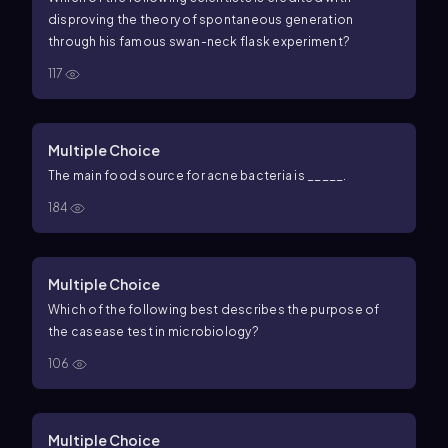
disproving the theory of spontaneous generation
through his famous swan-neck flask experiment?
117
Multiple Choice
The main food source for acne bacteria is _____.
184
Multiple Choice
Which of the following best describes the purpose of
the casease test in microbiology?
106
Multiple Choice