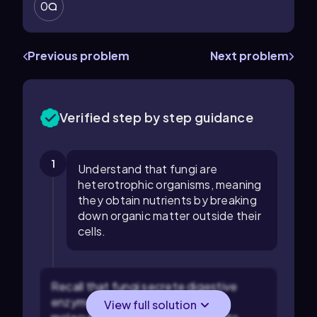
0
Previous problem
Next problem
Verified step by step guidance
1
Understand that fungi are
heterotrophic organisms, meaning
they obtain nutrients by breaking
down organic matter outside their
cells.
Recall that fungi secrete digestive
enzymes to break down complex
View full solution