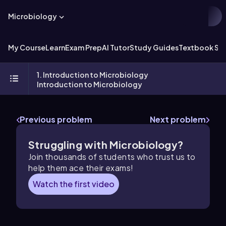
Microbiology
My Course
Learn
Exam Prep
AI Tutor
Study Guides
Textbook Sol
1. Introduction to Microbiology
Introduction to Microbiology
Previous problem
Next problem
Struggling with Microbiology?
Join thousands of students who trust us to
help them ace their exams!
Watch the first video