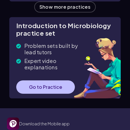
Show more practices
Introduction to Microbiology
practice set
Problem sets built by
lead tutors
Expert video
explanations
Go to Practice
Download the Mobile app