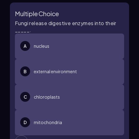
Multiple Choice
Fungi release digestive enzymes into their
_____.
A
nucleus
B
external environment
C
chloroplasts
D
mitochondria