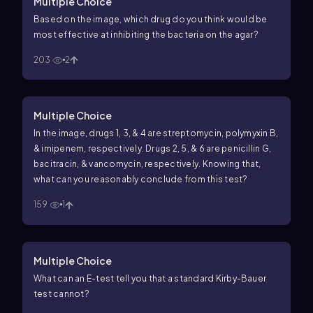
Multiple Choice
Based on the image, which drug do you think would be
most effective at inhibiting the bacteria on the agar?
203
2
Multiple Choice
In the image, drugs 1, 3, & 4 are streptomycin, polymyxin B,
& imipenem, respectively. Drugs 2, 5, & 6 are penicillin G,
bacitracin, & vancomycin, respectively. Knowing that,
what can you reasonably conclude from this test?
159
1
Multiple Choice
What can an E-test tell you that a standard Kirby-Bauer
test cannot?