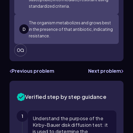
standardized criteria.
The organism metabolizes and grows best
D
in the presence of that antibiotic, indicating
resistance.
0
Previous problem
Next problem
Verified step by step guidance
1
Understand the purpose of the
Kirby-Bauer disk diffusion test: it
is used to determine the