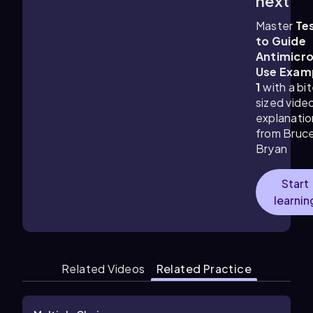
next
Master
Te
to Guide
Antimicro
Use Exam
1
with a bi
sized vide
explanatio
from Bruc
Bryan
Start
learnin
Related Videos
Related Practice