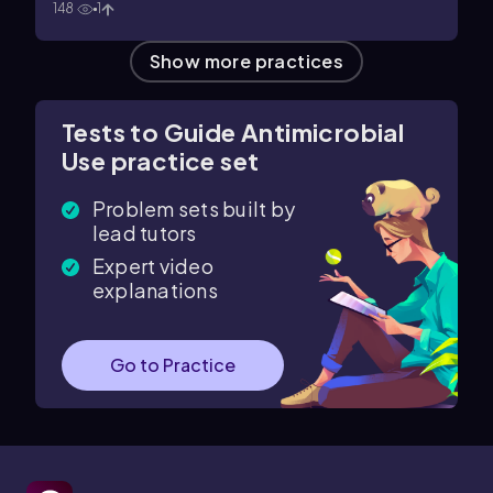
148
1
Show more practices
Tests to Guide Antimicrobial
Use practice set
Problem sets built by
lead tutors
Expert video
explanations
Go to Practice