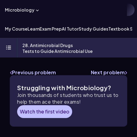
Microbiology
My Course
Learn
Exam Prep
AI Tutor
Study Guides
Textbook Sol
28. Antimicrobial Drugs
Tests to Guide Antimicrobial Use
Previous problem
Next problem
Struggling with Microbiology?
Join thousands of students who trust us to
help them ace their exams!
Watch the first video