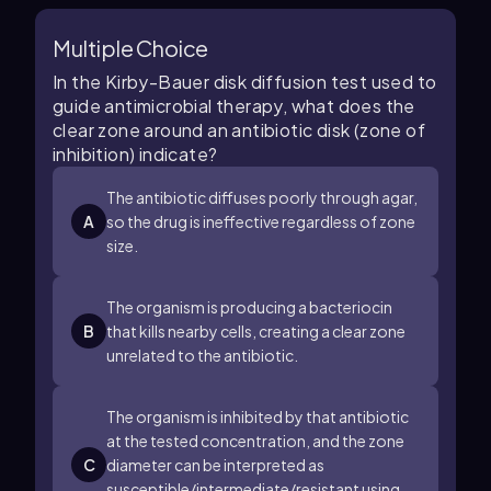
Multiple Choice
In the Kirby-Bauer disk diffusion test used to
guide antimicrobial therapy, what does the
clear zone around an antibiotic disk (zone of
inhibition) indicate?
The antibiotic diffuses poorly through agar,
A
so the drug is ineffective regardless of zone
size.
The organism is producing a bacteriocin
B
that kills nearby cells, creating a clear zone
unrelated to the antibiotic.
The organism is inhibited by that antibiotic
at the tested concentration, and the zone
C
diameter can be interpreted as
susceptible/intermediate/resistant using