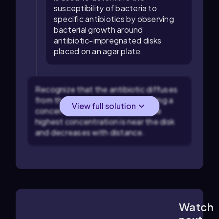
susceptibility of bacteria to
specific antibiotics by observing
bacterial growth around
antibiotic-impregnated disks
placed on an agar plate.
Recognize that the antibiotic diffuses
from the disk into the agar, creating a
View full solution
concentration gradient where the
highest concentration is near the disk
and decreases with distance.
Watch
4:17
m