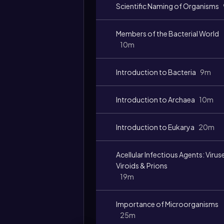
Scientific Naming of Organisms
Members of the Bacterial World
10m
Introduction to Bacteria
9m
Introduction to Archaea
10m
Introduction to Eukarya
20m
Acellular Infectious Agents: Virus
Viroids & Prions
19m
Importance of Microorganisms
25m