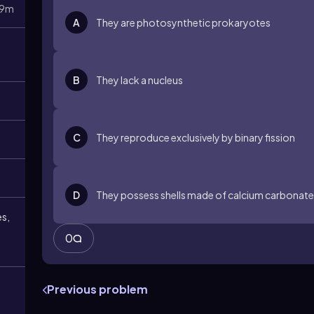
9m
A
They are photosynthetic prokaryotes
B
They lack a nucleus
C
They reproduce exclusively by binary fission
D
They possess shells made of calcium carbonate
es,
0
Previous problem