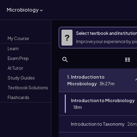
Microbiology
Select textbook and Institutio
?
My Course
Improve your experience by p
Learn
Exam Prep
AI Tutor
1. Introduction to
Study Guides
Microbiology
3h 27m
Textbook Solutions
Flashcards
Introduction to Microbiology
18m
Introduction to Taxonomy
26m