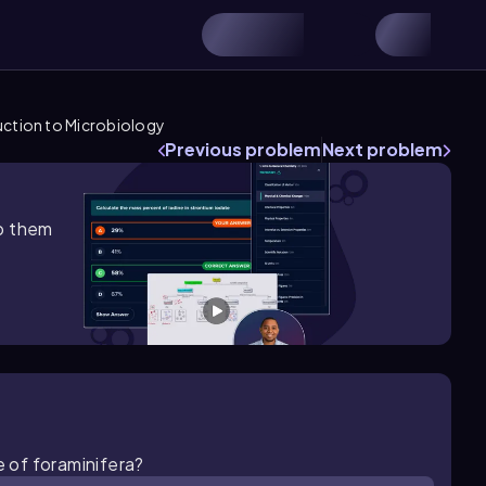
uction to Microbiology
Previous problem
Next problem
lp them
e of foraminifera?