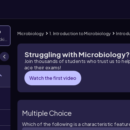
n
Microbiology
1. Introduction to Microbiology
Introd
icking them
Struggling with Microbiology?
Join thousands of students who trust us to he
ace their exams!
Watch the first video
Multiple Choice
Which of the following is a characteristic featur