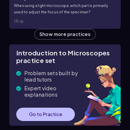
When using a light microscope, which part is primarily
used to adjust the focus of the specimen?
131
Show more practices
Introduction to Microscopes
practice set
Problem sets built by
lead tutors
Expert video
explanations
Go to Practice