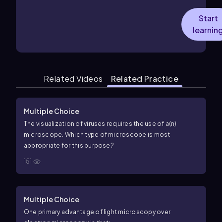
Start
learnin
Related Videos
Related Practice
Multiple Choice
The visualization of viruses requires the use of a(n)
microscope. Which type of microscope is most
appropriate for this purpose?
151
Multiple Choice
One primary advantage of light microscopy over