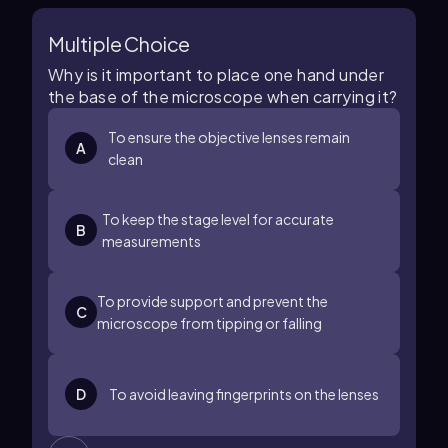
Multiple Choice
Why is it important to place one hand under
the base of the microscope when carrying it?
To ensure the objective lenses remain
A
clean
To keep the stage level for accurate
B
measurements
To provide support and prevent the
C
microscope from tipping or falling
D
To avoid leaving fingerprints on the lenses