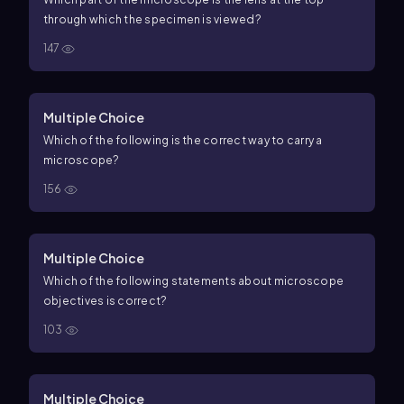
through which the specimen is viewed?
147
Multiple Choice
Which of the following is the correct way to carry a
microscope?
156
Multiple Choice
Which of the following statements about microscope
objectives is correct?
103
Multiple Choice