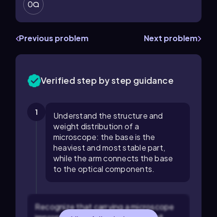
0
Previous problem
Next problem
Verified step by step guidance
1
Understand the structure and
weight distribution of a
microscope: the base is the
heaviest and most stable part,
while the arm connects the base
to the optical components.
Recognize that carrying a microscope