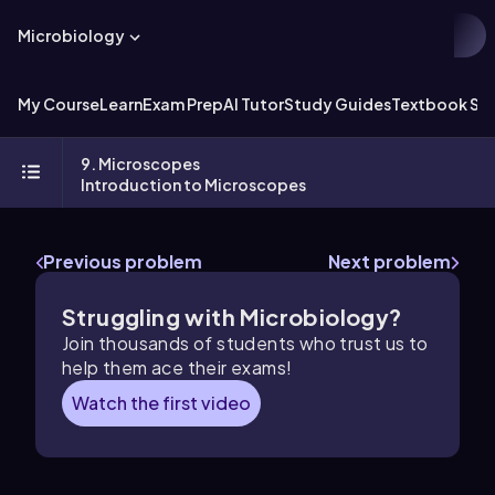
Microbiology
My Course
Learn
Exam Prep
AI Tutor
Study Guides
Textbook Sol
9. Microscopes
Introduction to Microscopes
Previous problem
Next problem
Struggling with Microbiology?
Join thousands of students who trust us to
help them ace their exams!
Watch the first video