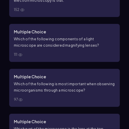
electron microscopy is that:
152
Multiple Choice
Which of the following components of a light
microscope are considered magnifying lenses?
111
Multiple Choice
Which of the following is most important when observing
microorganisms through a microscope?
97
Multiple Choice
Which part of the microscope is the lens at the top