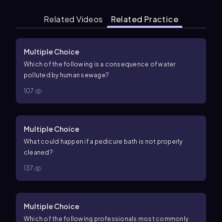
Related Videos
Related Practice
Multiple Choice
Which of the following is a consequence of water
polluted by human sewage?
107
Multiple Choice
What could happen if a pedicure bath is not properly
cleaned?
137
Multiple Choice
Which of the following professionals most commonly