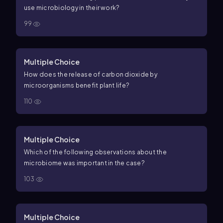
use microbiology in their work?
99
Multiple Choice
How does the release of carbon dioxide by
microorganisms benefit plant life?
110
Multiple Choice
Which of the following observations about the
microbiome was important in the case?
103
Multiple Choice