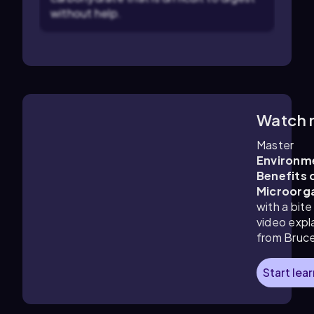
without help.
Watch 
4:27
m
Master
Environm
Benefits 
Microorg
with a bite
video expl
from Bruc
Start lea