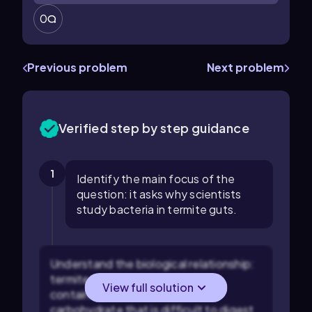
0
Previous problem
Next problem
Verified step by step guidance
1
Identify the main focus of the
question: it asks why scientists
study bacteria in termite guts.
Understand the biological relationship:
termites consume wood, which
View full solution
contains cellulose, a complex
carbohydrate that is difficult to digest