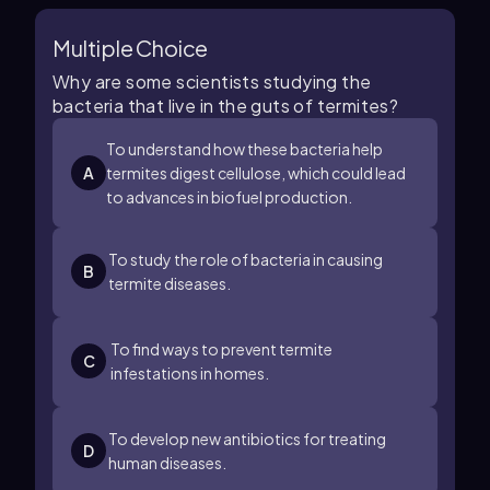
Multiple Choice
Why are some scientists studying the
bacteria that live in the guts of termites?
To understand how these bacteria help
A
termites digest cellulose, which could lead
to advances in biofuel production.
To study the role of bacteria in causing
B
termite diseases.
To find ways to prevent termite
C
infestations in homes.
To develop new antibiotics for treating
D
human diseases.