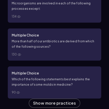
Microorganisms are involved in each of the following
processes except:
134
Multiple Choice
More than half of our antibiotics are derived from which
of the following sources?
130
Multiple Choice
Which of the following statements best explains the
importance of some molds in medicine?
90
Show more practices