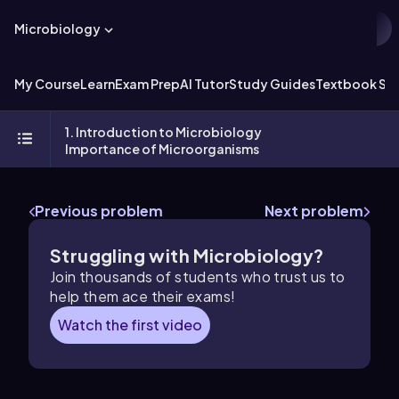
Microbiology
My Course
Learn
Exam Prep
AI Tutor
Study Guides
Textbook Sol
1. Introduction to Microbiology
Importance of Microorganisms
Previous problem
Next problem
Struggling with Microbiology?
Join thousands of students who trust us to
help them ace their exams!
Watch the first video