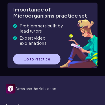
Importance of
Microorganisms practice set
Problem sets built by
lead tutors
Expert video
explanations
Go to Practice
Download the Mobile app