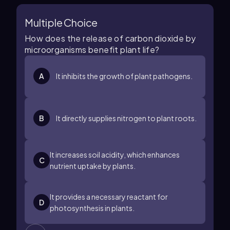
Multiple Choice
How does the release of carbon dioxide by
microorganisms benefit plant life?
A
It inhibits the growth of plant pathogens.
B
It directly supplies nitrogen to plant roots.
It increases soil acidity, which enhances
C
nutrient uptake by plants.
It provides a necessary reactant for
D
photosynthesis in plants.