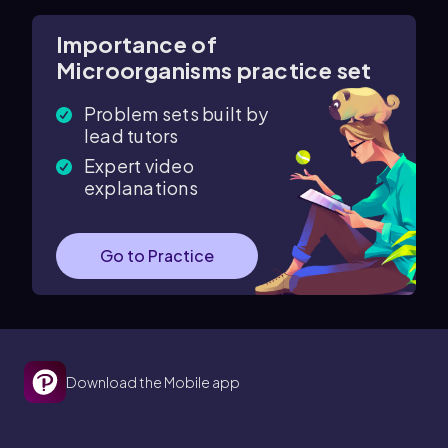
Importance of
Microorganisms practice set
Problem sets built by
lead tutors
Expert video
explanations
Go to Practice
Download the Mobile app