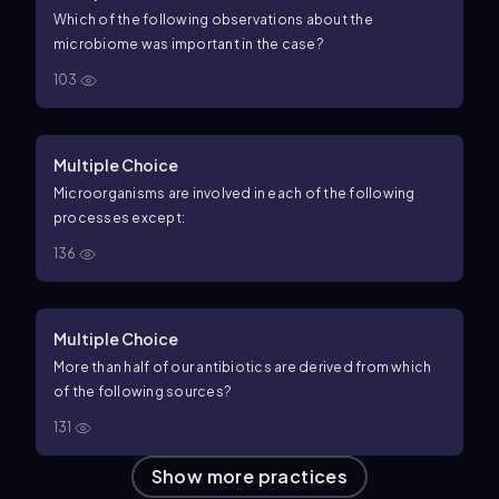
Which of the following observations about the
microbiome was important in the case?
103
Multiple Choice
Microorganisms are involved in each of the following
processes except:
136
Multiple Choice
More than half of our antibiotics are derived from which
of the following sources?
131
Show more practices