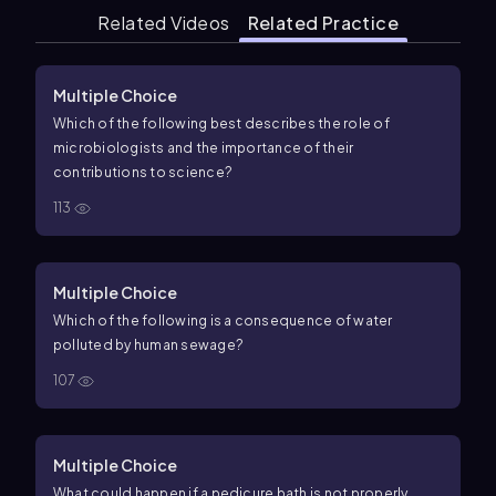
Related Videos
Related Practice
Multiple Choice
Which of the following best describes the role of
microbiologists and the importance of their
contributions to science?
113
Multiple Choice
Which of the following is a consequence of water
polluted by human sewage?
107
Multiple Choice
What could happen if a pedicure bath is not properly