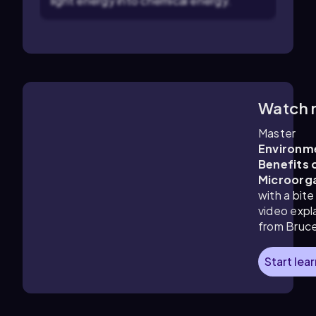
light energy into chemical energy.
Watch 
4:27
m
Master
Environm
Benefits 
Microorg
with a bite
video expl
from Bruc
Start lea