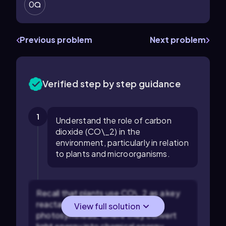
0
Previous problem
Next problem
Verified step by step guidance
1
Understand the role of carbon
dioxide (CO\_2) in the
environment, particularly in relation
to plants and microorganisms.
Recall that plants use CO\_2 as a key
reactant in the process of
View full solution
photosynthesis, where they convert