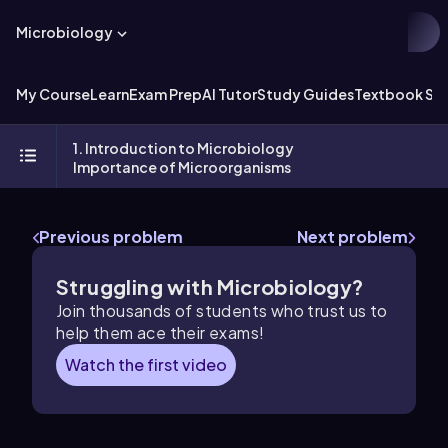
Microbiology
My Course
Learn
Exam Prep
AI Tutor
Study Guides
Textbook Sol
1. Introduction to Microbiology
Importance of Microorganisms
Previous problem
Next problem
Struggling with Microbiology?
Join thousands of students who trust us to
help them ace their exams!
Watch the first video