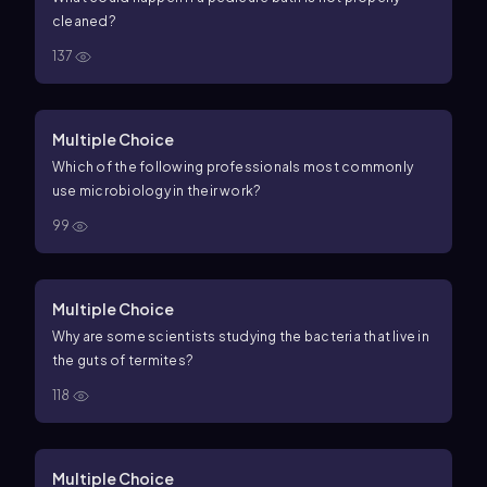
cleaned?
137
Multiple Choice
Which of the following professionals most commonly
use microbiology in their work?
99
Multiple Choice
Why are some scientists studying the bacteria that live in
the guts of termites?
118
Multiple Choice