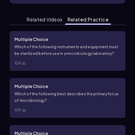
Related Videos
Related Practice
Multiple Choice
Which of the following instruments and equipment must
be sterilized before use in a microbiology laboratory?
104
Multiple Choice
Which of the following best describes the primary focus
of microbiology?
109
Multiple Choice