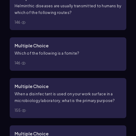
Helminthic diseases are usually transmitted to humans by
which of the following routes?
146
Multiple Choice
Which of the following is a fomite?
146
Multiple Choice
When a disinfectant is used on your work surface in a
microbiology laboratory, what is the primary purpose?
155
Multiple Choice