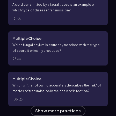
A cold transmitted by a facial tissue is an example of
which type of disease transmission?
161
Multiple Choice
Which fungal phylum is correctly matched with the type
of spore it primarily produces?
98
Multiple Choice
Which of the following accurately describes the 'link' of
modes of transmission in the chain of infection?
106
Show more practices