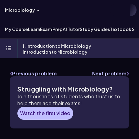
Microbiology
My Course
Learn
Exam Prep
AI Tutor
Study Guides
Textbook Sol
1. Introduction to Microbiology
Introduction to Microbiology
Previous problem
Next problem
Struggling with Microbiology?
Join thousands of students who trust us to
help them ace their exams!
Watch the first video