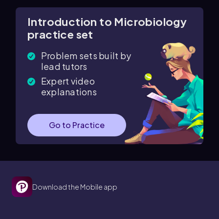
Introduction to Microbiology
practice set
Problem sets built by
lead tutors
Expert video
explanations
Go to Practice
Download the Mobile app