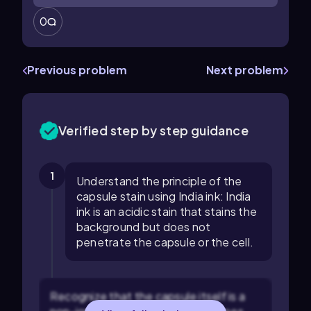
0
Previous problem
Next problem
Verified step by step guidance
1
Understand the principle of the
capsule stain using India ink: India
ink is an acidic stain that stains the
background but does not
penetrate the capsule or the cell.
Recognize that the capsule itself is a