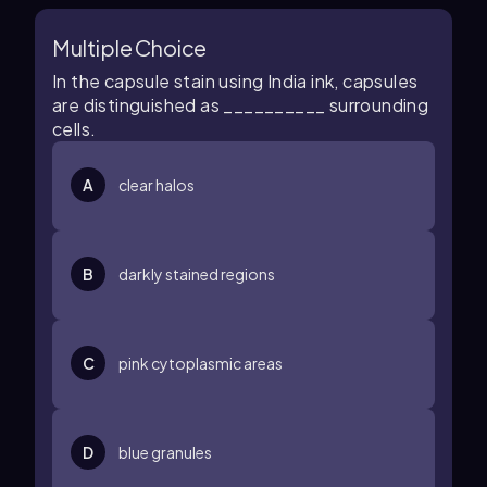
Multiple Choice
In the capsule stain using India ink, capsules
are distinguished as __________ surrounding
cells.
A
clear halos
B
darkly stained regions
C
pink cytoplasmic areas
D
blue granules