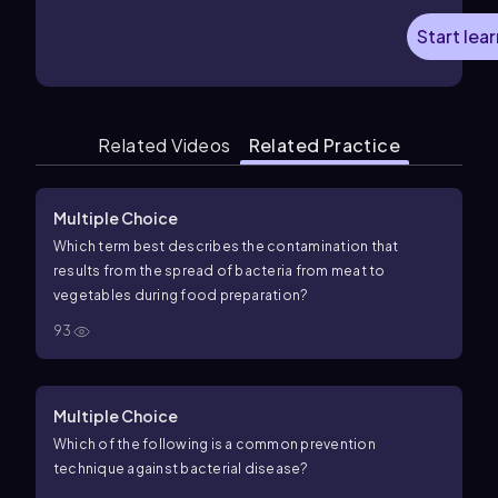
Start lea
Related Videos
Related Practice
Multiple Choice
Which term best describes the contamination that
results from the spread of bacteria from meat to
vegetables during food preparation?
93
Multiple Choice
Which of the following is a common prevention
technique against bacterial disease?