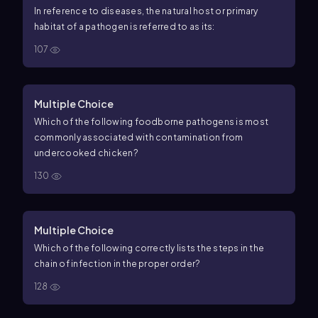
In reference to diseases, the natural host or primary
habitat of a pathogen is referred to as its:
107
Multiple Choice
Which of the following foodborne pathogens is most
commonly associated with contamination from
undercooked chicken?
130
Multiple Choice
Which of the following correctly lists the steps in the
chain of infection in the proper order?
128