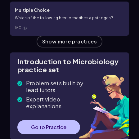
Multiple Choice
Which of the following best describes a pathogen?
150
Show more practices
Introduction to Microbiology
practice set
Problem sets built by
lead tutors
Expert video
explanations
Go to Practice