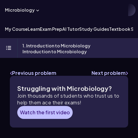
Microbiology
My Course
Learn
Exam Prep
AI Tutor
Study Guides
Textbook Sol
1. Introduction to Microbiology
Introduction to Microbiology
Previous problem
Next problem
Struggling with Microbiology?
Join thousands of students who trust us to
help them ace their exams!
Watch the first video