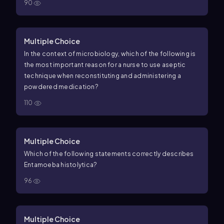
90
Multiple Choice
In the context of microbiology, which of the following is
the most important reason for a nurse to use aseptic
technique when reconstituting and administering a
powdered medication?
110
Multiple Choice
Which of the following statements correctly describes
Entamoeba histolytica?
96
Multiple Choice