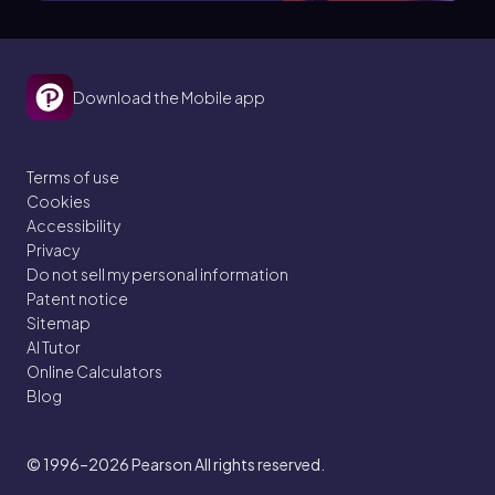
Download the Mobile app
Terms of use
Cookies
Accessibility
Privacy
Do not sell my personal information
Patent notice
Sitemap
AI Tutor
Online Calculators
Blog
© 1996–2026
Pearson All rights reserved.