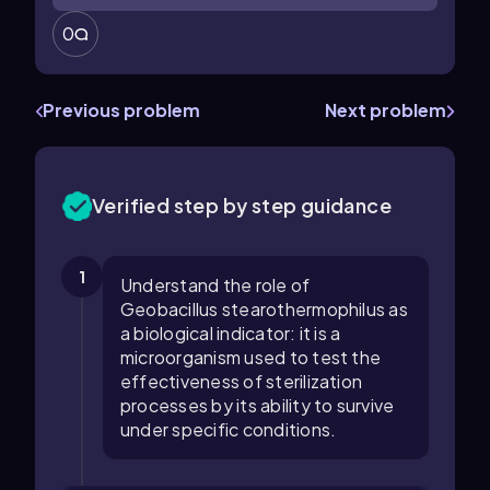
0
Previous problem
Next problem
Verified step by step guidance
1
Understand the role of
Geobacillus stearothermophilus as
a biological indicator: it is a
microorganism used to test the
effectiveness of sterilization
processes by its ability to survive
under specific conditions.