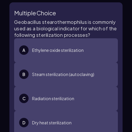
Multiple Choice
Geobacillus stearothermophilus is commonly
used as a biological indicator for which of the
following sterilization processes?
A
Ethylene oxide sterilization
B
Steam sterilization (autoclaving)
C
Radiation sterilization
D
Dry heat sterilization