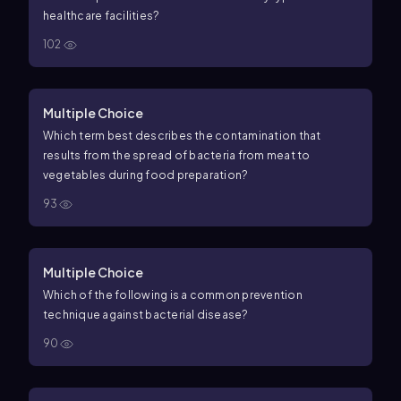
healthcare facilities?
102
Multiple Choice
Which term best describes the contamination that
results from the spread of bacteria from meat to
vegetables during food preparation?
93
Multiple Choice
Which of the following is a common prevention
technique against bacterial disease?
90