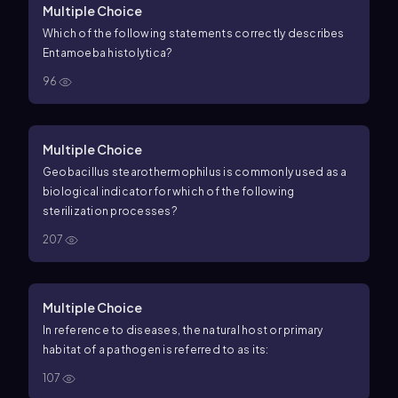
Multiple Choice
Which of the following statements correctly describes
Entamoeba histolytica?
96
Multiple Choice
Geobacillus stearothermophilus is commonly used as a
biological indicator for which of the following
sterilization processes?
207
Multiple Choice
In reference to diseases, the natural host or primary
habitat of a pathogen is referred to as its:
107