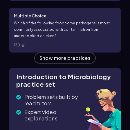
Multiple Choice
Which of the following foodborne pathogens is most
commonly associated with contamination from
undercooked chicken?
130
Show more practices
Introduction to Microbiology
practice set
Problem sets built by
lead tutors
Expert video
explanations