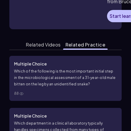
from Bruc
Start lea
Related Videos
Related Practice
Multiple Choice
Which of the following is the most important initial step
in the microbiological assessment of a 31-year-old male
bitten on the leg by an unidentified snake?
88
Multiple Choice
Which department in a clinical laboratory typically
handles specimens collected from many types of