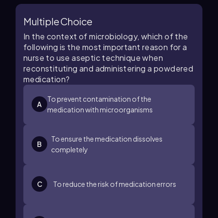
Multiple Choice
In the context of microbiology, which of the
following is the most important reason for a
nurse to use aseptic technique when
reconstituting and administering a powdered
medication?
To prevent contamination of the
A
medication with microorganisms
To ensure the medication dissolves
B
completely
C
To reduce the risk of medication errors