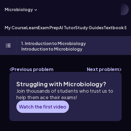
Microbiology
My Course
Learn
Exam Prep
AI Tutor
Study Guides
Textbook Sol
1. Introduction to Microbiology
Introduction to Microbiology
Previous problem
Next problem
Struggling with Microbiology?
Join thousands of students who trust us to
help them ace their exams!
Watch the first video