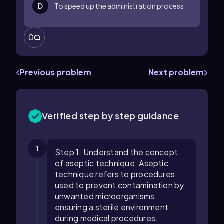
D
To speed up the administration process
0
Previous problem
Next problem
Verified step by step guidance
1
Step 1: Understand the concept
of aseptic technique. Aseptic
technique refers to procedures
used to prevent contamination by
unwanted microorganisms,
ensuring a sterile environment
during medical procedures.