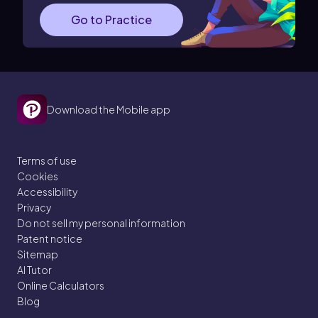
Go to Practice
Download the Mobile app
Terms of use
Cookies
Accessibility
Privacy
Do not sell my personal information
Patent notice
Sitemap
AI Tutor
Online Calculators
Blog