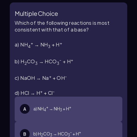
Multiple Choice
Which of the following reactions is most
consistent with that of a base?
+
+
a) NH
→ NH
+ H
4
3
-
+
b) H
CO
→ HCO
+ H
2
3
3
+
-
c) NaOH → Na
+ OH
+
-
d) HCl → H
+ Cl
+
+
a) NH
→ NH
+ H
A
4
3
-
+
b) H
CO
→ HCO
+ H
B
2
3
3