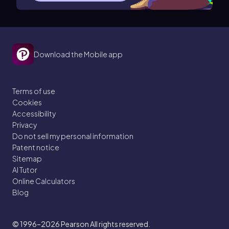
Download the Mobile app
Terms of use
Cookies
Accessibility
Privacy
Do not sell my personal information
Patent notice
Sitemap
AI Tutor
Online Calculators
Blog
© 1996–2026
Pearson All rights reserved.