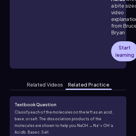
a bite size
video
explanatio
from Bruc
Bryan
Start
learning
Related Videos
Related Practice
Textbook Question
Classify each of the molecules on the left as an acid,
base, or salt. The dissociation products of the
molecules are shown to help you.
NaOH → Na⁺ + OH⁻
a.
Acid
b. Base
c. Salt