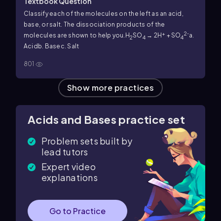
Textbook Question
Classify each of the molecules on the left as an acid,
base, or salt. The dissociation products of the
+
2
molecules are shown to help you.
H
SO
→ 2H
+ SO
⁻
a.
2
4
4
Acid
b. Base
c. Salt
801
Show more practices
Acids and Bases practice set
Problem sets built by
lead tutors
Expert video
explanations
Go to Practice