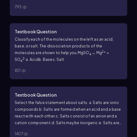
793
Textbook Question
Classify each of the molecules on the left as an acid,
base, or salt. The dissociation products of the
2+
molecules are shown to help you.
MgSO
→ Mg
+
4
2
SO
⁻
a. Acid
b. Base
c. Salt
4
821
Textbook Question
Select the false statement about salts.
a. Salts are ionic
compounds.
b. Salts are formed when an acid and a base
react with each other.
c. Salts consist of an anion and a
cation component.
d. Salts may be inorganic.
e. Salts are
usually acids.
f. Salts are usually hydrophilic.
1407