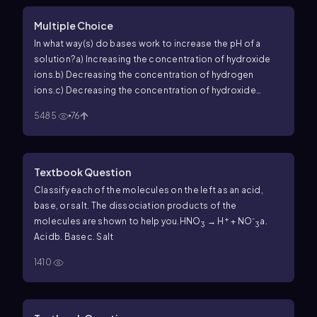
Multiple Choice
In what way(s) do bases work to increase the pH of a
solution?
a) Increasing the concentration of hydroxide
ions.
b) Decreasing the concentration of hydrogen
ions.
c) Decreasing the concentration of hydroxide
ions.
d) Increasing the concentration of hydrogen ions.
e)
5485
76
Both a & b.
f) Both c & d.
Textbook Question
Classify each of the molecules on the left as an acid,
base, or salt. The dissociation products of the
+
molecules are shown to help you.
HNO
→ H
+ NO⁻
a.
3
3
Acid
b. Base
c. Salt
1410