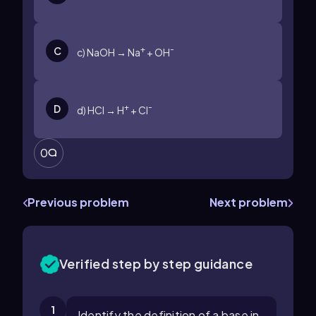
+
-
C
c) NaOH → Na
+ OH
+
-
D
d) HCl → H
+ Cl
0
Previous problem
Next problem
Verified step by step guidance
1
Identify the definition of a base in