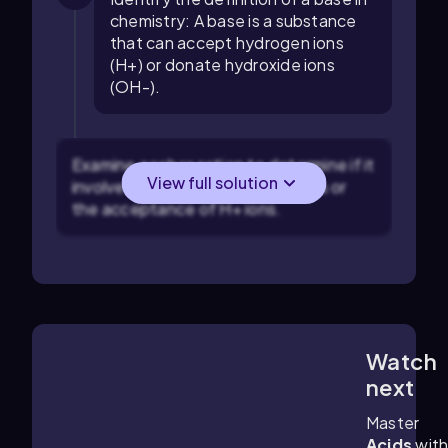
chemistry: A base is a substance
that can accept hydrogen ions
(H+) or donate hydroxide ions
(OH-).
Examine each reaction to determine if it
View full solution
involves the donation of OH- ions or
the acceptance of H+ ions.
Watch
2:45
m
next
Master
Acids
wit