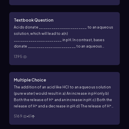
Textbook Question
Acids donate _______________________ to an aqueous
solution, which will lead to a(n)
_______________________ in pH. In contrast, bases
donate _______________________ to an aqueous
solution and will _______________________ the pH. The
1395
−
+
pH of a solution with more OH
than H
will have a(n)
_______________________ pH.
Multiple Choice
The addition of an acid like HCl to an aqueous solution
(pure water) would result in:
a) An increase in pH only.
b)
+
Both the release of H
and an increase in pH.
c) Both the
+
+
release of H
and a decrease in pH.
d) The release of H
into the solution only.
e) A decrease in pH only.
5169
61