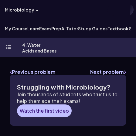
Microbiology
My Course
Learn
Exam Prep
AI Tutor
Study Guides
Textbook Sol
4. Water
Acids and Bases
Previous problem
Next problem
Struggling with Microbiology?
Join thousands of students who trust us to
help them ace their exams!
Watch the first video