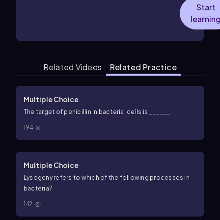
Start
learnin
Related Videos
Related Practice
Multiple Choice
The target of penicillin in bacterial cells is ______.
194
Multiple Choice
Lysogeny refers to which of the following processes in
bacteria?
142