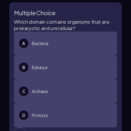
Multiple Choice
Which domain contains organisms that are
prokaryotic and unicellular?
A
Bacteria
B
Eukarya
C
Archaea
D
Protista