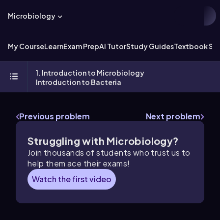
Microbiology
My Course
Learn
Exam Prep
AI Tutor
Study Guides
Textbook Sol
1. Introduction to Microbiology
Introduction to Bacteria
Previous problem
Next problem
Struggling with Microbiology?
Join thousands of students who trust us to
help them ace their exams!
Watch the first video