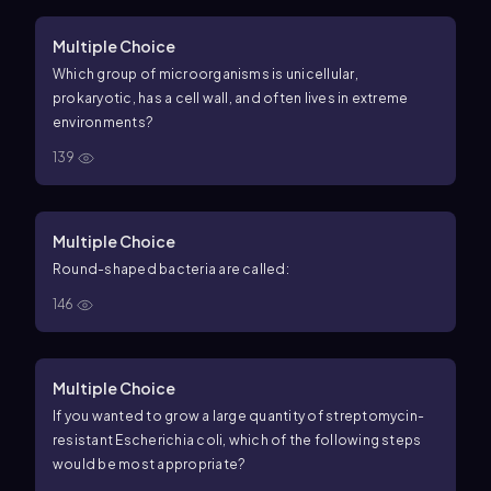
Multiple Choice
Which group of microorganisms is unicellular,
prokaryotic, has a cell wall, and often lives in extreme
environments?
139
Multiple Choice
Round-shaped bacteria are called:
146
Multiple Choice
If you wanted to grow a large quantity of streptomycin-
resistant Escherichia coli, which of the following steps
would be most appropriate?