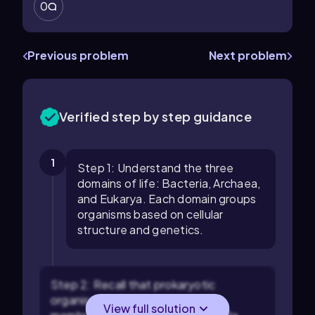
0
Previous problem
Next problem
Verified step by step guidance
1
Step 1: Understand the three
domains of life: Bacteria, Archaea,
and Eukarya. Each domain groups
organisms based on cellular
structure and genetics.
Step 2: Recall that prokaryotic
organisms lack a nucleus and
View full solution