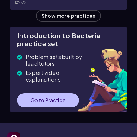
129
Show more practices
Introduction to Bacteria
practice set
Problem sets built by
lead tutors
Expert video
explanations
Go to Practice