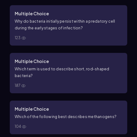
Multiple Choice
Why do bacteria initially persist within a predatory cell
during the early stages of infection?
123
Multiple Choice
Which term is used to describe short, rod-shaped
bacteria?
187
Multiple Choice
Which of the following best describes methanogens?
104