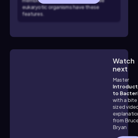
membrane-bound organelles, while
eukaryotic organisms have these
features.
Watch
6:18
m
next
Master
Introduct
to Bacter
with a bite
sized vide
explanatio
from Bruc
Bryan