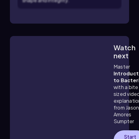
shape and integrity.
Watch
6:18
m
next
Master
Introduct
to Bacter
with a bite
sized vide
explanatio
from Jaso
Amores
Sumpter
Start