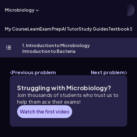
Microbiology
My Course
Learn
Exam Prep
AI Tutor
Study Guides
Textbook Sol
1. Introduction to Microbiology
Introduction to Bacteria
Previous problem
Next problem
Struggling with Microbiology?
Join thousands of students who trust us to
help them ace their exams!
Watch the first video