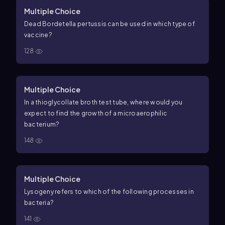
Multiple Choice
Dead Bordetella pertussis can be used in which type of
vaccine?
128
Multiple Choice
In a thioglycollate broth test tube, where would you
expect to find the growth of a microaerophilic
bacterium?
148
Multiple Choice
Lysogeny refers to which of the following processes in
bacteria?
141