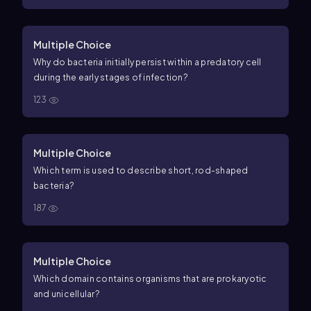
Multiple Choice
Why do bacteria initially persist within a predatory cell
during the early stages of infection?
123
Multiple Choice
Which term is used to describe short, rod-shaped
bacteria?
187
Multiple Choice
Which domain contains organisms that are prokaryotic
and unicellular?