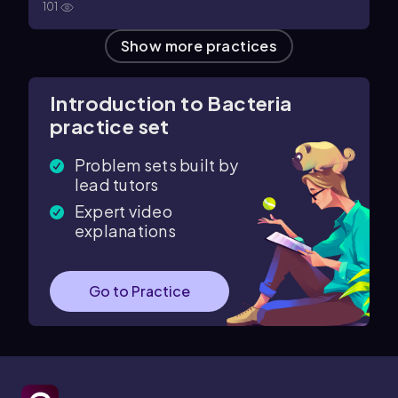
101
Show more practices
Introduction to Bacteria
practice set
Problem sets built by
lead tutors
Expert video
explanations
Go to Practice