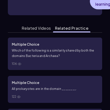
learnin
Related Videos
Related Practice
Multiple Choice
Which of the following is a similarity shared by both the
domains Bacteria and Archaea?
106
Multiple Choice
All prokaryotes are in the domain ________.
122