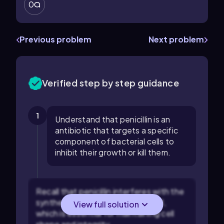
0
Previous problem
Next problem
Verified step by step guidance
1
Understand that penicillin is an
antibiotic that targets a specific
component of bacterial cells to
inhibit their growth or kill them.
Recall that penicillin interferes with the
synthesis of the bacterial cell wall,
View full solution
which is essential for maintaining cell