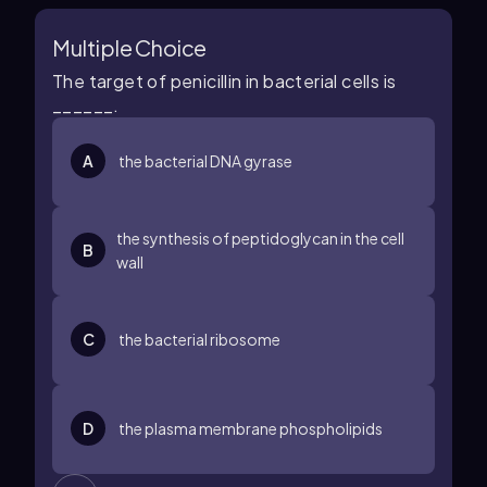
Multiple Choice
The target of penicillin in bacterial cells is
______.
A
the bacterial DNA gyrase
the synthesis of peptidoglycan in the cell
B
wall
C
the bacterial ribosome
D
the plasma membrane phospholipids