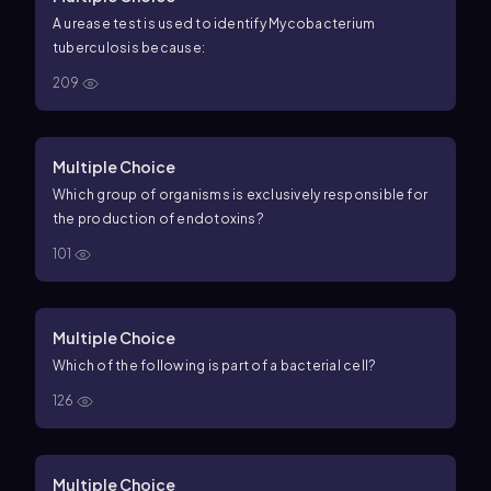
A urease test is used to identify Mycobacterium
tuberculosis because:
209
Multiple Choice
Which group of organisms is exclusively responsible for
the production of endotoxins?
101
Multiple Choice
Which of the following is part of a bacterial cell?
126
Multiple Choice