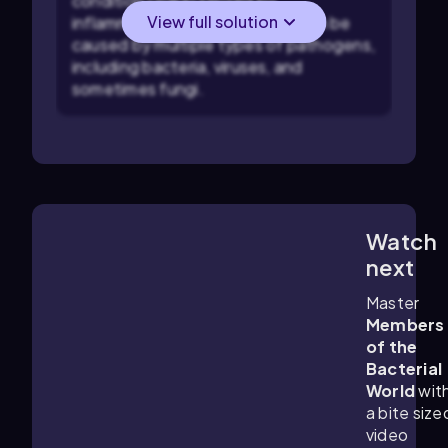
condition characterized by
View full solution
inflammation of the lungs and can be
caused by multiple types of pathogens,
including bacteria, viruses, and
sometimes fungi.
Watch
6:17
m
next
Master
Members
of the
Bacterial
World
wit
a bite size
video