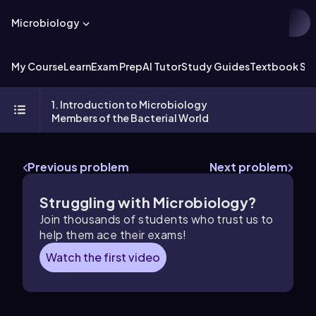
Microbiology
My Course
Learn
Exam Prep
AI Tutor
Study Guides
Textbook Sol
1. Introduction to Microbiology
Members of the Bacterial World
Previous problem
Next problem
Struggling with Microbiology?
Join thousands of students who trust us to
help them ace their exams!
Watch the first video