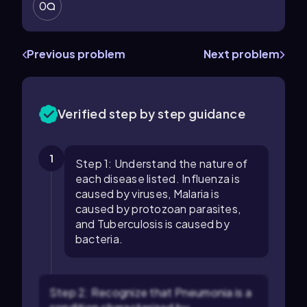
0
Previous problem
Next problem
Verified step by step guidance
1
Step 1: Understand the nature of
each disease listed. Influenza is
caused by viruses, Malaria is
caused by protozoan parasites,
and Tuberculosis is caused by
bacteria.
Step 2: Recognize that Pneumonia is a