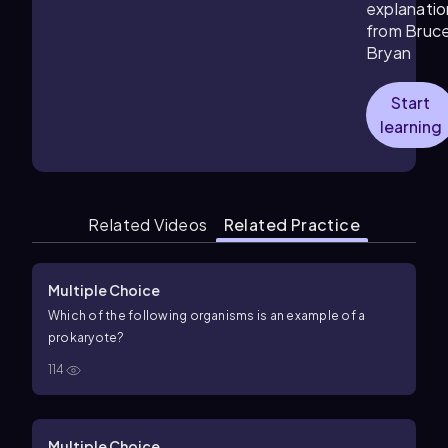
explanatio
from Bruc
Bryan
Start
learning
Related Videos
Related Practice
Multiple Choice
Which of the following organisms is an example of a
prokaryote?
114
Multiple Choice