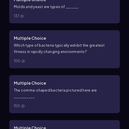
Molds and yeast are types of ______.
137
Multiple Choice
Which type of bacteria typically exhibit the greatest
fitness in rapidly changing environments?
100
Multiple Choice
The comma-shaped bacteria pictured here are
__________.
150
Multiple Choice