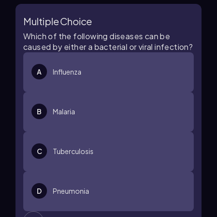
Multiple Choice
Which of the following diseases can be
caused by either a bacterial or viral infection?
A
Influenza
B
Malaria
C
Tuberculosis
D
Pneumonia