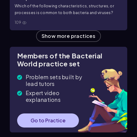
Which of the following characteristics, structures, or
processes is common to both bacteria and viruses?
109
Show more practices
Members of the Bacterial
World practice set
Problem sets built by
lead tutors
Expert video
explanations
Go to Practice