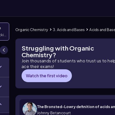
n
Organic Chemistry
3. Acids and Bases
Acids and Bas
icking them
Struggling with Organic
Chemistry?
Join thousands of students who trust us to he
ace their exams!
Watch the first video
The Bronsted-Lowry definition of acids a
Johnny Betancourt