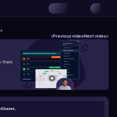
es
Previous video
Next video
lp them
nd bases.