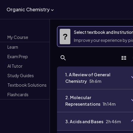
Organic Chemistry
Select textbook and Institutio
?
My Course
Improve your experience by p
Learn
Exam Prep
AI Tutor
1. A Review of General
Study Guides
Chemistry
5h 6m
Textbook Solutions
Flashcards
2. Molecular
Representations
1h 14m
3. Acids and Bases
2h 46m