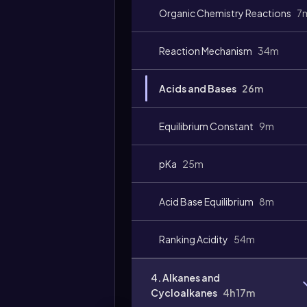
Organic Chemistry Reactions
7
Video
duration:
Reaction Mechanism
34m
Acids and Bases
26m
Equilibrium Constant
9m
pKa
25m
Acid Base Equilibrium
8m
Ranking Acidity
54m
4. Alkanes and
Cycloalkanes
4h 17m