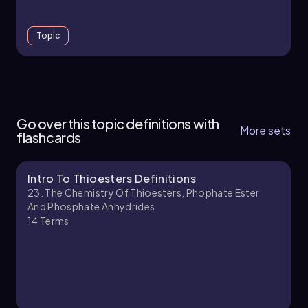
Topic
23. The Chemistry of Thioesters, Phophate
Ester and Phosphate Anhydrides - Part 1 of 2
Go over this topic definitions with
4 topics
12 problems
More sets
flashcards
Intro To Thioesters Definitions
Chapter
23. The Chemistry Of Thioesters, Phophate Ester
And Phosphate Anhydrides
14
Terms
23. The Chemistry of Thioesters, Phophate
Ester and Phosphate Anhydrides - Part 2 of 2
1 topic
3 problems