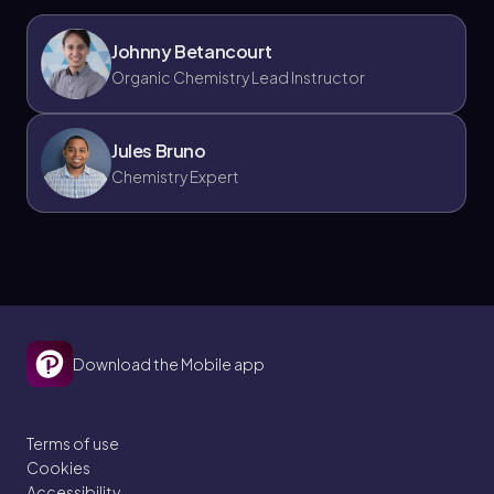
Johnny Betancourt
Organic Chemistry Lead Instructor
Jules Bruno
Chemistry Expert
Download the Mobile app
Terms of use
Cookies
Accessibility