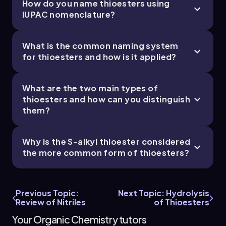
How do you name thioesters using
IUPAC nomenclature?
What is the common naming system
for thioesters and how is it applied?
What are the two main types of
thioesters and how can you distinguish
them?
Why is the S-alkyl thioester considered
the more common form of thioesters?
Previous Topic:
Next Topic: Hydrolysis
Review of Nitriles
of Thioesters
Your Organic Chemistry tutors