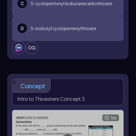
C
S
-cyclopentenyl isobutanecarbothioate
D
S
-isobutyl cyclopentenylthioate
0
0
Concept
Intro to Thioesters Concept 3
1m