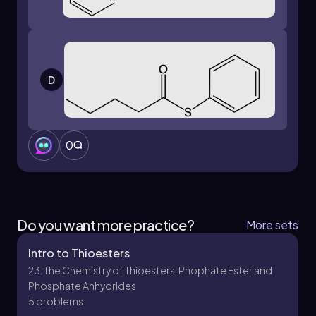
D
0
Do you want more practice?
More sets
Intro to Thioesters
23. The Chemistry of Thioesters, Phophate Ester and
Phosphate Anhydrides
5 problems