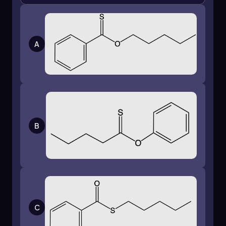
A
B
C