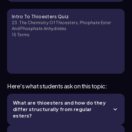
Chapter
Intro To Thioesters Quiz
23. The Chemistry Of Thioesters, Phophate Ester
And Phosphate Anhydrides
15
Terms
Here's what students ask on this topic:
What are thioesters and how do they
differ structurally from regular
esters?