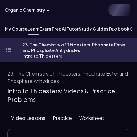
Organic Chemistry
My Course
Learn
Exam Prep
AI Tutor
Study Guides
Textbook Sol
23. The Chemistry of Thioesters, Phophate Ester
and Phosphate Anhydrides
Intro to Thioesters
23. The Chemistry of Thioesters, Phophate Ester and
Phosphate Anhydrides
Intro to Thioesters: Videos & Practice
Problems
Video Lessons
Practice
Worksheet