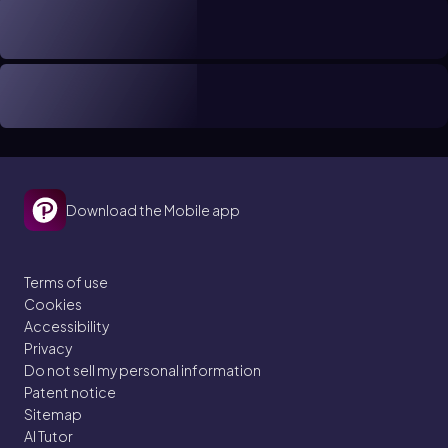
Download the Mobile app
Terms of use
Cookies
Accessibility
Privacy
Do not sell my personal information
Patent notice
Sitemap
AI Tutor