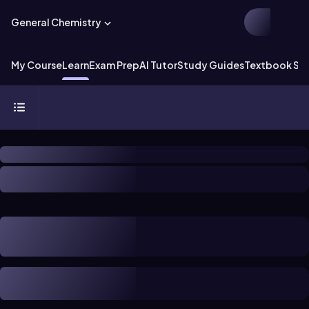
General Chemistry
My Course
Learn
Exam Prep
AI Tutor
Study Guides
Textbook Sol