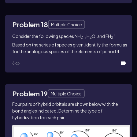
Problem 18
Multiple Choice
-
+
Consider the following species NH
, H
O, and FH
.
2
2
2
Based on the series of species given, identify the formulas
for the analogous species of the elements of period 4.
6
Problem 19
Multiple Choice
Four pairs of hybrid orbitals are shown below with the
bond angles indicated. Determine the type of
hybridization for each pair.