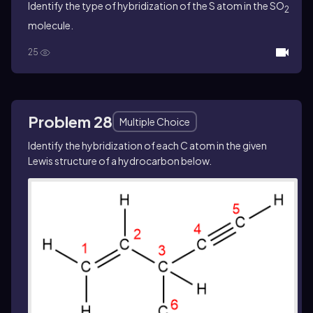
Identify the type of hybridization of the S atom in the SO
2
molecule.
25
Problem 28
Multiple Choice
Identify the hybridization of each C atom in the given
Lewis structure of a hydrocarbon below.