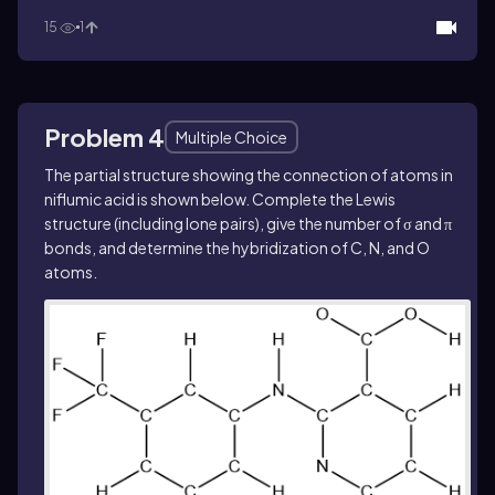
15
1
Problem 4
Multiple Choice
The partial structure showing the connection of atoms in
niflumic acid is shown below. Complete the Lewis
structure (including lone pairs), give the number of σ and π
bonds, and determine the hybridization of C, N, and O
atoms.