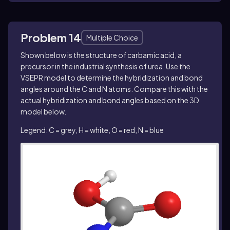
Problem 14
Multiple Choice
Shown below is the structure of carbamic acid, a
precursor in the industrial synthesis of urea. Use the
VSEPR model to determine the hybridization and bond
angles around the C and N atoms. Compare this with the
actual hybridization and bond angles based on the 3D
model below.
Legend: C = grey, H = white, O = red, N = blue