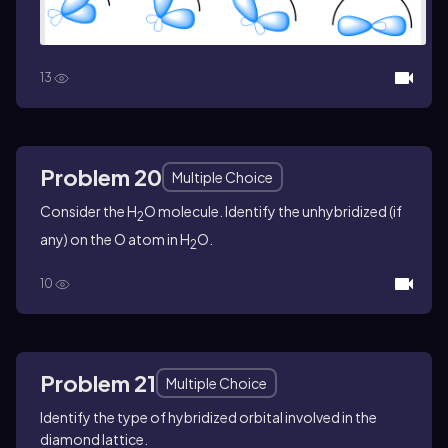
13
Problem 20
Multiple Choice
Consider the H
O molecule. Identify the unhybridized (if
2
any) on the O atom in H
O.
2
10
Problem 21
Multiple Choice
Identify the type of hybridized orbital involved in the
diamond lattice.