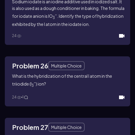
Sodium iodate is an iodine additive used in iodized salt. It
is also used as a dough conditioner in baking. The formula
−
for iodate anion is IO
. Identify the type of hybridization
3
exhibited by the I atom in the iodate ion.
24
Problem 26
Multiple Choice
What is the hybridization of the central I atom in the
−
triiodide (I
) ion?
3
24
1
Problem 27
Multiple Choice