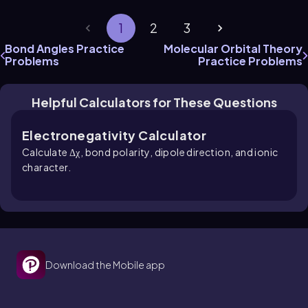
1
2
3
Bond Angles Practice
Molecular Orbital Theory
Problems
Practice Problems
Helpful Calculators for These Questions
Electronegativity Calculator
Calculate Δχ, bond polarity, dipole direction, and ionic
character.
Download the Mobile app