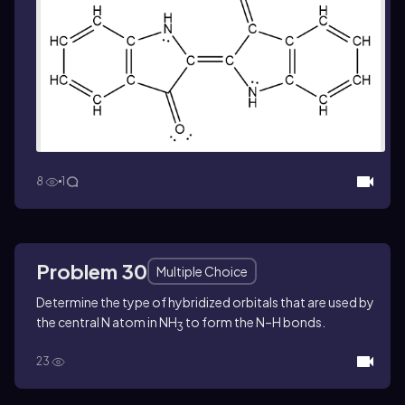
8
1
Problem 30
Multiple Choice
Determine the type of hybridized orbitals that are used by
the central N atom in NH
to form the N–H bonds.
3
23