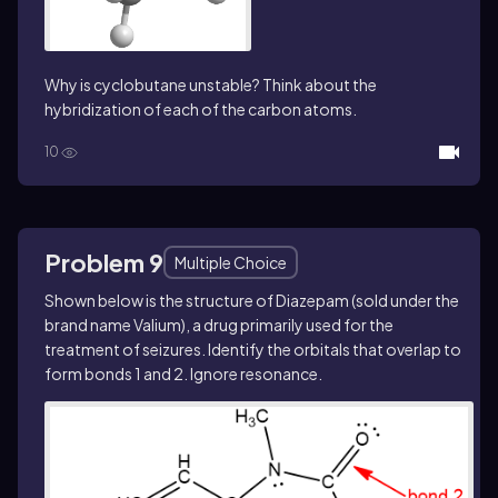
Why is cyclobutane unstable? Think about the
hybridization of each of the carbon atoms.
10
Problem 9
Multiple Choice
Shown below is the structure of Diazepam (sold under the
brand name Valium), a drug primarily used for the
treatment of seizures. Identify the orbitals that overlap to
form bonds 1 and 2. Ignore resonance.