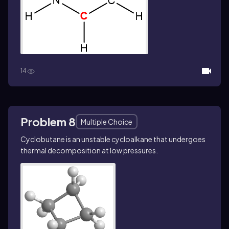
14
Problem 8
Multiple Choice
Cyclobutane is an unstable cycloalkane that undergoes
thermal decomposition at low pressures.