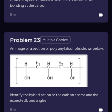
bonding at the carbon.
11
Problem 23
Multiple Choice
An image of a section of polyvinyl alcohol is shown below:
Identify the hybridization of the carbon atoms and the
expected bond angles.
11