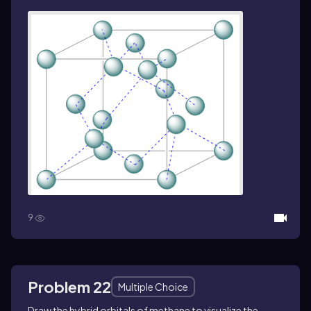
9
Problem 22
Multiple Choice
Draw the hybrid orbitals of methane
to visualize the