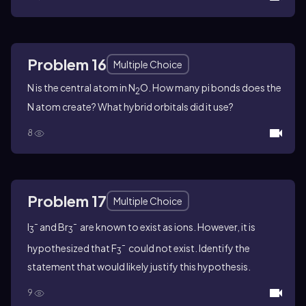
Problem 16
Multiple Choice
N is the central atom in N
O. How many pi bonds does the
2
N atom create? What hybrid orbitals did it use?
8
Problem 17
Multiple Choice
-
-
I
and Br
are known to exist as ions. However, it is
3
3
-
hypothesized that F
could not exist. Identify the
3
statement that would likely justify this hypothesis.
9