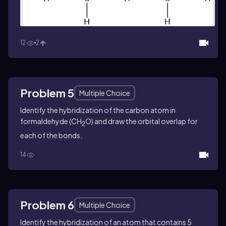
12
2
Problem 5
Multiple Choice
Identify the hybridization of the carbon atom in
formaldehyde (CH
O) and draw the orbital overlap for
2
each of the bonds.
14
Problem 6
Multiple Choice
Identify the hybridization of an atom that contains 5