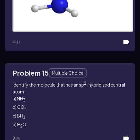
4
Problem 15
Multiple Choice
2
Identify the molecule that has an sp
-hybridized central
atom.
a) NH
3
b) CO
2
c) BH
3
d) H
O
2
8