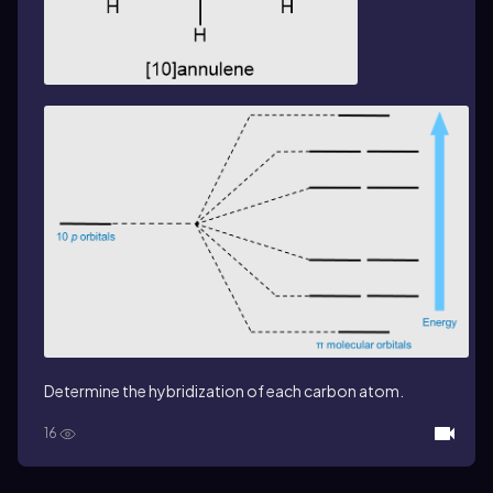
Determine the hybridization of each carbon atom.
16