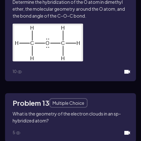
Determine the hybridization of the O atom in dimethyl
ether, the molecular geometry around the O atom, and
the bond angle of the C–O–C bond.
10
Problem 13
Multiple Choice
What is the geometry of the electron clouds in an sp-
hybridized atom?
5