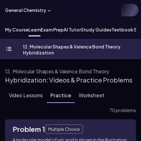
General Chemistry
My Course
Learn
Exam Prep
AI Tutor
Study Guides
Textbook Sol
12. Molecular Shapes & Valence Bond Theory
Hybridization
12. Molecular Shapes & Valence Bond Theory
Hybridization: Videos & Practice Problems
Video Lessons
Practice
Worksheet
70 problems
Problem 1
Multiple Choice
A molecular model of uric acid is shown in the illustration