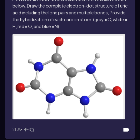
below. Draw the complete electron-dot structure of uric
acid including the lone pairs and multiple bonds, Provide
the hybridization of each carbon atom. (gray = C, white =
H, red = O, and blue = N)
21
1
1