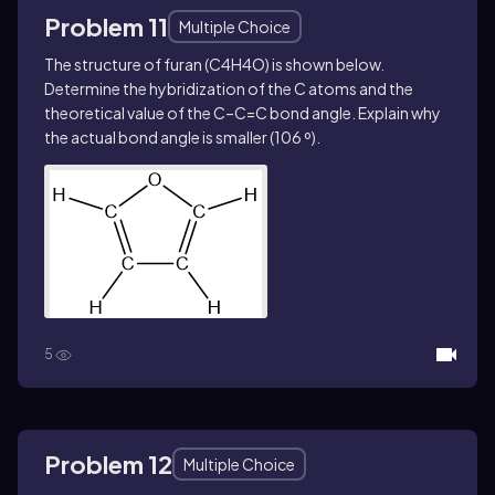
Problem 11
Multiple Choice
The structure of furan (C4H4O) is shown below.
Determine the hybridization of the C atoms and the
theoretical value of the C–C=C bond angle. Explain why
the actual bond angle is smaller (106 º).
5
Problem 12
Multiple Choice