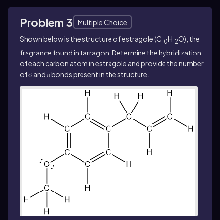
Problem 3
Multiple Choice
Shown below is the structure of estragole (C
H
O), the
1
0
12
fragrance found in tarragon. Determine the hybridization
of each carbon atom in estragole and provide the number
of σ and π bonds present in the structure.