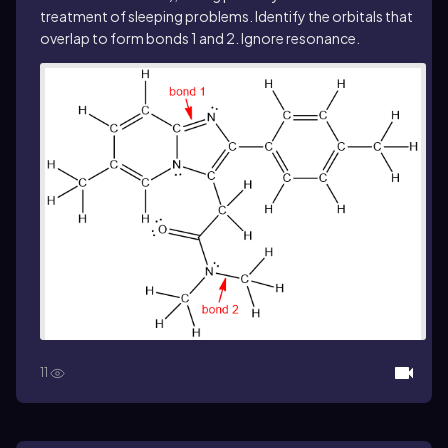
treatment of sleeping problems. Identify the orbitals that
overlap to form bonds 1 and 2. Ignore resonance.
11