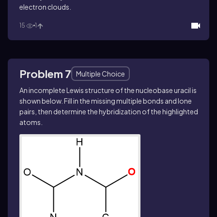
electron clouds.
15
1
Problem 7
Multiple Choice
An incomplete Lewis structure of the nucleobase uracil is
shown below. Fill in the missing multiple bonds and lone
pairs, then determine the hybridization of the highlighted
atoms.