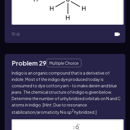
10
Problem 29
Multiple Choice
Indigo is an organic compound that is a derivative of
indole. Most of the indigo dye produced today is
consumed to dye cotton yarn - to make denim and blue
jeans. The chemical structure of indigo is given below.
Determine the number of unhybridized orbitals on N and C
atoms in indigo. [Hint: Due to resonance
2
stabilization/aromaticity N is sp
hybridized.]