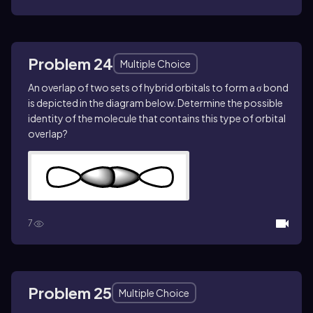
Problem 24
Multiple Choice
An overlap of two sets of hybrid orbitals to form a σ bond
is depicted in the diagram below. Determine the possible
identity of the molecule that contains this type of orbital
overlap?
7
Problem 25
Multiple Choice