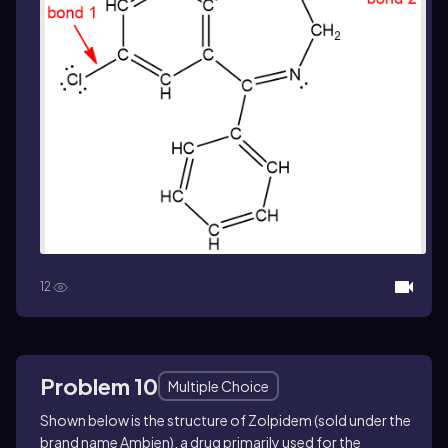
12
Problem 10
Multiple Choice
Shown below is the structure of Zolpidem (sold under the
brand name Ambien), a drug primarily used for the