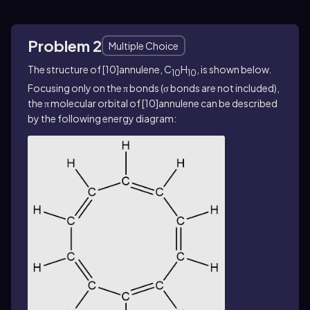
Problem 2
Multiple Choice
The structure of [10]annulene, C
H
, is shown below.
10
10
Focusing only on the π bonds (σ bonds are not included),
the π molecular orbital of [10]annulene can be described
by the following energy diagram: