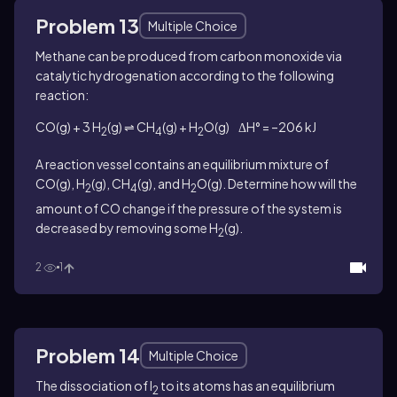
Problem 13
Multiple Choice
Methane can be produced from carbon monoxide via
catalytic hydrogenation according to the following
reaction:
CO(g) + 3 H
(g) ⇌ CH
(g) + H
O(g) ΔH° = –206 kJ
2
4
2
A reaction vessel contains an equilibrium mixture of
CO(g), H
(g), CH
(g), and H
O(g). Determine how will the
2
4
2
amount of CO change if the pressure of the system is
decreased by removing some H
(g).
2
2
1
Problem 14
Multiple Choice
The dissociation of I
to its atoms has an equilibrium
2