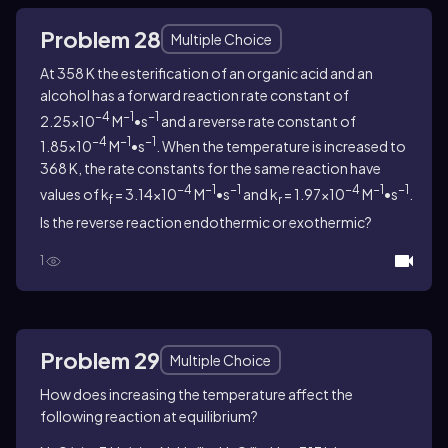
Problem 28
Multiple Choice
At 358 K the esterification of an organic acid and an
alcohol has a forward reaction rate constant of
−4
−1
−1
2.25×10
M
•s
and a reverse rate constant of
−4
−1
−1
1.85×10
M
•s
. When the temperature is increased to
368 K, the rate constants for the same reaction have
−4
−1
−1
−4
−1
−1
values of k
= 3.14×10
M
•s
and k
= 1.97×10
M
•s
.
f
r
Is the reverse reaction endothermic or exothermic?
1
Problem 29
Multiple Choice
How does increasing the temperature affect the
following reaction at equilibrium?