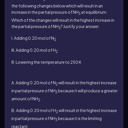
the following changes below which will result in an
increase in the partial pressure of NH
at equilibrium.
3
Which of the changes will result in the highest increase in
the partial pressure of NH
? Justify your answer.
3
I. Adding 0.20 mol of N
2
III. Adding 0.20 mol of H
2
III. Lowering the temperature to 250 K
A. Adding 0.20 mol of N
will result in the highest increase
2
in partial pressure of NH
because it will produce a greater
3
amount of NH
.
3
B. Adding 0.20 mol of H
will result in the highest increase
2
in partial pressure of NH
because it is the limiting
3
reactant.