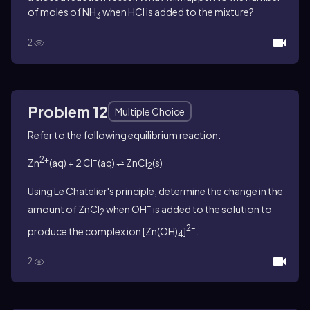
of moles of NH
when HCl is added to the mixture?
3
2
Problem 12
Multiple Choice
Refer to the following equilibrium reaction:
2+
–
Zn
(aq) + 2 Cl
(aq) ⇌ ZnCl
(s)
2
Using Le Chatelier's principle, determine the change in the
–
amount of ZnCl
when OH
is added to the solution to
2
2–
produce the complex ion [Zn(OH)
]
.
4
2