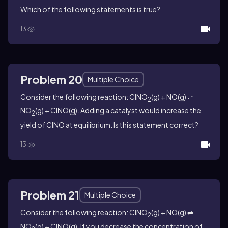
Which of the following statements is true?
13
Problem 20
Multiple Choice
Consider the following reaction: ClNO
(g) + NO(g) ⇌
2
NO
(g) + ClNO(g). Adding a catalyst would increase the
2
yield of ClNO at equilibrium. Is this statement correct?
13
Problem 21
Multiple Choice
Consider the following reaction: ClNO
(g) + NO(g) ⇌
2
NO
(g) + ClNO(g). If you decrease the concentration of