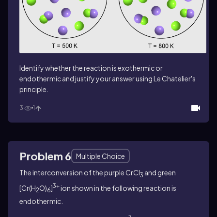
Identify whether the reaction is exothermic or
endothermic and justify your answer using Le Chatelier's
principle.
3
1
Problem 6
Multiple Choice
The interconversion of the purple CrCl
and green
3
3+
[Cr(H
O)
]
ion shown in the following reaction is
2
6
endothermic.