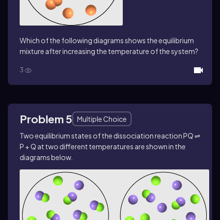
Which of the following diagrams shows the equilibrium
mixture after increasing the temperature of the system?
3
Problem 5
Multiple Choice
Two equilibrium states of the dissociation reaction PQ ⇌
P + Q at two different temperatures are shown in the
diagrams below.