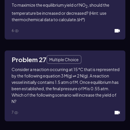
To maximize the equilibrium yield of NO
, should the
2
temperature be increased or decreased? (Hint: use
thermochemical data to calculate ΔH°)
6
Problem 27
Multiple Choice
Consider a reaction occurring at 15 °C that is represented
by the following equation 3 M(g) ⇌ 2 N(g). A reaction
vessel initially contains 1.5 atm of M. Once equilibrium has
been established, the final pressure of M is 0.55 atm.
Which of the following scenario will increase the yield of
N?
7