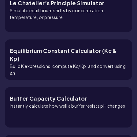
Le Chatelier’s Principle Simulator
Simulate equilibrium shifts by concentration,
temperature, or pressure
Equilibrium Constant Calculator (Kc &
Kp)
Build K expressions, compute Kc/Kp, and convert using
Δn
Buffer Capacity Calculator
Instantly calculate how well a buffer resists pH changes