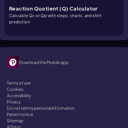
Reaction Quotient (Q) Calculator
Calculate Qc or Qp with steps, charts, and shift
prediction
Download the Mobile app
Terms of use
Cookies
Accessibility
Privacy
Do not sell my personal information
Patent notice
Sitemap
AI Tutor