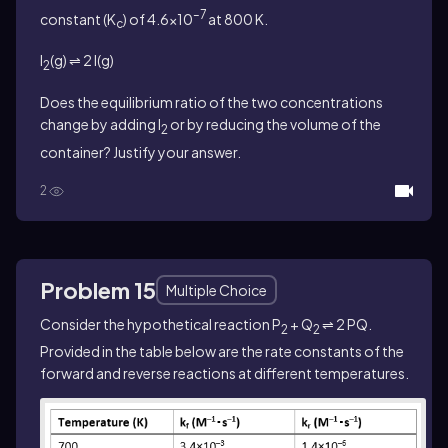
–7
constant (K
) of 4.6×10
at 800 K.
c
I
(g) ⇌ 2 I(g)
2
Does the equilibrium ratio of the two concentrations
change by adding I
or by reducing the volume of the
2
container? Justify your answer.
2
Problem 15
Multiple Choice
Consider the hypothetical reaction P
+ Q
⇌ 2 PQ.
2
2
Provided in the table below are the rate constants of the
forward and reverse reactions at different temperatures.