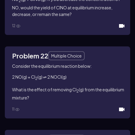
2
NO, would the yield of ClNO at equilibrium increase,
decrease, or remain the same?
12
Problem 22
Multiple Choice
Consider the equilibrium reaction below:
2 NO(g) + Cl
(g) ⇌ 2 NOCl(g)
2
What is the effect of removing Cl
(g) from the equilibrium
2
mixture?
11