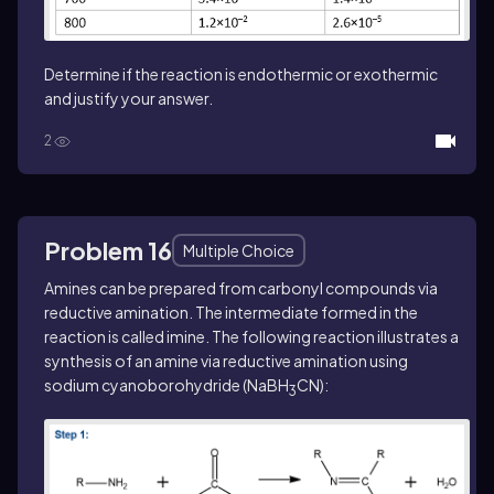
Determine if the reaction is endothermic or exothermic
and justify your answer.
2
Problem 16
Multiple Choice
Amines can be prepared from carbonyl compounds via
reductive amination. The intermediate formed in the
reaction is called imine. The following reaction illustrates a
synthesis of an amine via reductive amination using
sodium cyanoborohydride (NaBH
CN):
3