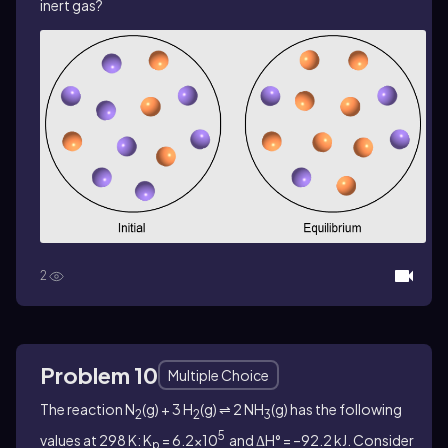
inert gas?
2
Problem 10
Multiple Choice
The reaction N
(g) + 3 H
(g) ⇌ 2 NH
(g) has the following
2
2
3
5
values at 298 K: K
= 6.2×10
and ΔH° = –92.2 kJ. Consider
p