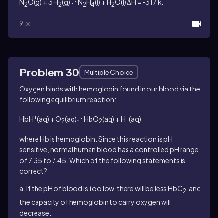
N
O(g) + 3 H
(g) ⇌ N
H
(l) + H
O(l) ΔH = -317 kJ
2
2
2
4
2
9
Problem 30
Multiple Choice
Oxygen binds with hemoglobin found in our blood via the
following equilibrium reaction:
+
+
HbH
(aq) + O
(aq)⇌ HbO
(aq) + H
(aq)
2
2
where Hb is hemoglobin. Since this reaction is pH
sensitive, normal human blood has a controlled pH range
of 7.35 to 7.45. Which of the following statements is
correct?
a. If the pH of blood is too low, there will be less HbO
and
2,
the capacity of hemoglobin to carry oxygen will
decrease.