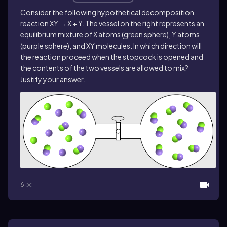
Consider the following hypothetical decomposition
reaction XY → X + Y. The vessel on the right represents an
equilibrium mixture of X atoms (green sphere), Y atoms
(purple sphere), and XY molecules. In which direction will
the reaction proceed when the stopcock is opened and
the contents of the two vessels are allowed to mix?
Justify your answer.
6