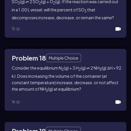
SO
(g) ⇌ 2 SO
(g) + O
(g). If the reaction was carried out
3
2
2
in a 1.00 L vessel, will the percent of SO
that
3
decomposes increase, decrease, or remain the same?
15
Problem 18
Multiple Choice
Consider the equilibrium N
(g) + 3 H
(g) ⇌ 2 NH
(g) ΔH = 92
2
2
3
kJ. Does increasing the volume of the container (at
constant temperature) increase, decrease, or not affect
the amount of NH
(g) at equilibrium?
3
16
Problem 19
Multiple Choice