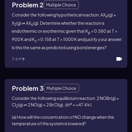
Problem 2
Multiple Choice
Consider the following hypothetical reaction: AX
(g) +
4
X
(g) ⇌ AX
(g). Determine whether the reaction is
2
6
endothermic or exothermic given that K
= 0.580 at T =
p
900 K and K
= 0.158 at T = 1000 K and justify your answer.
c
Is this the same as predicted using bond energies?
3
1
Problem 3
Multiple Choice
Consider the following equilibrium reaction: 2 NOBr(g) +
Cl
(g) ⇌ 2 NO(g) + 2 BrCl(g), ΔH° = +47.4 kJ.
2
(a) How will the concentration of NO change when the
temperature of the system is lowered?