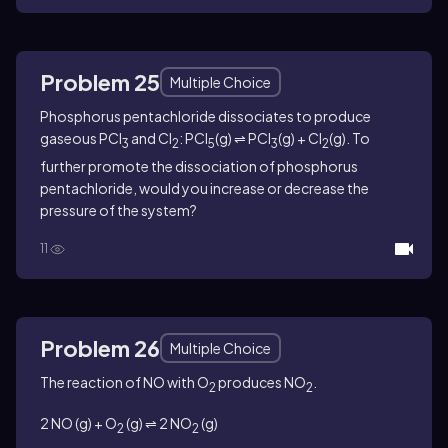
Problem 25
Multiple Choice
Phosphorus pentachloride dissociates to produce
gaseous PCl
and Cl
: PCl
(g) ⇌ PCl
(g) + Cl
(g). To
3
2
5
3
2
further promote the dissociation of phosphorus
pentachloride, would you increase or decrease the
pressure of the system?
11
Problem 26
Multiple Choice
The reaction of
NO
with O
produces NO
.
2
2
2 NO (g) + O
(g) ⇌ 2 NO
(g)
2
2