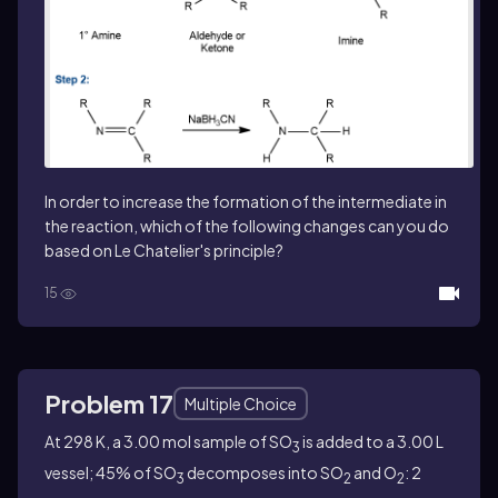
In order to increase the formation of the intermediate in
the reaction, which of the following changes can you do
based on Le Chatelier's principle?
15
Problem 17
Multiple Choice
At 298 K, a 3.00 mol sample of SO
is added to a 3.00 L
3
vessel; 45% of SO
decomposes into SO
and O
: 2
3
2
2