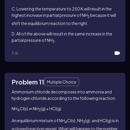
C. Lowering the temperature to 250 K will result in the
highest increase in partial pressure of NH
because it will
3
shift the equilibrium reaction to the right.
D. All of the above will result in the same increase in the
partial pressure of NH
.
3
2
Problem 11
Multiple Choice
Ammonium chloride decomposes into ammonia and
hydrogen chloride according to the following reaction:
NH
Cl(s) ⇌ NH
(g) + HCl(g)
4
3
An equilibrium mixture of NH
Cl(s), NH
(g), and HCl(g) is in
4
3
a closed reaction vessel. What will happen to the number