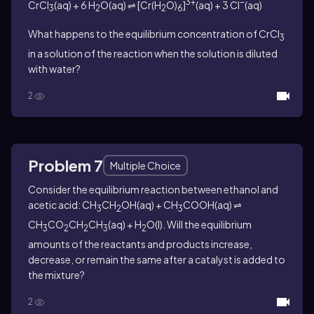
3+
−
CrCl
(aq) + 6 H
O(aq) ⇌ [Cr(H
O)
]
(aq) + 3 Cl
(aq)
3
2
2
6
What happens to the equilibrium concentration of CrCl
3
in a solution of the reaction when the solution is diluted
with water?
2
Problem 7
Multiple Choice
Consider the equilibrium reaction between ethanol and
acetic acid: CH
CH
OH(aq) + CH
COOH(aq) ⇌
3
2
3
CH
CO
CH
CH
(aq) + H
O(l). Will the equilibrium
3
2
2
3
2
amounts of the reactants and products increase,
decrease, or remain the same after a catalyst is added to
the mixture?
2