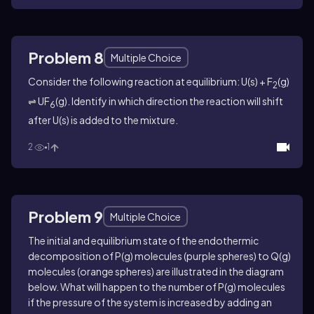
Problem 8
Multiple Choice
Consider the following reaction at equilibrium: U(s) + F
(g)
2
⇌ UF
(g). Identify in which direction the reaction will shift
6
after U(s) is added to the mixture.
2
1
Problem 9
Multiple Choice
The initial and equilibrium state of the endothermic
decomposition of P(g) molecules (purple spheres) to Q(g)
molecules (orange spheres) are illustrated in the diagram
below. What will happen to the number of P(g) molecules
if the pressure of the system is increased by adding an