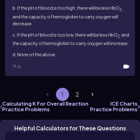
b. If the pH of blood is too high, there will be less HbO
2,
and the capacity of hemoglobin to carry oxygen will
decrease.
c. If the pH of blood is too low, there will be less HbO
and
2,
the capacity of hemoglobin to carry oxygen will increase.
d. None of the above
19
1
2
Calculating K For Overall Reaction
ICE Charts
Practice Problems
Practice Problems
Helpful Calculators for These Questions