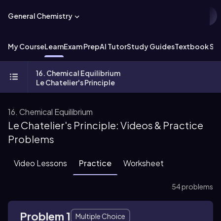
General Chemistry
My Course
Learn
Exam Prep
AI Tutor
Study Guides
Textbook Sol
16. Chemical Equilibrium
Le Chatelier's Principle
16. Chemical Equilibrium
Le Chatelier's Principle: Videos & Practice
Problems
Video Lessons
Practice
Worksheet
54 problems
Problem 1
Multiple Choice