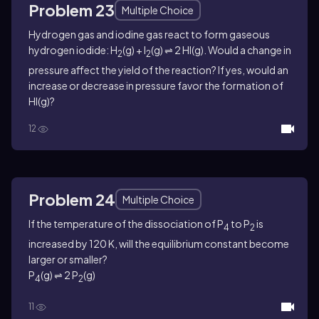
Problem 23
Multiple Choice
Hydrogen gas and iodine gas react to form gaseous
hydrogen iodide: H
(g) + I
(g) ⇌ 2 HI(g). Would a change in
2
2
pressure affect the yield of the reaction? If yes, would an
increase or decrease in pressure favor the formation of
HI(g)?
12
Problem 24
Multiple Choice
If the temperature of the dissociation of P
to P
is
4
2
increased by 120 K, will the equilibrium constant become
larger or smaller?
P
(g) ⇌ 2 P
(g)
4
2
11