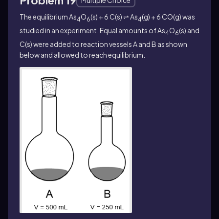
The equilibrium As
O
(s) + 6 C(s) ⇌ As
(g) + 6 CO(g) was
4
6
4
studied in an experiment. Equal amounts of As
O
(s) and
4
6
C(s) were added to reaction vessels A and B as shown
below and allowed to reach equilibrium.