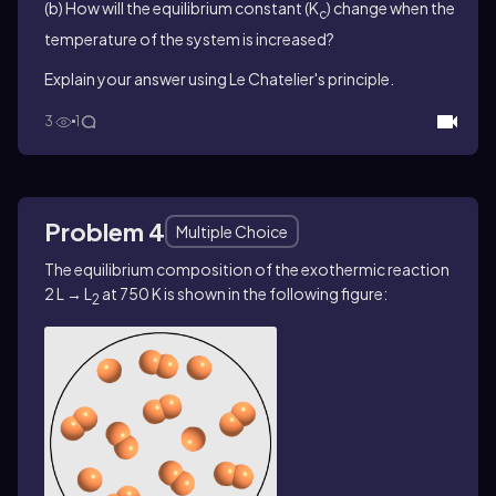
(b) How will the equilibrium constant (K
) change when the
c
temperature of the system is increased?
Explain your answer using Le Chatelier's principle.
3
1
Problem 4
Multiple Choice
The equilibrium composition of the exothermic reaction
2 L → L
at 750 K is shown in the following figure:
2