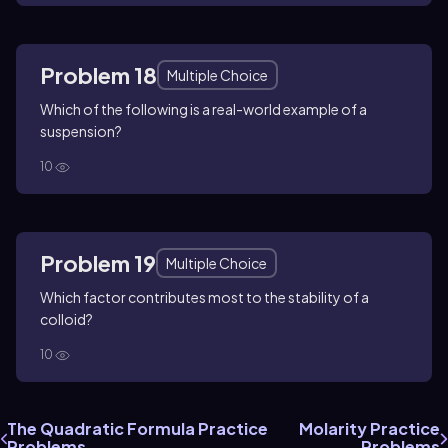
Problem 18
Multiple Choice
Which of the following is a real-world example of a
suspension?
10
Problem 19
Multiple Choice
Which factor contributes most to the stability of a
colloid?
10
The Quadratic Formula Practice
Molarity Practice
Problems
Problems