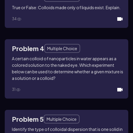
True or False: Colloids made only of liquids exist. Explain.
34
Problem 4
Multiple Choice
A certain colloid of nanoparticles in water appears as a
colored solution to the naked eye. Which experiment
below can be used to determine whether a given mixture is
a solution or a colloid?
31
Problem 5
Multiple Choice
Identify the type of colloidal dispersion that is one solid in