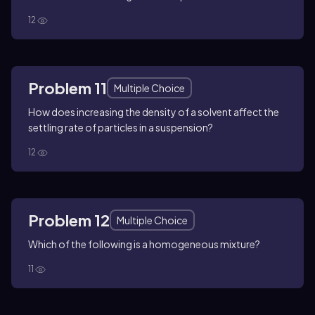
12
Problem 11
Multiple Choice
How does increasing the density of a solvent affect the
settling rate of particles in a suspension?
12
Problem 12
Multiple Choice
Which of the following is a homogeneous mixture?
11