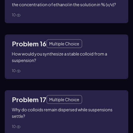
the concentration of ethanol in the solution in % (v/v)?
10
Problem 16
Multiple Choice
How would you synthesize a stable colloid from a
suspension?
10
Problem 17
Multiple Choice
Why do colloids remain dispersed while suspensions
settle?
10