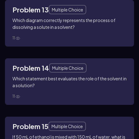
Problem 13
Multiple Choice
Which diagram correctly represents the process of
dissolving a solute in a solvent?
11
Problem 14
Multiple Choice
Which statement best evaluates the role of the solvent in
a solution?
11
Problem 15
Multiple Choice
If 50 mL of ethanol is mixed with 150 mL of water, what is