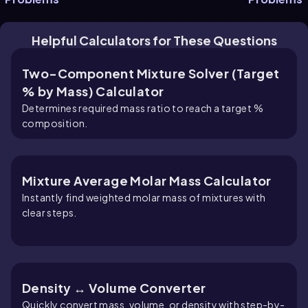
Helpful Calculators for These Questions
Two-Component Mixture Solver (Target
% by Mass) Calculator
Determines required mass ratio to reach a target %
composition.
Mixture Average Molar Mass Calculator
Instantly find weighted molar mass of mixtures with
clear steps.
Density ↔ Volume Converter
Quickly convert mass, volume, or density with step-by-