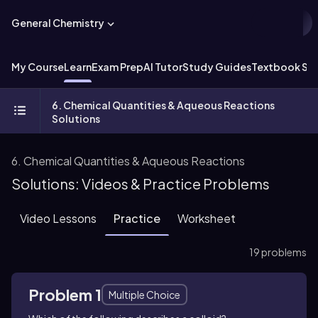
General Chemistry
My Course
Learn
Exam Prep
AI Tutor
Study Guides
Textbook Sol
6. Chemical Quantities & Aqueous Reactions
Solutions
6. Chemical Quantities & Aqueous Reactions
Solutions: Videos & Practice Problems
Video Lessons
Practice
Worksheet
19 problems
Problem 1
Multiple Choice