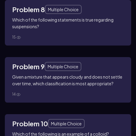
Problem 8
Multiple Choice
Which of the following statements is true regarding
suspensions?
15
Problem 9
Multiple Choice
Given a mixture that appears cloudy and does not settle
over time, which classification is most appropriate?
14
Problem 10
Multiple Choice
Which of the following is an example of a colloid?