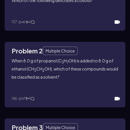
Which of the following describes a colloid?
137
6
1
Problem 2
Multiple Choice
When 8.0 g of propanol (C
H
OH) is added to 8.0 g of
3
7
ethanol (CH
CH
OH), which of these compounds would
3
2
be classified as a solvent?
146
7
1
Problem 3
Multiple Choice