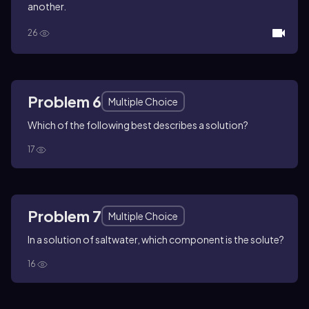
another.
26
Problem 6
Multiple Choice
Which of the following best describes a solution?
17
Problem 7
Multiple Choice
In a solution of saltwater, which component is the solute?
16