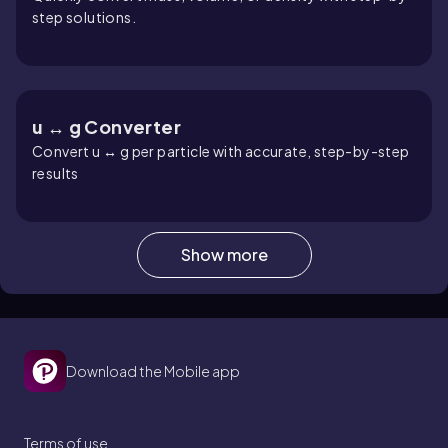
step solutions.
u ↔ g Converter
Convert u ↔ g per particle with accurate, step-by-step
results
Show more
Sphere Volume Calculator
Quick sphere volume calculator with radius/diameter
input and steps
Download the Mobile app
Van’t Hoff Factor Calculator
Terms of use