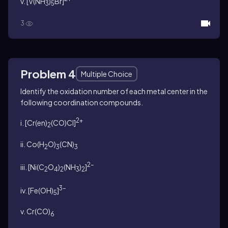
v. [V(NH
)
Br]
3
5
3
Problem 4
Multiple Choice
Identify the oxidation number of each metal center in the
following coordination compounds.
2+
i. [Cr(en)
(CO)Cl]
2
ii. Co(H
O)
(CN)
2
3
3
2–
iii. [Ni(C
O
)
(NH
)
]
2
4
2
3
2
3–
iv. [Fe(OH)
]
5
v. Cr(CO)
6