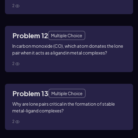
2
Problem 12
Multiple Choice
In carbon monoxide (CO), which atom donates the lone
pair when it acts as a ligand in metal complexes?
2
Problem 13
Multiple Choice
Why are lone pairs critical in the formation of stable
metal-ligand complexes?
2