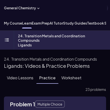
General Chemistry
My Course
Learn
Exam Prep
AI Tutor
Study Guides
Textbook Sol
24. Transition Metals and Coordination
Compounds
Ligands
24. Transition Metals and Coordination Compounds
Ligands: Videos & Practice Problems
Video Lessons
Practice
Worksheet
23 problems
Problem 1
Multiple Choice