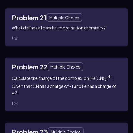
Problem 21
Multiple Choice
What defines a ligand in coordination chemistry?
1
Problem 22
Multiple Choice
4-
Calculate the charge of the complex ion [Fe(CN)
]
.
6
Given that CN has a charge of -1 and Fe has a charge of
+2.
1
Problem 23
Multiple Choice