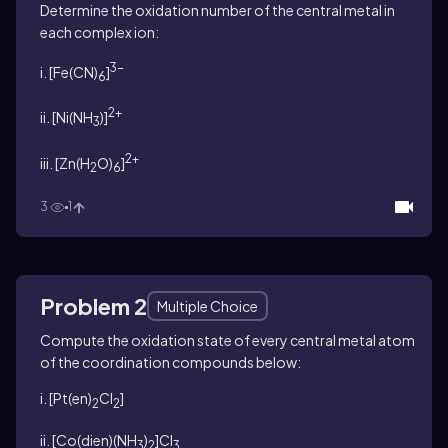
Determine the oxidation number of the central metal in
each complex ion:
3-
i. [Fe(CN)
]
6
2+
ii. [Ni(NH
)]
3
2+
iii. [Zn(H
O)
]
2
6
3
1
Problem 2
Multiple Choice
Compute the oxidation state of every central metal atom
of the coordination compounds below:
i. [Pt(en)
Cl
]
2
2
ii. [Co(dien)(NH
)
]Cl
3
2
3