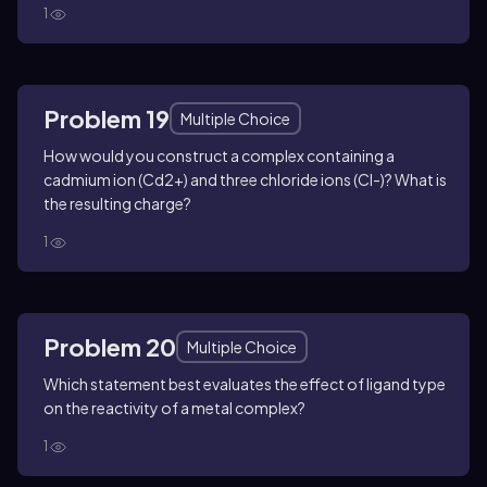
1
Problem 19
Multiple Choice
How would you construct a complex containing a
cadmium ion (Cd2+) and three chloride ions (Cl-)? What is
the resulting charge?
1
Problem 20
Multiple Choice
Which statement best evaluates the effect of ligand type
on the reactivity of a metal complex?
1