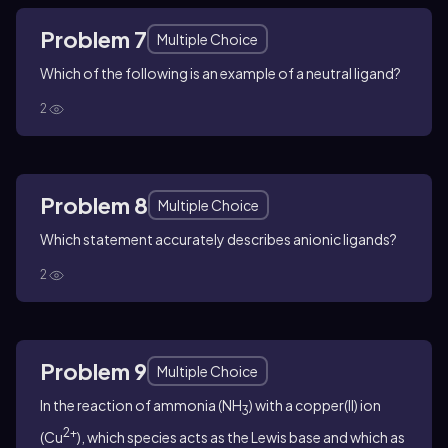
Problem 7
Multiple Choice
Which of the following is an example of a neutral ligand?
2
Problem 8
Multiple Choice
Which statement accurately describes anionic ligands?
2
Problem 9
Multiple Choice
In the reaction of ammonia (NH
) with a copper(II) ion
3
2+
(Cu
), which species acts as the Lewis base and which as