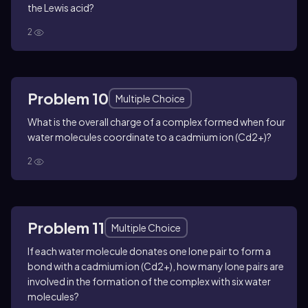
the Lewis acid?
2
Problem 10
Multiple Choice
What is the overall charge of a complex formed when four
water molecules coordinate to a cadmium ion (Cd2+)?
2
Problem 11
Multiple Choice
If each water molecule donates one lone pair to form a
bond with a cadmium ion (Cd2+), how many lone pairs are
involved in the formation of the complex with six water
molecules?