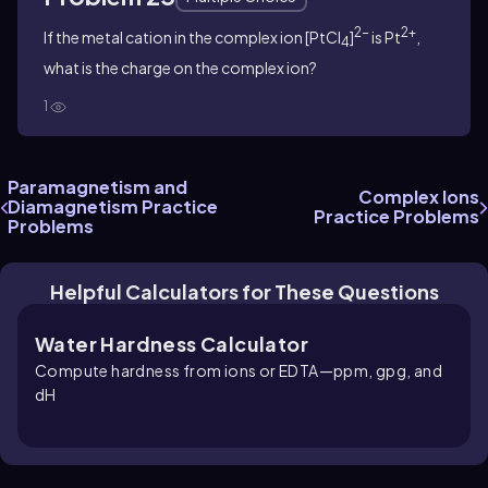
2-
2+
If the metal cation in the complex ion [PtCl
]
is Pt
,
4
what is the charge on the complex ion?
1
Paramagnetism and
Complex Ions
Diamagnetism Practice
Practice Problems
Problems
Helpful Calculators for These Questions
Water Hardness Calculator
Compute hardness from ions or EDTA—ppm, gpg, and
dH