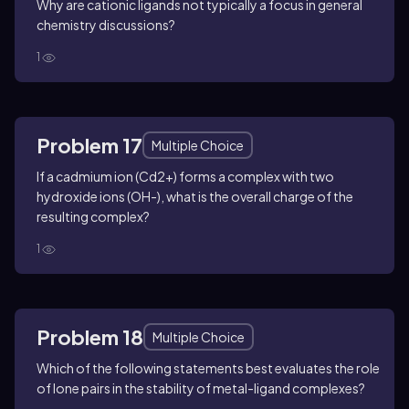
Why are cationic ligands not typically a focus in general
chemistry discussions?
1
Problem 17
Multiple Choice
If a cadmium ion (Cd2+) forms a complex with two
hydroxide ions (OH-), what is the overall charge of the
resulting complex?
1
Problem 18
Multiple Choice
Which of the following statements best evaluates the role
of lone pairs in the stability of metal-ligand complexes?