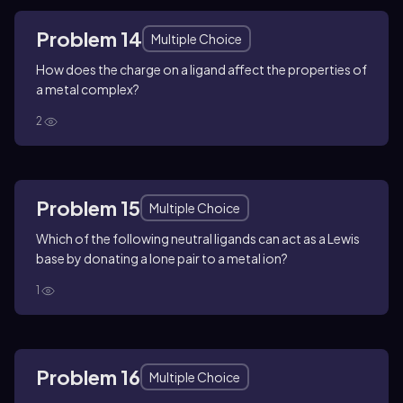
Problem 14
Multiple Choice
How does the charge on a ligand affect the properties of
a metal complex?
2
Problem 15
Multiple Choice
Which of the following neutral ligands can act as a Lewis
base by donating a lone pair to a metal ion?
1
Problem 16
Multiple Choice