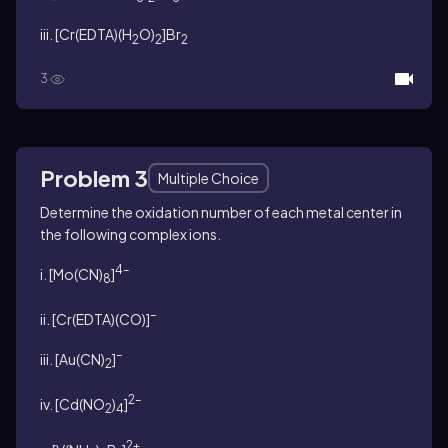
iii. [Cr(EDTA)(H
O)
]Br
2
2
2
3
Problem 3
Multiple Choice
Determine the oxidation number of each metal center in
the following complex ions.
4–
i. [Mo(CN)
]
8
–
ii. [Cr(EDTA)(CO)]
–
iii. [Au(CN)
]
2
2–
iv. [Cd(NO
)
]
2
4
2+