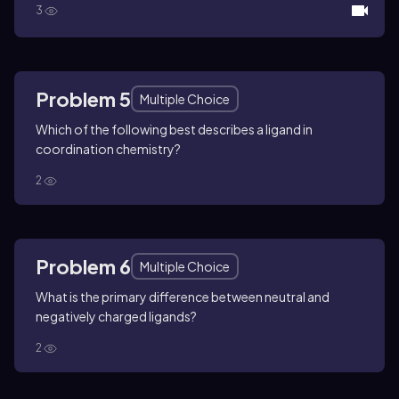
3
Problem 5
Multiple Choice
Which of the following best describes a ligand in
coordination chemistry?
2
Problem 6
Multiple Choice
What is the primary difference between neutral and
negatively charged ligands?
2