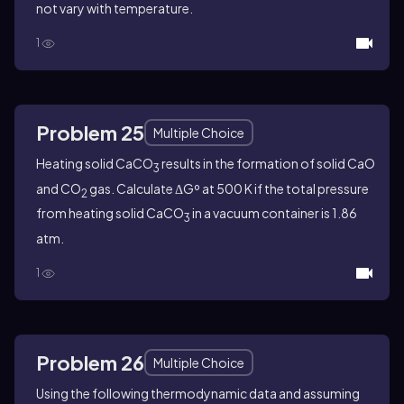
not vary with temperature.
1
Problem 25
Multiple Choice
Heating solid CaCO
results in the formation of solid CaO
3
and CO
gas. Calculate ΔGº at 500 K if the total pressure
2
from heating solid CaCO
in a vacuum container is 1.86
3
atm.
1
Problem 26
Multiple Choice
Using the following thermodynamic data and assuming