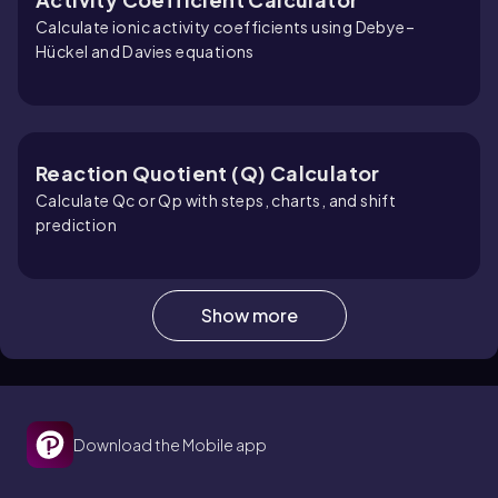
Calculate ionic activity coefficients using Debye–
Hückel and Davies equations
Reaction Quotient (Q) Calculator
Calculate Qc or Qp with steps, charts, and shift
prediction
Show more
Entropy Calculator
Calculate entropy changes for gases, heating, and
phase changes
Download the Mobile app