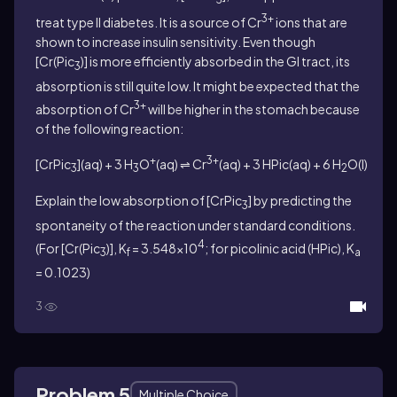
3+
treat type II diabetes. It is a source of Cr
ions that are
shown to increase insulin sensitivity. Even though
[Cr(Pic
)] is more efficiently absorbed in the GI tract, its
3
absorption is still quite low. It might be expected that the
3+
absorption of Cr
will be higher in the stomach because
of the following reaction:
+
3+
[CrPic
](aq) + 3 H
O
(aq) ⇌ Cr
(aq) + 3 HPic(aq) + 6 H
O(l)
3
3
2
Explain the low absorption of [CrPic
] by predicting the
3
spontaneity of the reaction under standard conditions.
4
(For [Cr(Pic
)],
K
= 3.548×10
; for picolinic acid (HPic),
K
3
f
a
= 0.1023)
3
Problem 5
Multiple Choice