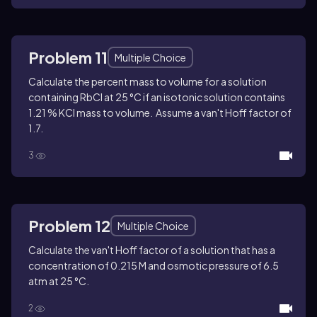
Problem 11
Multiple Choice
Calculate the percent mass to volume for a solution
containing RbCl at 25 °C if an isotonic solution contains
1.21 % KCl mass to volume. Assume a van't Hoff factor of
1.7.
3
Problem 12
Multiple Choice
Calculate the van't Hoff factor of a solution that has a
concentration of 0.215 M and osmotic pressure of 6.5
atm at 25 °C.
2