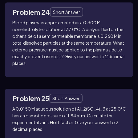
Problem 24
Short Answer
Blood plasma is approximated as a 0.300 M
nonelectrolyte solution at 37.0°C. A dialysis fluid on the
other side of a semipermeable membrane is 0.260 M in
total dissolved particles at the same temperature. What
external pressure must be applied to the plasma side to
exactly prevent osmosis? Give your answer to 2 decimal
places.
Problem 25
Short Answer
A 0.0150 M aqueous solution of
Al_2(SO_4)_3
at 25.0°C
has an osmotic pressure of 1.84 atm. Calculate the
experimental van't Hoff factor. Give your answer to 2
decimal places.