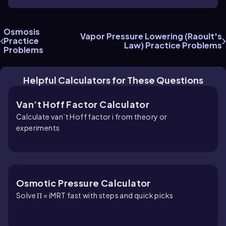
Osmosis
Vapor Pressure Lowering (Raoult's
Practice
Law) Practice Problems
Problems
Helpful Calculators for These Questions
Van’t Hoff Factor Calculator
Calculate van’t Hoff factor i from theory or
experiments
Osmotic Pressure Calculator
Solve Π = iMRT fast with steps and quick picks