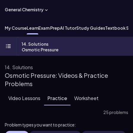
General Chemistry
My Course
Learn
Exam Prep
AI Tutor
Study Guides
Textbook Sol
14. Solutions
Osmotic Pressure
14. Solutions
Osmotic Pressure: Videos & Practice
Problems
Video Lessons
Practice
Worksheet
25 problems
Problem types you want to practice: