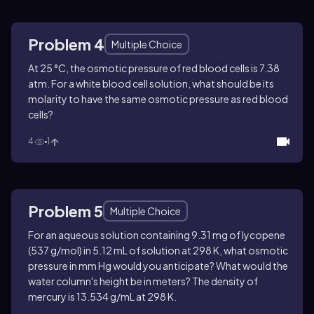
Problem 4
Multiple Choice
At 25 °C, the osmotic pressure of red blood cells is 7.38
atm. For a white blood cell solution, what should be its
molarity to have the same osmotic pressure as red blood
cells?
4
1
Problem 5
Multiple Choice
For an aqueous solution containing 9.31 mg of lycopene
(537 g/mol) in 5.12 mL of solution at 298 K, what osmotic
pressure in mm Hg would you anticipate? What would the
water column's height be in meters? The density of
mercury is 13.534 g/mL at 298 K.