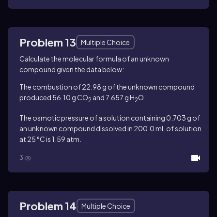
Problem 13
Multiple Choice
Calculate the molecular formula of an unknown
compound given the data below:
The combustion of 22.98 g of the unknown compound
produced 56.10 g CO
and 7.657 g H
O.
2
2
The osmotic pressure of a solution containing 0.703 g of
an unknown compound dissolved in 200.0 mL of solution
at 25 °C is 1.59 atm.
3
Problem 14
Multiple Choice