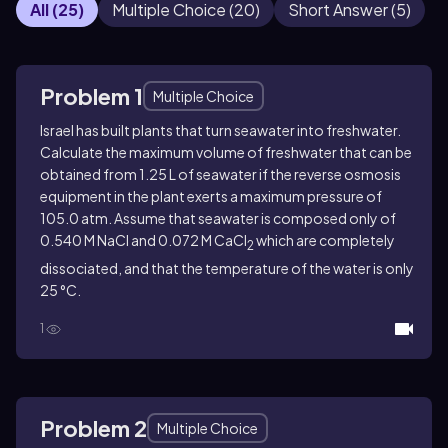
All
(
25
)
Multiple Choice
(
20
)
Short Answer
(
5
)
Problem 1
Multiple Choice
Israel has built plants that turn seawater into freshwater.
Calculate the maximum volume of freshwater that can be
obtained from 1.25 L of seawater if the reverse osmosis
equipment in the plant exerts a maximum pressure of
105.0 atm. Assume that seawater is composed only of
0.540 M NaCl and 0.072 M CaCl
which are completely
2
dissociated, and that the temperature of the water is only
25 °C.
1
Problem 2
Multiple Choice