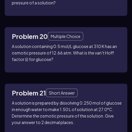
pressure of a solution?
Problem 20
Multiple Choice
A solution containing 0.5 mol/L glucose at 310 K has an
osmotic pressure of 12.66 atm. What is the van't Hoff
factor (i) for glucose?
Problem 21
Short Answer
A solution is prepared by dissolving 0.250 mol of glucose
in enough water to make 1.50 L of solution at 27.0°C.
Determine the osmotic pressure of the solution. Give
your answer to 2 decimal places.