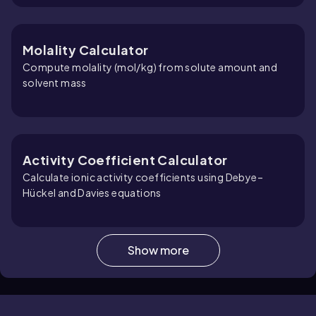
Molality Calculator
Compute molality (mol/kg) from solute amount and
solvent mass
Activity Coefficient Calculator
Calculate ionic activity coefficients using Debye–
Hückel and Davies equations
Show more
Concentration Calculator
Calculate molarity, solute mass, or solution volume —
with built-in conversions