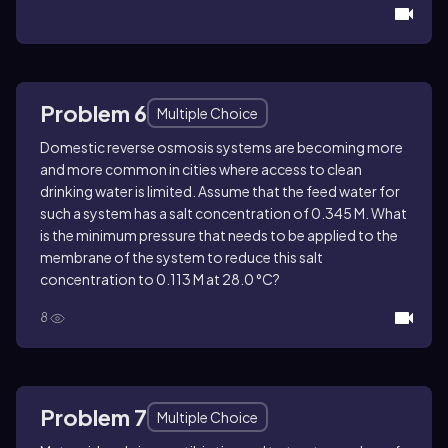
Problem 6
Multiple Choice
Domestic reverse osmosis systems are becoming more
and more common in cities where access to clean
drinking water is limited. Assume that the feed water for
such a system has a salt concentration of 0.345 M. What
is the minimum pressure that needs to be applied to the
membrane of the system to reduce this salt
concentration to 0.113 M at 28.0 °C?
8
Problem 7
Multiple Choice