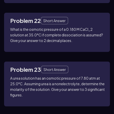
Problem 22
Short Answer
What is the osmotic pressure of a 0.180 M
CaCl_2
solution at 35.0°C if complete dissociation is assumed?
Give your answer to 2 decimal places.
Problem 23
Short Answer
A urea solution has an osmotic pressure of 7.80 atm at
25.0°C. Assuming urea is a nonelectrolyte, determine the
molarity of the solution. Give your answer to 3 significant
figures.