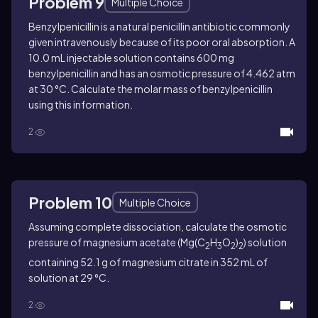
Problem 9
Multiple Choice
Benzylpenicillin is a natural penicillin antibiotic commonly
given intravenously because of its poor oral absorption. A
10.0 mL injectable solution contains 600 mg
benzylpenicillin and has an osmotic pressure of 4.462 atm
at 30 °C. Calculate the molar mass of benzylpenicillin
using this information.
2
Problem 10
Multiple Choice
Assuming complete dissociation, calculate the osmotic
pressure of magnesium acetate (Mg(C
H
O
)
) solution
2
3
2
2
containing 52.1 g of magnesium citrate in 352 mL of
solution at 29 °C.
2