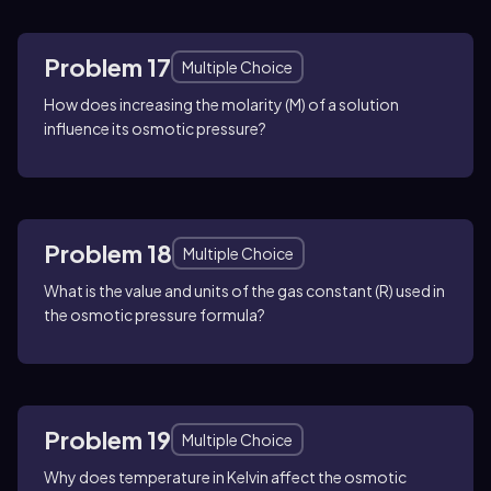
Problem 17
Multiple Choice
How does increasing the molarity (M) of a solution
influence its osmotic pressure?
Problem 18
Multiple Choice
What is the value and units of the gas constant (R) used in
the osmotic pressure formula?
Problem 19
Multiple Choice
Why does temperature in Kelvin affect the osmotic