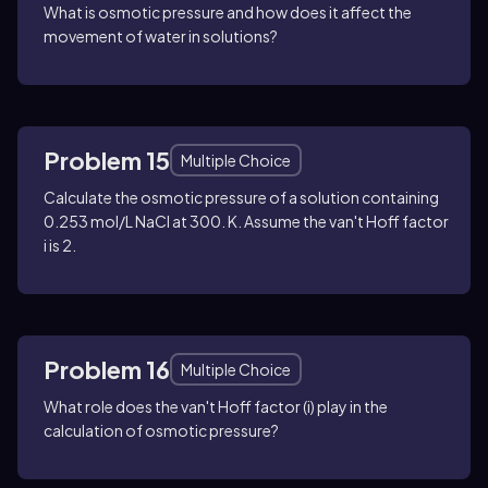
What is osmotic pressure and how does it affect the
movement of water in solutions?
Problem 15
Multiple Choice
Calculate the osmotic pressure of a solution containing
0.253 mol/L NaCl at 300. K. Assume the van't Hoff factor
i is 2.
Problem 16
Multiple Choice
What role does the van't Hoff factor (i) play in the
calculation of osmotic pressure?