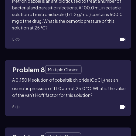
Metronidazole is an antibiotic used to treat a number of
bacterial and parasitic infections. A 100.0 mL injectable
solution of metronidazole (171.2 g/mol) contains 500.0
mg of the drug. What is the osmotic pressure of this
solution at 25 °C?
5
Problem 8
Multiple Choice
A 0.150 M solution of cobalt(II) chloride (CoCl
) has an
2
osmotic pressure of 11.0 atm at 25.0 °C. What is the value
of the van't Hoff factor for this solution?
6