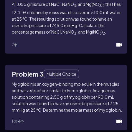
A 1.050 g mixture of NaCl, NaNO
, and Mg(NO
)
that has
3
3
2
12.41 % chlorine by mass was dissolved in 510.0 mL water
at 25 °C. The resulting solution was found to have an
osmotic pressure of 745.0 mmHg. Calculate the
percentage mass of NaCl, NaNO
, and Mg(NO
)
.
3
3
2
2
Problem 3
Multiple Choice
Myoglobin is an oxygen-binding molecule in the muscles
and has a structure similar to hemoglobin. An aqueous
solution containing 2.50 g of myoglobin per 90.0 mL
solution was found to have an osmotic pressure of 7.25
mmHg at 25 °C. Determine the molar mass of myoglobin.
1
1