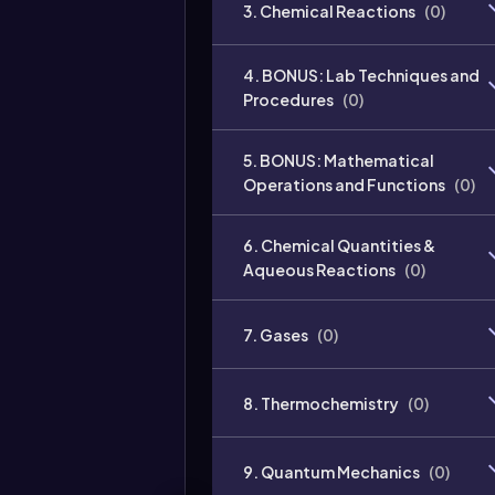
3. Chemical Reactions
(
0
)
4. BONUS: Lab Techniques and
Procedures
(
0
)
5. BONUS: Mathematical
Operations and Functions
(
0
)
6. Chemical Quantities &
Aqueous Reactions
(
0
)
7. Gases
(
0
)
8. Thermochemistry
(
0
)
9. Quantum Mechanics
(
0
)