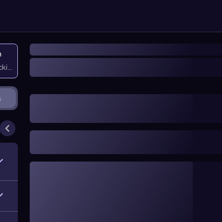
n
icking them
s