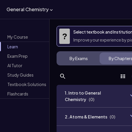
General Chemistry
Select textbook and Institutio
?
My Course
Improve your experience by p
Learn
Exam Prep
By Exams
By Chapter
AI Tutor
Study Guides
Textbook Solutions
1. Intro to General
Flashcards
Chemistry
(
0
)
2. Atoms & Elements
(
0
)