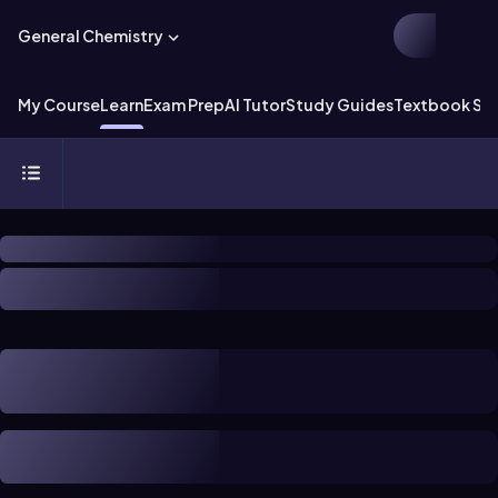
General Chemistry
My Course
Learn
Exam Prep
AI Tutor
Study Guides
Textbook Sol