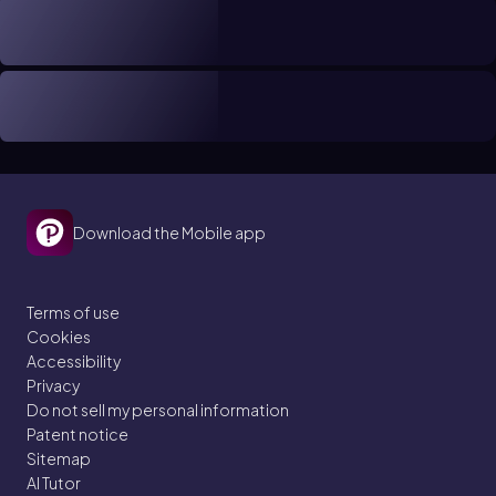
Download the Mobile app
Terms of use
Cookies
Accessibility
Privacy
Do not sell my personal information
Patent notice
Sitemap
AI Tutor