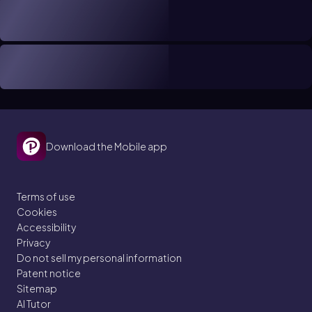
Download the Mobile app
Terms of use
Cookies
Accessibility
Privacy
Do not sell my personal information
Patent notice
Sitemap
AI Tutor