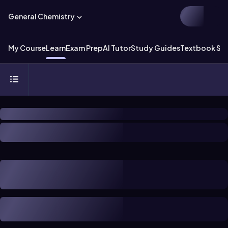
General Chemistry
My Course
Learn
Exam Prep
AI Tutor
Study Guides
Textbook Sol