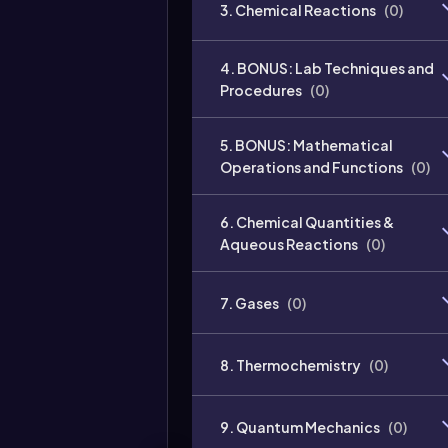
3. Chemical Reactions
(
0
)
4. BONUS: Lab Techniques and
Procedures
(
0
)
5. BONUS: Mathematical
Operations and Functions
(
0
)
6. Chemical Quantities &
Aqueous Reactions
(
0
)
7. Gases
(
0
)
8. Thermochemistry
(
0
)
9. Quantum Mechanics
(
0
)