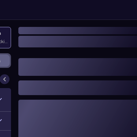
n
icking them
s