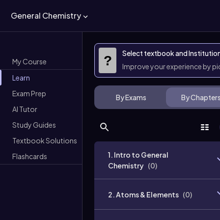
General Chemistry
Select textbook and Institutio
?
My Course
Improve your experience by p
Learn
Exam Prep
By Exams
By Chapter
AI Tutor
Study Guides
Textbook Solutions
1. Intro to General
Flashcards
Chemistry
(
0
)
2. Atoms & Elements
(
0
)