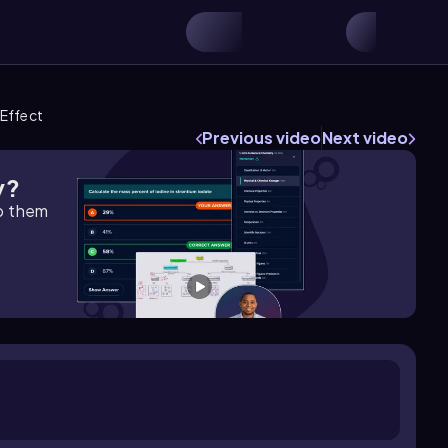
 Effect
Previous video
Next video
y?
lp them