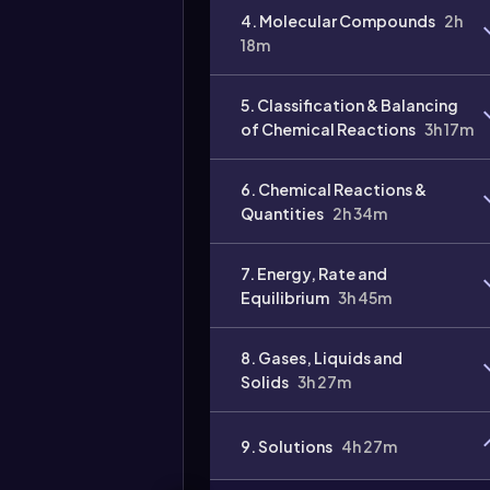
4. Molecular Compounds
2h
Video
18m
duration:
5. Classification & Balancing
of Chemical Reactions
3h 17m
6. Chemical Reactions &
Quantities
2h 34m
7. Energy, Rate and
Equilibrium
3h 45m
8. Gases, Liquids and
Solids
3h 27m
9. Solutions
4h 27m