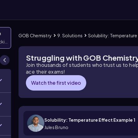
n
GOB Chemistry
9. Solutions
Solubility: Temperature
icking them
Struggling with GOB Chemistr
Join thousands of students who trust us to he
ace their exams!
Watch the first video
Solubility: Temperature Effect Example 1
Jules Bruno