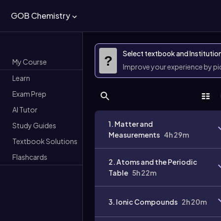
GOB Chemistry
Select textbook and Institutio
?
My Course
Improve your experience by p
Learn
Exam Prep
AI Tutor
1. Matter and
Study Guides
Measurements
4h 29m
Textbook Solutions
Flashcards
2. Atoms and the Periodic
Table
5h 22m
3. Ionic Compounds
2h 20m