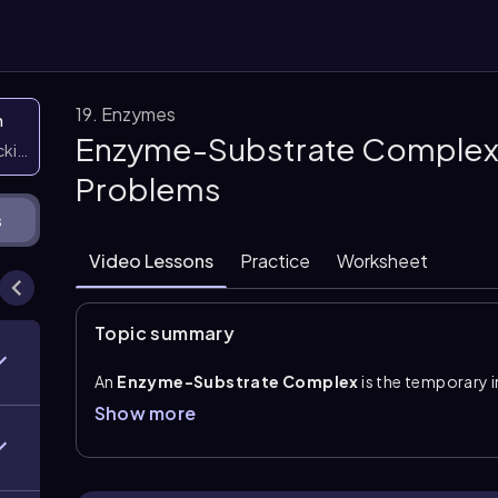
19. Enzymes
n
Enzyme-Substrate Complex:
icking them
Problems
s
Video Lessons
Practice
Worksheet
Topic summary
An
Enzyme-Substrate Complex
is the temporary
the enzyme’s
active site
. The active site is the reg
Show more
the reaction takes place. Because this interaction i
during the reaction, and then be released as product 
This process is commonly summarized as \(E + S \righ