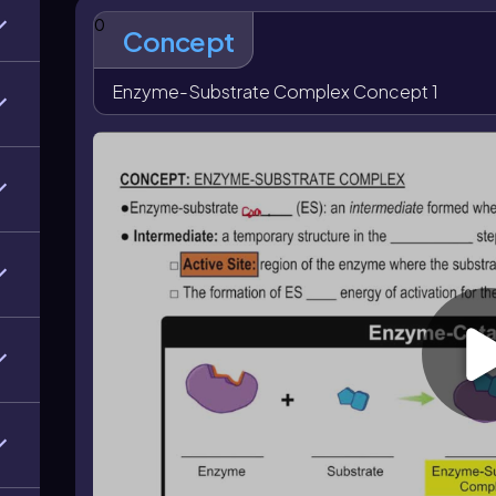
complex helps lower the
activation energy
, which 
0
catalyzed reactions, the enzyme is regenerated at the
Concept
products. Understanding how the active site, ES inte
how enzymes facilitate reactions efficiently.
Enzyme-Substrate Complex Concept 1