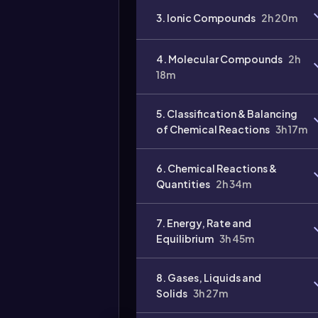
3. Ionic Compounds
2h 20m
4. Molecular Compounds
2h
18m
Video
duration:
5. Classification & Balancing
of Chemical Reactions
3h 17m
6. Chemical Reactions &
Quantities
2h 34m
7. Energy, Rate and
Equilibrium
3h 45m
8. Gases, Liquids and
Solids
3h 27m