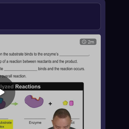
speeds up the overall reaction. In enzyme-
 end, while the substrate is transformed into
rmediate, and product release fit together explains
2m