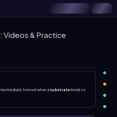
 Videos & Practice
 intermediate formed when a
substrate
binds to
ion where the substrate binds
noncovalently
and
s noncovalent, the substrate can bind, be changed
while the enzyme remains available to act again.
tarrow ES \rightarrow E + P\)
. Formation of the
ES