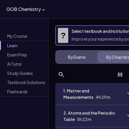
GOB Chemistry
Select textbook and Institutio
?
My Course
Improve your experience by p
Learn
Exam Prep
By Exams
By Chapter
AI Tutor
Study Guides
Textbook Solutions
1. Matter and
Flashcards
Measurements
4h 29m
2. Atoms and the Periodic
Table
5h 22m