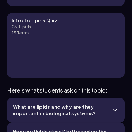
Nicole
Chapter
Intro To Lipids Quiz
23. Lipids
15
Terms
23. Lipids - Part 3 of 3
1 topic
3 problems
Chapter
Here's what students ask on this topic:
What are lipids and why are they
important in biological systems?
How are lipids classified based on the