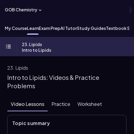
GOB Chemistry
My Course
Learn
Exam Prep
AI Tutor
Study Guides
Textbook Sol
23. Lipids
Intro to Lipids
23. Lipids
Intro to Lipids: Videos & Practice
Problems
Video Lessons
Practice
Worksheet
Topic summary