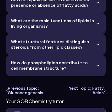
presence or absence of fatty acids?
What are the main functions of lipids in
living organisms?
What structural features distinguish
steroids from other lipid classes?
How do phospholipids contribute to
cell membrane structure?
Previous Topic:
Next Topic: Fatty
Gluconeogenesis
Acids
Your GOB Chemistry tutor