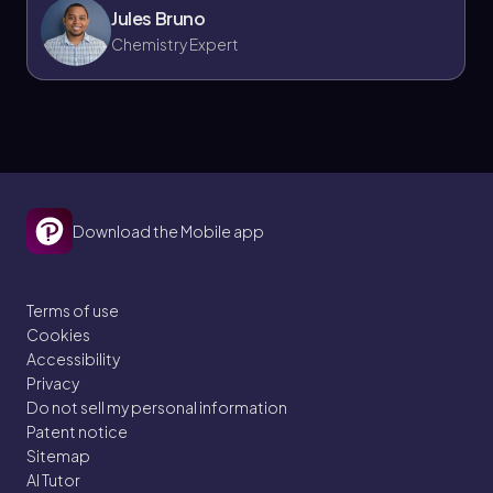
Jules Bruno
Chemistry Expert
Download the Mobile app
Terms of use
Cookies
Accessibility
Privacy
Do not sell my personal information
Patent notice
Sitemap
AI Tutor