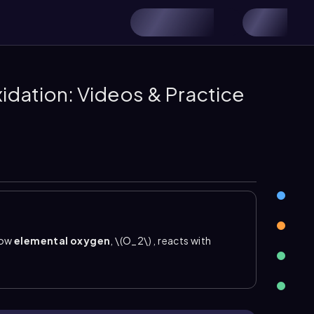
xidation: Videos & Practice
how
elemental oxygen
, \(O_2\)
, reacts with
ospheric oxygen cleaves a
pi bond
in a carbon–
 site are converted into
carboxylic acids
. A
containing groups by adding oxygen at the former \