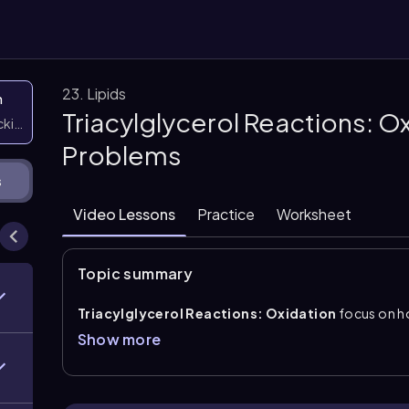
23. Lipids
n
Triacylglycerol Reactions: O
icking them
Problems
s
Video Lessons
Practice
Worksheet
Topic summary
Triacylglycerol Reactions: Oxidation
focus on 
unsaturated fatty acid chains. In this reaction, atm
Show more
carbon double bond, and the carbons at the cleavage
central idea is that oxidation creates new carbonyl-
(C=C\) location.