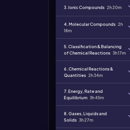
3. Ionic Compounds
2h 20m
4. Molecular Compounds
2h
18m
Video
duration:
5. Classification & Balancing
of Chemical Reactions
3h 17m
6. Chemical Reactions &
Quantities
2h 34m
7. Energy, Rate and
Equilibrium
3h 45m
8. Gases, Liquids and
Solids
3h 27m