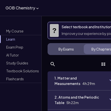
GOB Chemistry
Select textbook and Institutio
?
My Course
Improve your experience by p
Learn
Exam Prep
By Exams
By Chapter
AI Tutor
Study Guides
Textbook Solutions
1. Matter and
Flashcards
Measurements
4h 29m
2. Atoms and the Periodic
Table
5h 22m