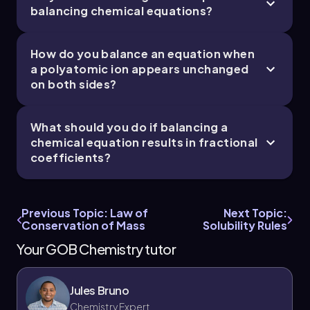
balancing chemical equations?
How do you balance an equation when
a polyatomic ion appears unchanged
on both sides?
What should you do if balancing a
chemical equation results in fractional
coefficients?
Previous Topic: Law of
Next Topic:
Conservation of Mass
Solubility Rules
Your GOB Chemistry tutor
Jules Bruno
Chemistry Expert