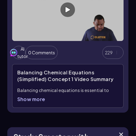
numbers. A balanced equation shows conservation
of atoms across the reaction and gives the correct
stoichiometric relationships between substances.
AI
0 Comments
229
tutor
Balancing Chemical Equations
(Simplified) Concept 1
Video Summary
Balancing chemical equations is essential to
ensure that the law of conservation of mass is
Show more
upheld, meaning the type and number of atoms
must be equal on both sides of the reaction
arrow. In a balanced equation, the numbers
preceding the chemical formulas, known as
coefficients, indicate how many molecules of