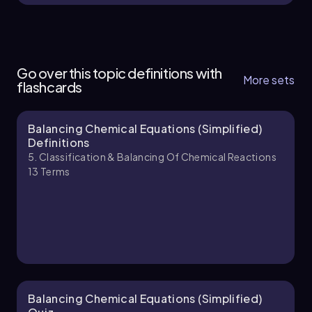
5. Classification & Balancing of Chemical
Reactions - Part 1 of 2
Go over this topic definitions with
6 topics
11 problems
More sets
flashcards
Balancing Chemical Equations (Simplified)
Jules
Chapter
Definitions
5. Classification & Balancing Of Chemical Reactions
13
Terms
5. Classification & Balancing of Chemical
Reactions - Part 2 of 2
8 topics
11 problems
Jules
Chapter
Balancing Chemical Equations (Simplified)