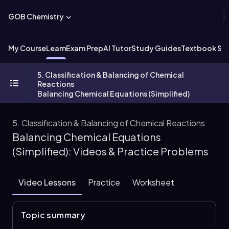
GOB Chemistry
My Course
Learn
Exam Prep
AI Tutor
Study Guides
Textbook Sol
5. Classification & Balancing of Chemical
Reactions
Balancing Chemical Equations (Simplified)
5. Classification & Balancing of Chemical Reactions
Balancing Chemical Equations
(Simplified): Videos & Practice Problems
Video Lessons
Practice
Worksheet
Topic summary