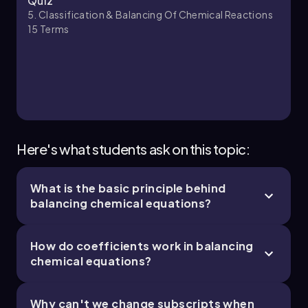
Quiz
5. Classification & Balancing Of Chemical Reactions
15
Terms
Here's what students ask on this topic:
What is the basic principle behind
balancing chemical equations?
How do coefficients work in balancing
chemical equations?
Why can't we change subscripts when