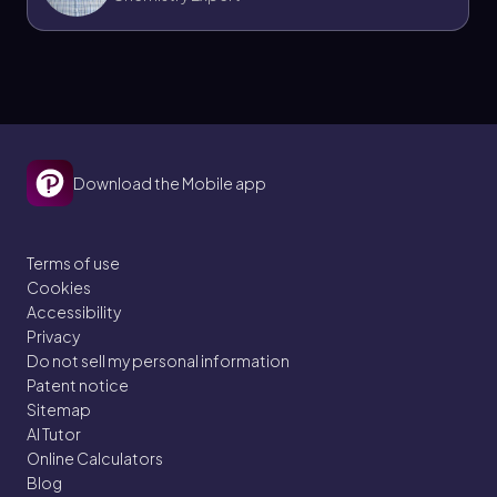
Download the Mobile app
Terms of use
Cookies
Accessibility
Privacy
Do not sell my personal information
Patent notice
Sitemap
AI Tutor
Online Calculators
Blog