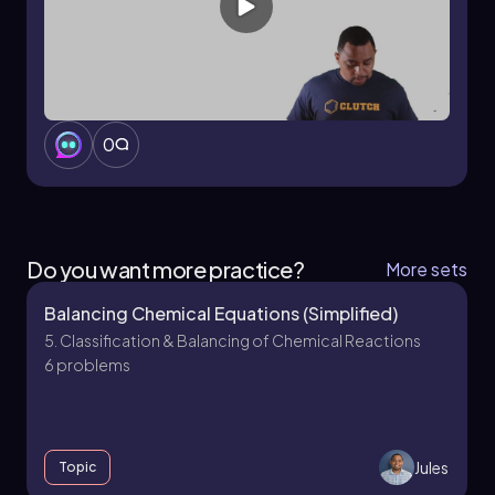
Thus, the coefficients for the balanced
equation are 2, 13, 10, and 8, respectively, for
butane, oxygen, water, and carbon dioxide.
0
Do you want more practice?
More sets
Balancing Chemical Equations (Simplified)
5. Classification & Balancing of Chemical Reactions
6 problems
Jules
Topic