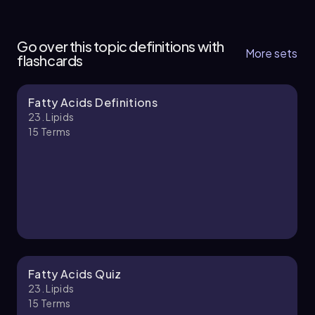
23. Lipids - Part 1 of 3
6 topics
13 problems
Go over this topic definitions with
More sets
flashcards
Fatty Acids Definitions
Ernest
Chapter
23. Lipids
15
Terms
23. Lipids - Part 2 of 3
6 topics
12 problems
Nicole
Chapter
Fatty Acids Quiz
23. Lipids
15
Terms