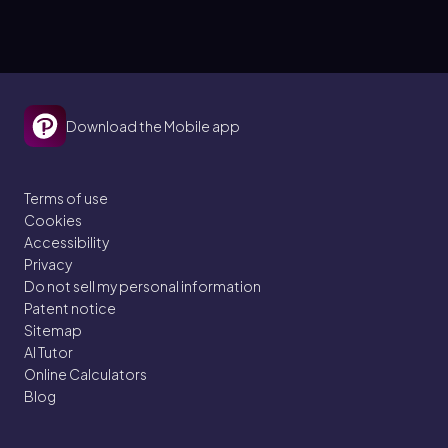
Download the Mobile app
Terms of use
Cookies
Accessibility
Privacy
Do not sell my personal information
Patent notice
Sitemap
AI Tutor
Online Calculators
Blog