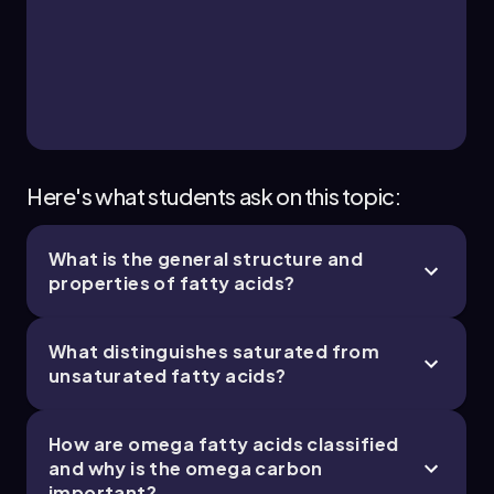
23. Lipids - Part 3 of 3
1 topic
3 problems
Chapter
Here's what students ask on this topic:
What is the general structure and
properties of fatty acids?
What distinguishes saturated from
unsaturated fatty acids?
How are omega fatty acids classified
and why is the omega carbon
important?