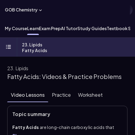
GOB Chemistry
My Course
Learn
Exam Prep
AI Tutor
Study Guides
Textbook Sol
23. Lipids
Fatty Acids
23. Lipids
Fatty Acids: Videos & Practice Problems
Video Lessons
Practice
Worksheet
Topic summary
Fatty Acids
are long-chain carboxylic acids that
usually contain an even number of carbons,