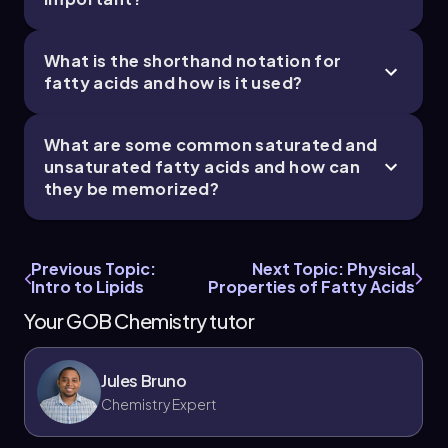
What is the shorthand notation for
fatty acids and how is it used?
What are some common saturated and
unsaturated fatty acids and how can
they be memorized?
Previous Topic:
Next Topic: Physical
Intro to Lipids
Properties of Fatty Acids
Your GOB Chemistry tutor
Jules Bruno
Chemistry Expert