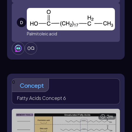
D
Palmitoleic acid
0
0
Concept
Fatty Acids Concept 6
2m