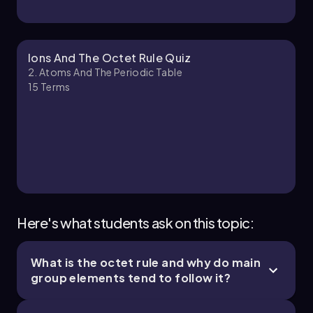
Jules
Chapter
Ions And The Octet Rule Quiz
2. Atoms And The Periodic Table
15
Terms
2. Atoms and the Periodic Table - Part 3 of 4
10 topics
14 problems
Jules
Chapter
Here's what students ask on this topic:
What is the octet rule and why do main
2. Atoms and the Periodic Table - Part 4 of 4
group elements tend to follow it?
3 topics
7 problems