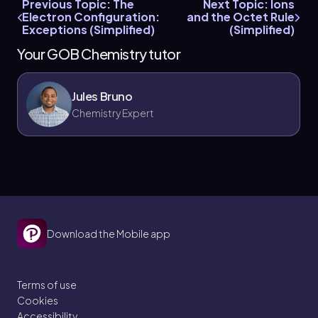
Previous Topic: The
Next Topic: Ions
Electron Configuration:
and the Octet Rule
Exceptions (Simplified)
(Simplified)
Your GOB Chemistry tutor
Jules Bruno
Chemistry Expert
Download the Mobile app
Terms of use
Cookies
Accessibility