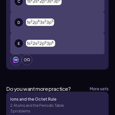
C
version.
D
E
0
Do you want more practice?
More sets
Ions and the Octet Rule
2. Atoms and the Periodic Table
3 problems