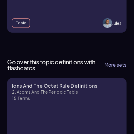
Jules
Topic
2. Atoms and the Periodic Table - Part 1 of 4
6 topics
14 problems
Go over this topic definitions with
More sets
flashcards
Ions And The Octet Rule Definitions
Jules
Chapter
2. Atoms And The Periodic Table
15
Terms
2. Atoms and the Periodic Table - Part 2 of 4
12 topics
19 problems