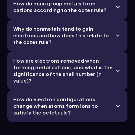
How do main group metals form
cations according to the octet rule?
Chapter
Why do nonmetals tend to gain
electrons and how does this relate to
the octet rule?
How are electrons removed when
forming metal cations, and what is the
significance of the shell number (n
value)?
How do electron configurations
change when atoms form ions to
satisfy the octet rule?