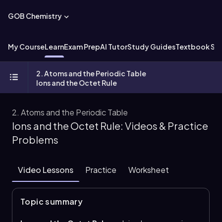
GOB Chemistry
My Course
Learn
Exam Prep
AI Tutor
Study Guides
Textbook Sol
2. Atoms and the Periodic Table
Ions and the Octet Rule
2. Atoms and the Periodic Table
Ions and the Octet Rule: Videos & Practice
Problems
Video Lessons
Practice
Worksheet
Topic summary