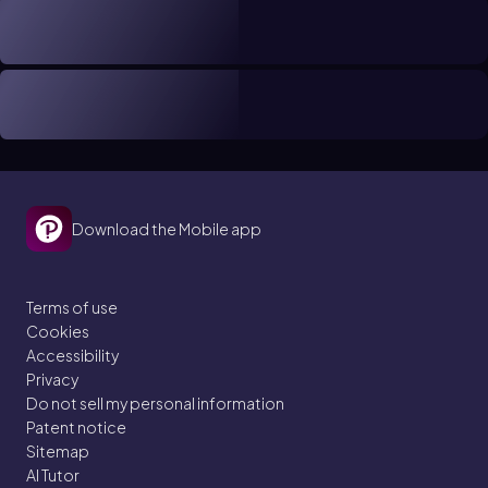
Download the Mobile app
Terms of use
Cookies
Accessibility
Privacy
Do not sell my personal information
Patent notice
Sitemap
AI Tutor