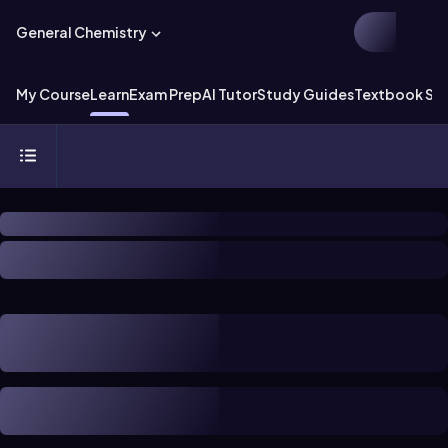
General Chemistry
My Course
Learn
Exam Prep
AI Tutor
Study Guides
Textbook Sol